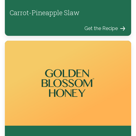
Carrot-Pineapple Slaw
Get the Recipe