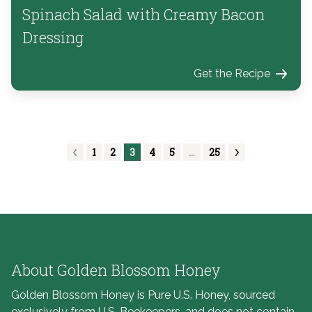
Spinach Salad with Creamy Bacon
Dressing
Get the Recipe
1
2
3
4
5
…
25
About Golden Blossom Honey
Golden Blossom Honey is Pure U.S. Honey, sourced
exclusively from U.S. Beekeepers, and does not contain