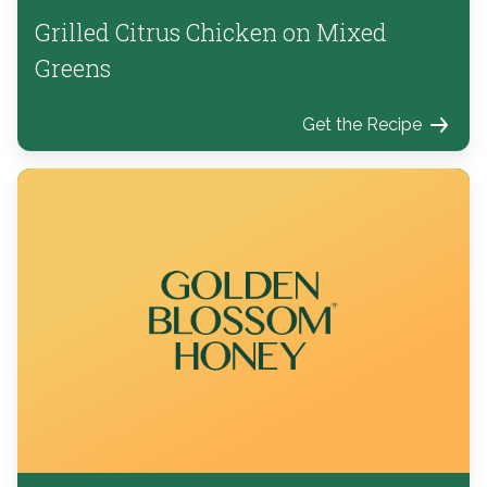
Grilled Citrus Chicken on Mixed
Greens
Get the Recipe