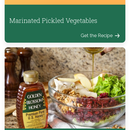
Marinated Pickled Vegetables
Get the Recipe