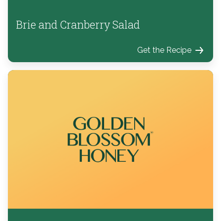
Brie and Cranberry Salad
Get the Recipe