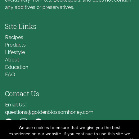
any additives or preservatives.
Site Links
Recipes
Products
Lifestyle
About
Education
FAQ
Contact Us
Email Us:
questions@goldenblossomhoney.com
We use cookies to ensure that we give you the best
Link to Facebook
Link to Instagram
Link to Pinterest
experience on our website. If you continue to use this site we