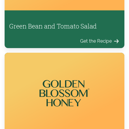
Green Bean and Tomato Salad
Get the Recipe