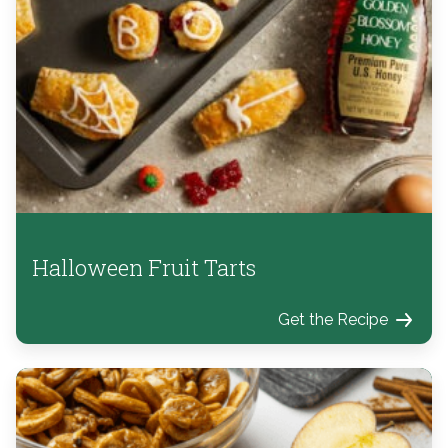
Halloween Fruit Tarts
Get the Recipe