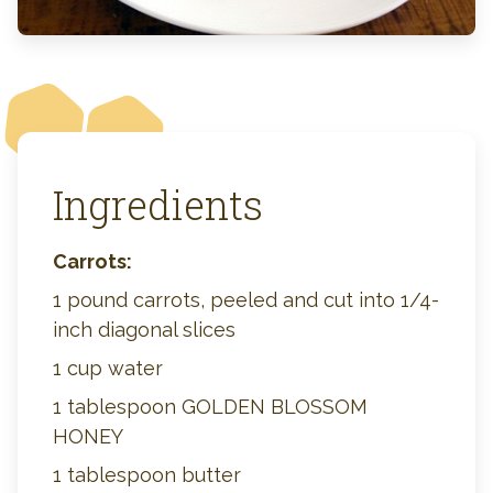
Ingredients
Carrots:
1 pound carrots, peeled and cut into 1/4-
inch diagonal slices
1 cup water
1 tablespoon GOLDEN BLOSSOM
HONEY
1 tablespoon butter