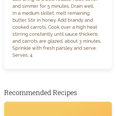
and simmer for 5 minutes. Drain well.
In a medium skillet, melt remaining
butter. Stir in honey. Add brandy and
cooked carrots. Cook over a high heat
stirring constantly until sauce thickens
and carrots are glazed, about 3 minutes.
Sprinkle with fresh parsley and serve.
Serves: 4
Recommended Recipes