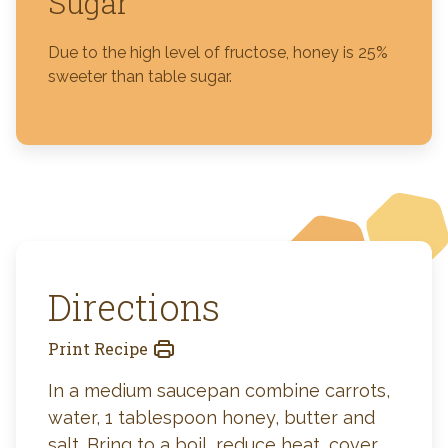
Sugar
Due to the high level of fructose, honey is 25%
sweeter than table sugar.
Directions
Print Recipe
In a medium saucepan combine carrots,
water, 1 tablespoon honey, butter and
salt. Bring to a boil, reduce heat, cover