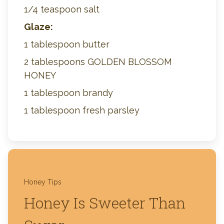
1/4 teaspoon salt
Glaze:
1 tablespoon butter
2 tablespoons GOLDEN BLOSSOM
HONEY
1 tablespoon brandy
1 tablespoon fresh parsley
Honey Tips
Honey Is Sweeter Than