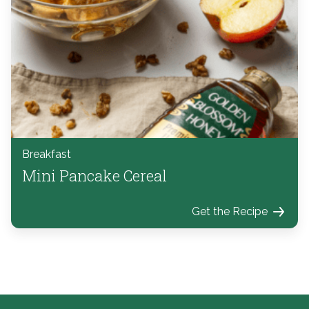
Breakfast
Mini Pancake Cereal
Get the Recipe