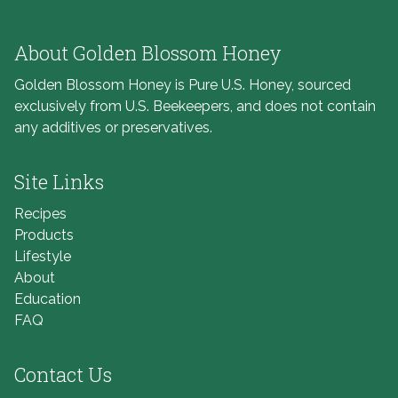
About Golden Blossom Honey
Golden Blossom Honey is Pure U.S. Honey, sourced
exclusively from U.S. Beekeepers, and does not contain
any additives or preservatives.
Site Links
Recipes
Products
Lifestyle
About
Education
FAQ
Contact Us