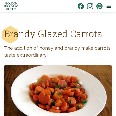
Skip to content
Link to Facebook
Link to Instagr
Link to Pin
Brandy Glazed Carrots
The addition of honey and brandy make carrots
taste extraordinary!