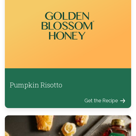
Pumpkin Risotto
Get the Recipe