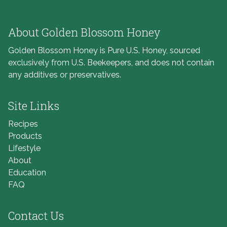
About Golden Blossom Honey
Golden Blossom Honey is Pure U.S. Honey, sourced
exclusively from U.S. Beekeepers, and does not contain
any additives or preservatives.
Site Links
Recipes
Products
Lifestyle
About
Education
FAQ
Contact Us