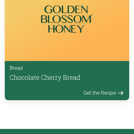
Bread
Chocolate Cherry Bread
Get the Recipe