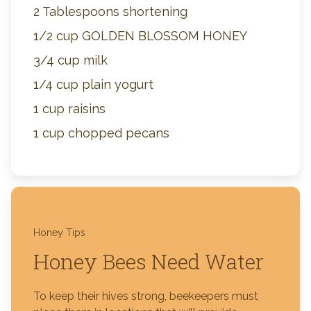
2 Tablespoons shortening
1/2 cup GOLDEN BLOSSOM HONEY
3/4 cup milk
1/4 cup plain yogurt
1 cup raisins
1 cup chopped pecans
Honey Tips
Honey Bees Need Water
To keep their hives strong, beekeepers must