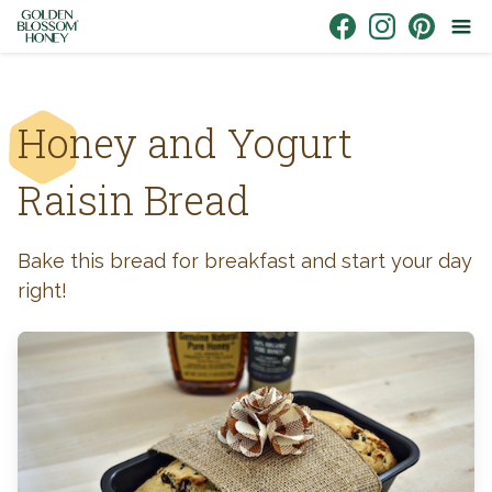
Skip to content
Link to Facebook
Link to Instagr
Link to Pin
Honey and Yogurt
Raisin Bread
Bake this bread for breakfast and start your day
right!