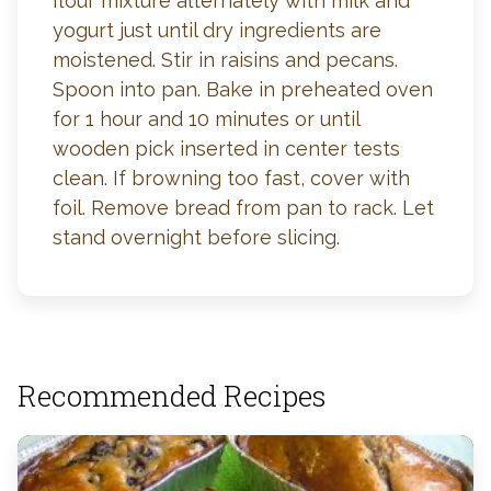
flour mixture alternately with milk and
yogurt just until dry ingredients are
moistened. Stir in raisins and pecans.
Spoon into pan. Bake in preheated oven
for 1 hour and 10 minutes or until
wooden pick inserted in center tests
clean. If browning too fast, cover with
foil. Remove bread from pan to rack. Let
stand overnight before slicing.
Recommended Recipes