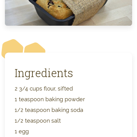
Ingredients
2 3/4 cups flour, sifted
1 teaspoon baking powder
1/2 teaspoon baking soda
1/2 teaspoon salt
1 egg