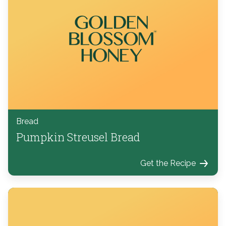
Bread
Pumpkin Streusel Bread
Get the Recipe