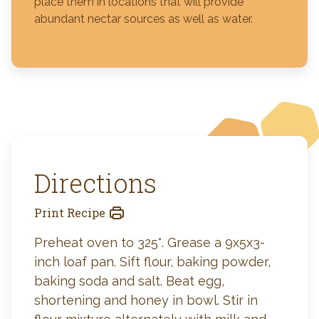
place them in locations that will provide
abundant nectar sources as well as water.
Directions
Print Recipe
Preheat oven to 325°. Grease a 9x5x3-
inch loaf pan. Sift flour, baking powder,
baking soda and salt. Beat egg,
shortening and honey in bowl. Stir in