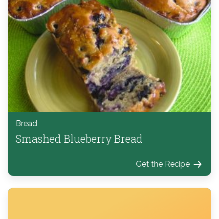
Bread
Smashed Blueberry Bread
Get the Recipe