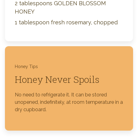
2 tablespoons GOLDEN BLOSSOM
HONEY
1 tablespoon fresh rosemary, chopped
Honey Tips
Honey Never Spoils
No need to refrigerate it. It can be stored
unopened, indefinitely, at room temperature in a
dry cupboard.