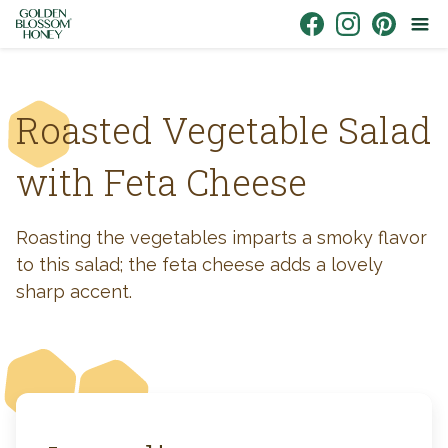
Skip to content
Link to Facebook
Link to Instagr
Link to Pin
Roasted Vegetable Salad
with Feta Cheese
Roasting the vegetables imparts a smoky flavor
to this salad; the feta cheese adds a lovely
sharp accent.