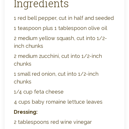
Ingredients
1 red bell pepper, cut in half and seeded
1 teaspoon plus 1 tablespoon olive oil
2 medium yellow squash, cut into 1/2-
inch chunks
2 medium zucchini, cut into 1/2-inch
chunks
1 small red onion, cut into 1/2-inch
chunks
1/4 cup feta cheese
4 cups baby romaine lettuce leaves
Dressing:
2 tablespoons red wine vinegar