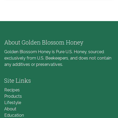
About Golden Blossom Honey
Golden Blossom Honey is Pure U.S. Honey, sourced
exclusively from U.S. Beekeepers, and does not contain
any additives or preservatives.
Site Links
Recipes
Products
Lifestyle
About
Education