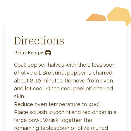
Directions
Print Recipe
Coat pepper halves with the 1 teaspoon
of olive oil. Broil until pepper is charred,
about 8-10 minutes. Remove from oven
and let cool. Once cool peel off charred
skin.
Reduce oven temperature to 400°.
Place squash, zucchini and red onion in a
large bowl. Whisk together the
remaining tablespoon of olive oil, red