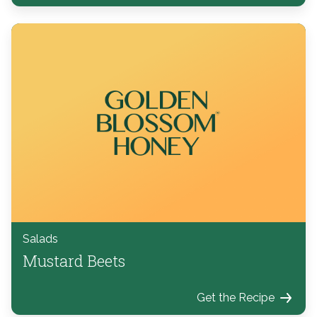
Salads
Mustard Beets
Get the Recipe