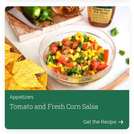
Appetizers
Tomato and Fresh Corn Salsa
Get the Recipe