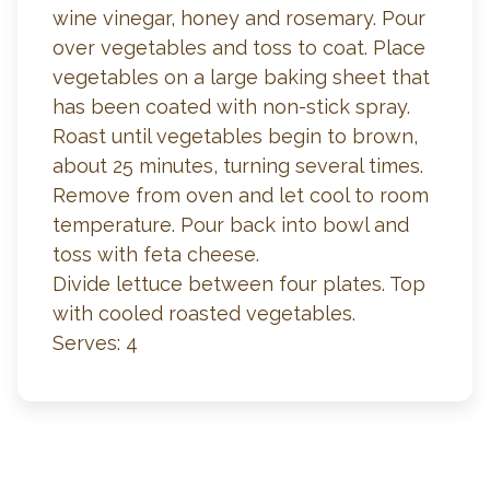
wine vinegar, honey and rosemary. Pour
over vegetables and toss to coat. Place
vegetables on a large baking sheet that
has been coated with non-stick spray.
Roast until vegetables begin to brown,
about 25 minutes, turning several times.
Remove from oven and let cool to room
temperature. Pour back into bowl and
toss with feta cheese.
Divide lettuce between four plates. Top
with cooled roasted vegetables.
Serves: 4