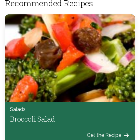
Recommended Recipes
Salads
Broccoli Salad
Get the Recipe