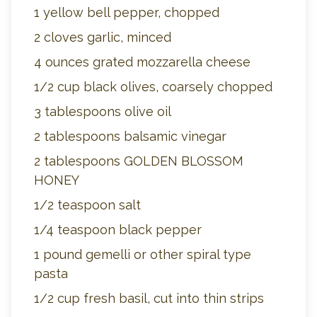
1 yellow bell pepper, chopped
2 cloves garlic, minced
4 ounces grated mozzarella cheese
1/2 cup black olives, coarsely chopped
3 tablespoons olive oil
2 tablespoons balsamic vinegar
2 tablespoons GOLDEN BLOSSOM
HONEY
1/2 teaspoon salt
1/4 teaspoon black pepper
1 pound gemelli or other spiral type
pasta
1/2 cup fresh basil, cut into thin strips