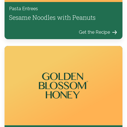
Pasta Entrees
Sesame Noodles with Peanuts
Get the Recipe