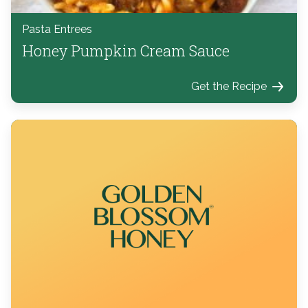
Pasta Entrees
Honey Pumpkin Cream Sauce
Get the Recipe