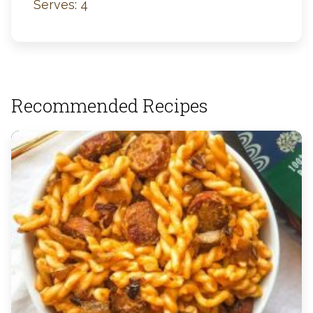
Serves: 4
Recommended Recipes