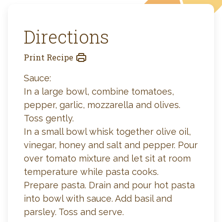
Directions
Print Recipe
Sauce:
In a large bowl, combine tomatoes,
pepper, garlic, mozzarella and olives.
Toss gently.
In a small bowl whisk together olive oil,
vinegar, honey and salt and pepper. Pour
over tomato mixture and let sit at room
temperature while pasta cooks.
Prepare pasta. Drain and pour hot pasta
into bowl with sauce. Add basil and
parsley. Toss and serve.