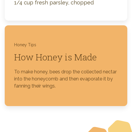
1/4 cup fresh parsley, chopped
Honey Tips
How Honey is Made
To make honey, bees drop the collected nectar
into the honeycomb and then evaporate it by
fanning their wings.