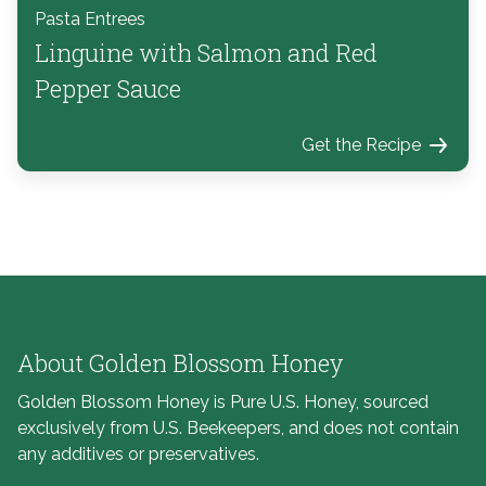
Pasta Entrees
Linguine with Salmon and Red
Pepper Sauce
Get the Recipe
About Golden Blossom Honey
Golden Blossom Honey is Pure U.S. Honey, sourced
exclusively from U.S. Beekeepers, and does not contain
any additives or preservatives.