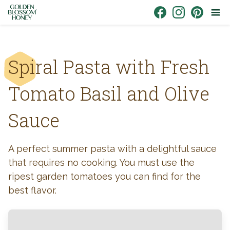
Skip to content
Link to Facebook
Link to Instagr
Link to Pin
Spiral Pasta with Fresh
Tomato Basil and Olive
Sauce
A perfect summer pasta with a delightful sauce
that requires no cooking. You must use the
ripest garden tomatoes you can find for the
best flavor.