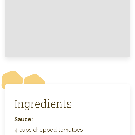
Ingredients
Sauce:
4 cups chopped tomatoes