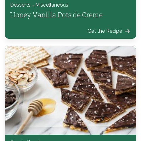
Desserts - Miscellaneous
Honey Vanilla Pots de Creme
Get the Recipe