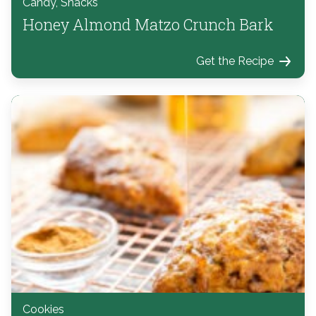
Candy, Snacks
Honey Almond Matzo Crunch Bark
Get the Recipe
Cookies