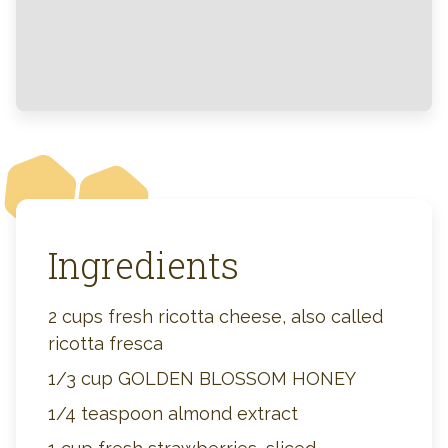
Ingredients
2 cups fresh ricotta cheese, also called
ricotta fresca
1/3 cup GOLDEN BLOSSOM HONEY
1/4 teaspoon almond extract