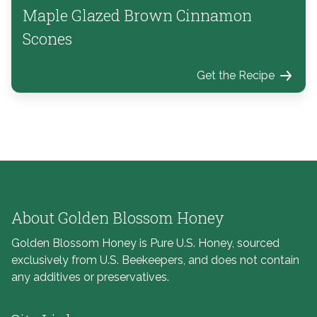
Maple Glazed Brown Cinnamon
Scones
Get the Recipe
About Golden Blossom Honey
Golden Blossom Honey is Pure U.S. Honey, sourced
exclusively from U.S. Beekeepers, and does not contain
any additives or preservatives.