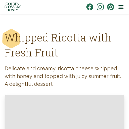
Skip to content
Link to Facebook
Link to Instagr
Link to Pin
Whipped Ricotta with
Fresh Fruit
Delicate and creamy, ricotta cheese whipped
with honey and topped with juicy summer fruit.
A delightful dessert.