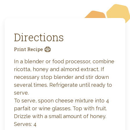
Directions
Print Recipe
In a blender or food processor, combine
ricotta, honey and almond extract. If
necessary stop blender and stir down
several times. Refrigerate until ready to
serve.
To serve, spoon cheese mixture into 4
parfait or wine glasses. Top with fruit.
Drizzle with a small amount of honey.
Serves: 4