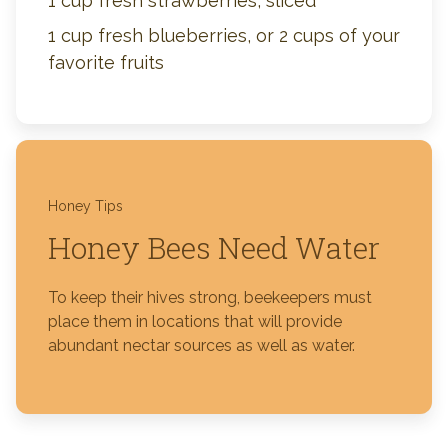
1 cup fresh strawberries, sliced
1 cup fresh blueberries, or 2 cups of your
favorite fruits
Honey Tips
Honey Bees Need Water
To keep their hives strong, beekeepers must
place them in locations that will provide
abundant nectar sources as well as water.