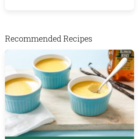
Recommended Recipes