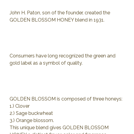
John H. Paton, son of the founder, created the
GOLDEN BLOSSOM HONEY blend in 1931.
Consumers have long recognized the green and
gold label as a symbol of quality.
GOLDEN BLOSSOM is composed of three honeys:
1.) Clover
2.) Sage buckwheat
3.) Orange blossom.
This unique blend gives GOLDEN BLOSSOM