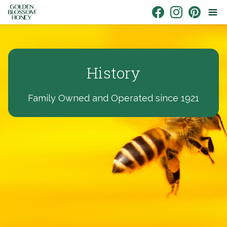
Skip to content
Link to Facebook
Link to Instagr
Link to Pin
History
Family Owned and Operated since 1921