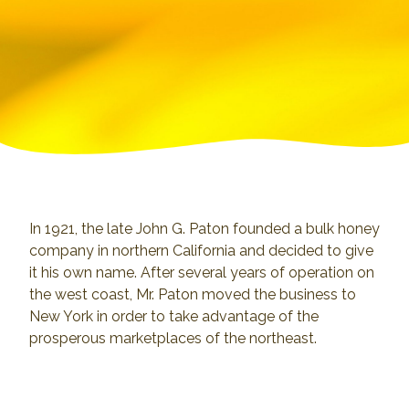
In 1921, the late John G. Paton founded a bulk honey
company in northern California and decided to give
it his own name. After several years of operation on
the west coast, Mr. Paton moved the business to
New York in order to take advantage of the
prosperous marketplaces of the northeast.