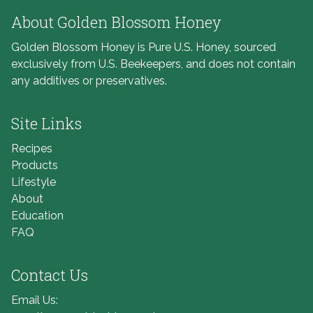
About Golden Blossom Honey
Golden Blossom Honey is Pure U.S. Honey, sourced
exclusively from U.S. Beekeepers, and does not contain
any additives or preservatives.
Site Links
Recipes
Products
Lifestyle
About
Education
FAQ
Contact Us
Email Us: