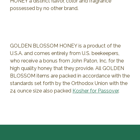
HONEY a distinct flavor, color and fragrance
possessed by no other brand.
GOLDEN BLOSSOM HONEY is a product of the
U.S.A. and comes entirely from U.S. beekeepers,
who receive a bonus from John Paton, Inc. for the
high quality honey that they provide. All GOLDEN
BLOSSOM items are packed in accordance with the
standards set forth by the Orthodox Union with the
24 ounce size also packed
Kosher for Passover
.