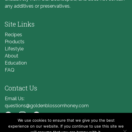
any additives or preservatives.
Site Links
Recipes
Products
Lifestyle
About
Education
FAQ
Contact Us
Email Us:
questions@goldenblossomhoney.com
We use cookies to ensure that we give you the best
Link to Facebook
Link to Instagram
Link to Pinterest
experience on our website. If you continue to use this site we