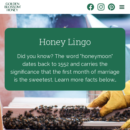
Skip to content
Link to Facebook
Link to Instagr
Link to Pin
Honey Lingo
Did you know? The word "honeymoon"
dates back to 1552 and carries the
significance that the first month of marriage
is the sweetest. Learn more facts below…