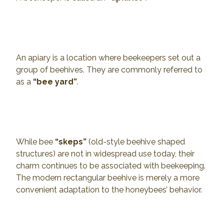
An apiary is a location where beekeepers set out a
group of beehives. They are commonly referred to
as a
“bee yard”
.
While bee
“skeps”
(old-style beehive shaped
structures) are not in widespread use today, their
charm continues to be associated with beekeeping.
The modern rectangular beehive is merely a more
convenient adaptation to the honeybees’ behavior.