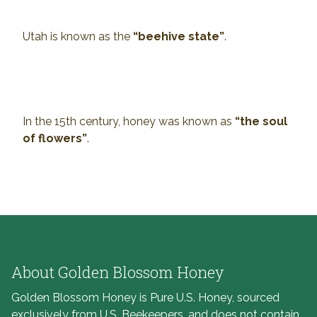
Utah is known as the
“beehive state”
.
In the 15th century, honey was known as
“the soul
of flowers”
.
About Golden Blossom Honey
Golden Blossom Honey is Pure U.S. Honey, sourced
exclusively from U.S. Beekeepers, and does not contain