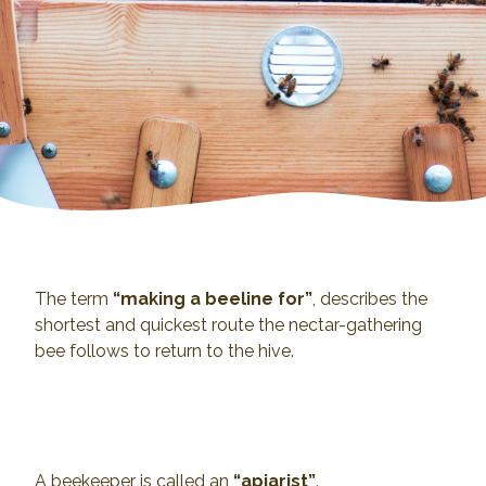
The term
“making a beeline for”
, describes the
shortest and quickest route the nectar-gathering
bee follows to return to the hive.
A beekeeper is called an
“apiarist”
.