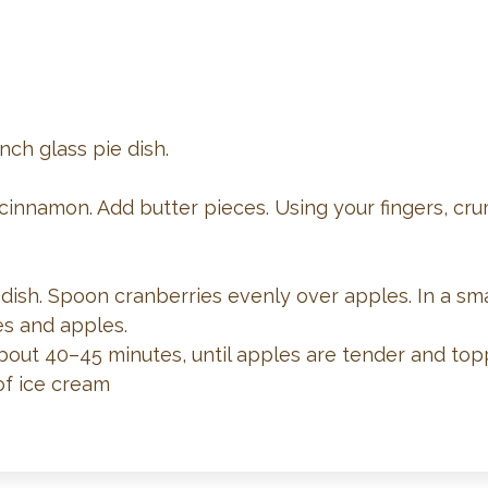
nch glass pie dish.
 cinnamon. Add butter pieces. Using your fingers, cru
 dish. Spoon cranberries evenly over apples. In a sm
es and apples.
about 40–45 minutes, until apples are tender and topp
f ice cream