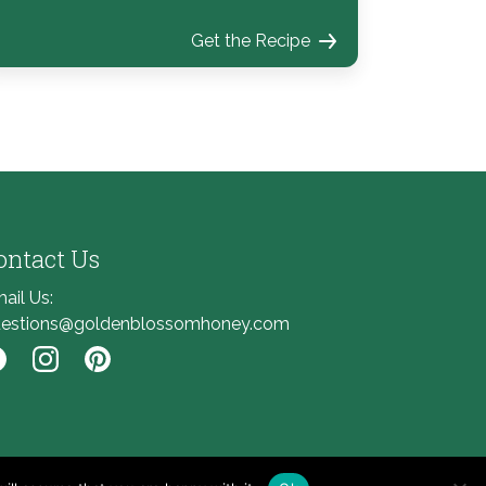
Get the Recipe
ontact Us
ail Us:
estions@goldenblossomhoney.com
nk to Facebook
Link to Instagram
Link to Pinterest