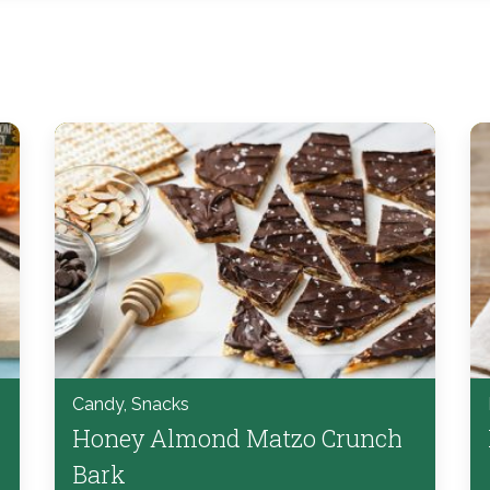
Candy, Snacks
Honey Almond Matzo Crunch
Bark