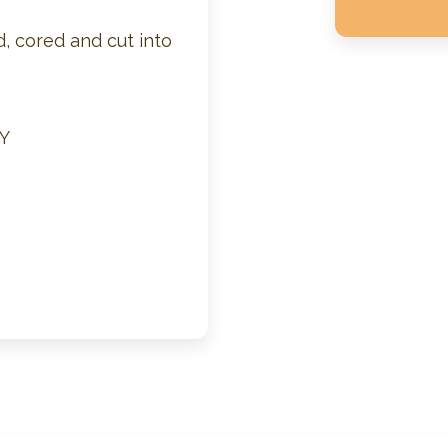
, cored and cut into
Y