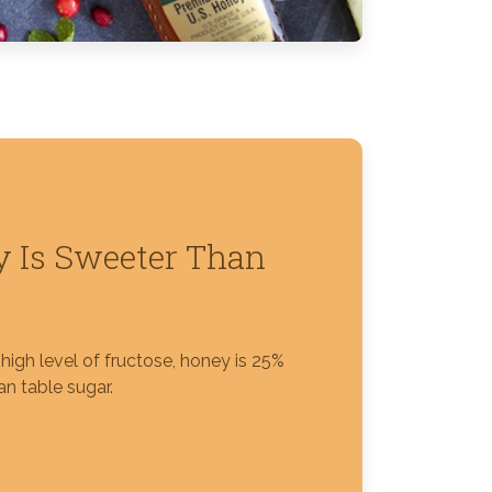
 Is Sweeter Than
high level of fructose, honey is 25%
n table sugar.