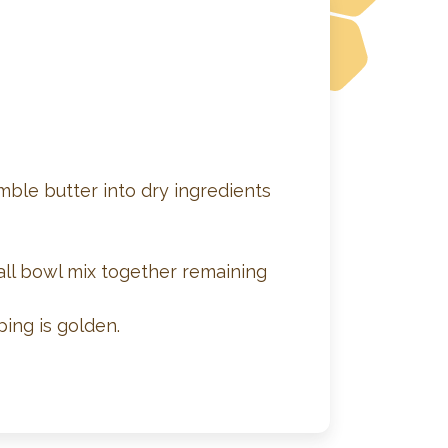
mble butter into dry ingredients
all bowl mix together remaining
ing is golden.