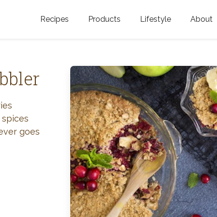
Recipes
Products
Lifestyle
About
Featured Categories
Golden Blossom Honey
Where does Gold
Blossom Honey c
Organic Unfiltered Honey
bbler
Testimonials
GOLDEN BLOSSOM HOT
HONEY
History
ies
 spices
Golden Blossom Maple
FAQ
never goes
Syrup
Contact Us
Southern Blossom Honey
Kosher for Passov
Raw Golden Blossom Honey
Golden Blossom Unfiltered
Honey