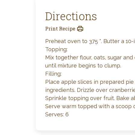
Directions
Print Recipe
Preheat oven to 375 °. Butter a 10-i
Topping:
Mix together flour, oats, sugar and
until mixture begins to clump.
Filling:
Place apple slices in prepared pie
ingredients. Drizzle over cranberri
Sprinkle topping over fruit. Bake 
Serve warm topped with a scoop o
Serves: 6