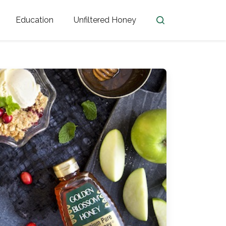
Education
Unfiltered Honey
en
Honey Facts
Golden Blossom Unfiltered
ome from?
The History of Honey
Honey Bees
Honey Benefits
Honey Lingo
Honey Resources
er