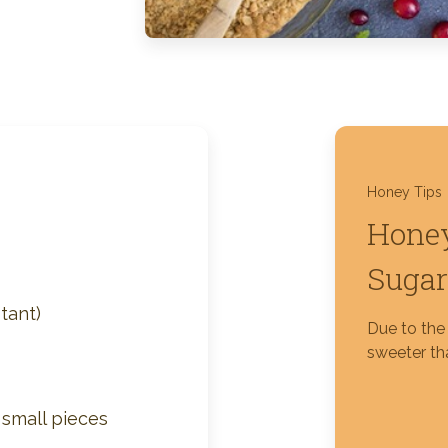
Silver Blossom Unfiltered
Honey
Honey Tips
Honey
Sugar
tant)
Due to the 
sweeter tha
o small pieces