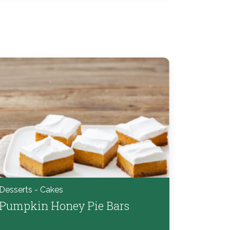
Desserts - Cakes
Pumpkin Honey Pie Bars