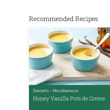
Recommended Recipes
Desserts - Miscellaneous
Honey Vanilla Pots de Creme