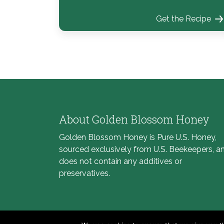
Get the Recipe
About Golden Blossom Honey
Golden Blossom Honey is Pure U.S. Honey,
sourced exclusively from U.S. Beekeepers, a
does not contain any additives or
preservatives.