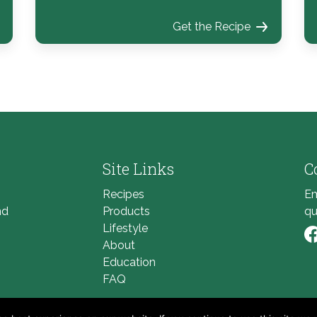
Get the Recipe
Site Links
C
Recipes
Em
nd
Products
qu
Lifestyle
About
Li
Education
FAQ