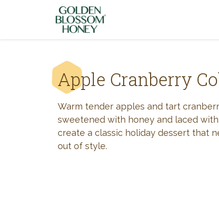
Skip to content
Apple Cranberry Co
Warm tender apples and tart cranberr
sweetened with honey and laced with
create a classic holiday dessert that 
out of style.