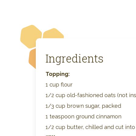
Ingredients
Topping:
1 cup flour
1/2 cup old-fashioned oats (not ins
1/3 cup brown sugar, packed
1 teaspoon ground cinnamon
1/2 cup butter, chilled and cut int