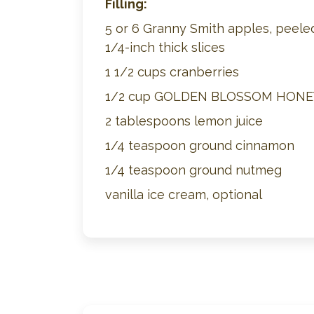
Filling:
5 or 6 Granny Smith apples, peeled
1/4-inch thick slices
1 1/2 cups cranberries
1/2 cup GOLDEN BLOSSOM HONE
2 tablespoons lemon juice
1/4 teaspoon ground cinnamon
1/4 teaspoon ground nutmeg
vanilla ice cream, optional