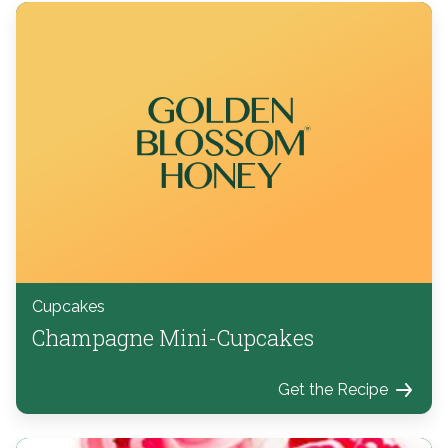
Cupcakes
Champagne Mini-Cupcakes
Get the Recipe