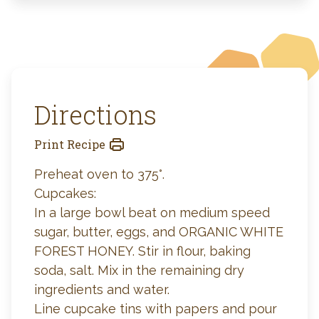
Directions
Print Recipe
Preheat oven to 375°.
Cupcakes:
In a large bowl beat on medium speed
sugar, butter, eggs, and ORGANIC WHITE
FOREST HONEY. Stir in flour, baking
soda, salt. Mix in the remaining dry
ingredients and water.
Line cupcake tins with papers and pour