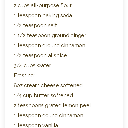
2 cups all-purpose flour
1 teaspoon baking soda
1/2 teaspoon salt
1 1/2 teaspoon ground ginger
1 teaspoon ground cinnamon
1/2 teaspoon allspice
3/4 cups water
Frosting:
8oz cream cheese softened
1/4 cup butter softened
2 teaspoons grated lemon peel
1 teaspoon gound cinnamon
1 teaspoon vanilla