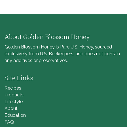
About Golden Blossom Honey
Golden Blossom Honey is Pure U.S. Honey, sourced
exclusively from U.S. Beekeepers, and does not contain
any additives or preservatives.
Site Links
Recipes
Products
Lifestyle
About
Education
FAQ