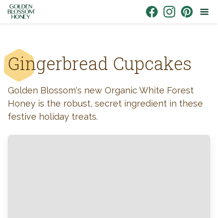
Skip to content
Link to Facebook
Link to Instagr
Link to Pin
Gingerbread Cupcakes
Golden Blossom's new Organic White Forest
Honey is the robust, secret ingredient in these
festive holiday treats.