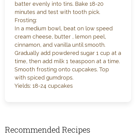
batter evenly into tins. Bake 18-20
minutes and test with tooth pick.
Frosting:
In a medium bowl, beat on low speed
cream cheese, butter , lemon peel,
cinnamon, and vanilla until smooth.
Gradually add powdered sugar 1 cup at a
time, then add milk 1 teaspoon at a time.
Smooth frosting onto cupcakes. Top
with spiced gumdrops.
Yields: 18-24 cupcakes
Recommended Recipes