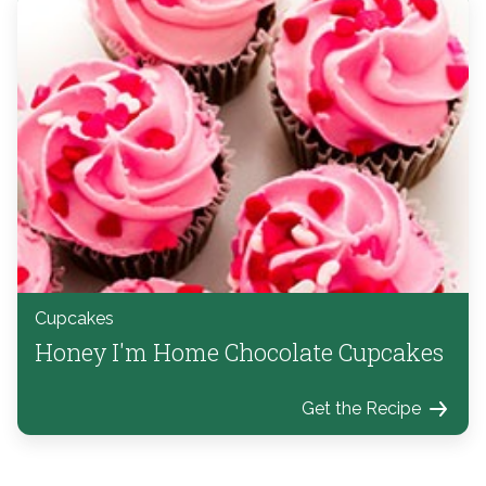
Cupcakes
Honey I'm Home Chocolate Cupcakes
Get the Recipe