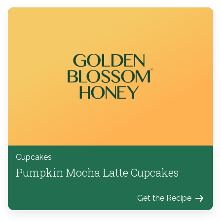
Cupcakes
Pumpkin Mocha Latte Cupcakes
Get the Recipe