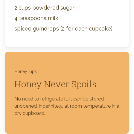
2 cups powdered sugar
4 teaspoons milk
spiced gumdrops (2 for each cupcake)
Honey Tips
Honey Never Spoils
No need to refrigerate it. It can be stored
unopened, indefinitely, at room temperature in a
dry cupboard.