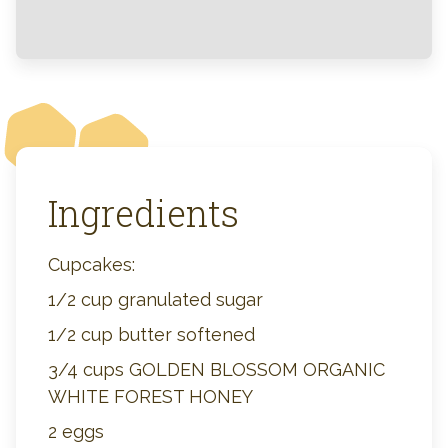
Ingredients
Cupcakes:
1/2 cup granulated sugar
1/2 cup butter softened
3/4 cups GOLDEN BLOSSOM ORGANIC
WHITE FOREST HONEY
2 eggs