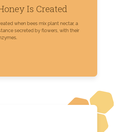
oney Is Created
reated when bees mix plant nectar, a
tance secreted by flowers, with their
nzymes.