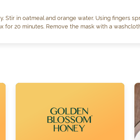
 Stir in oatmeal and orange water. Using fingers sp
lax for 20 minutes. Remove the mask with a washclot