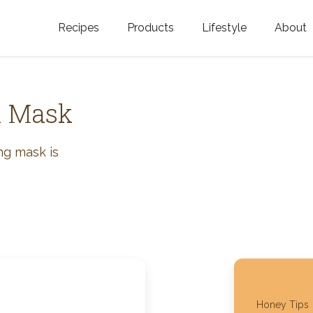
Recipes
Products
Lifestyle
About
Featured Categories
Golden Blossom Honey
Where does Gold
Blossom Honey c
Organic Unfiltered Honey
l Mask
Testimonials
GOLDEN BLOSSOM HOT
HONEY
History
ing mask is
Golden Blossom Maple
FAQ
Syrup
Contact Us
Southern Blossom Honey
Kosher for Passov
Raw Golden Blossom Honey
Golden Blossom Unfiltered
Honey Tips
Honey