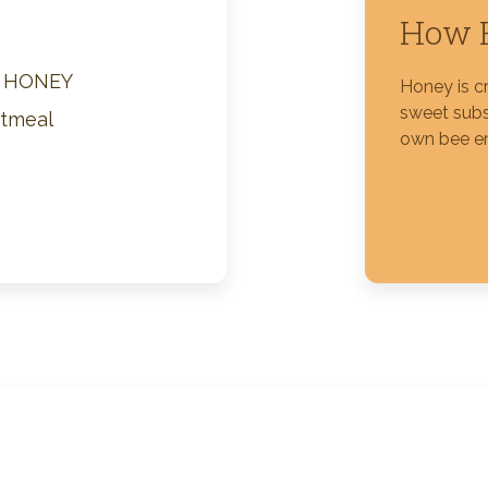
How H
Silver Blossom Unfiltered
Honey
M HONEY
Honey is c
sweet subs
atmeal
own bee e