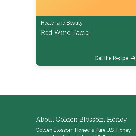
Health and Beauty
Red Wine Facial
Get the Recipe
About Golden Blossom Honey
Golden Blossom Honey is Pure U.S. Honey,