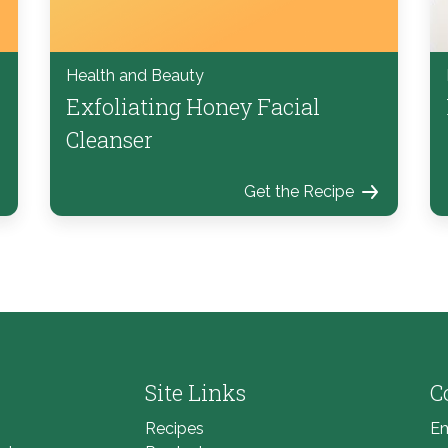
Health and Beauty
Exfoliating Honey Facial
Cleanser
Get the Recipe
Site Links
C
Recipes
Em