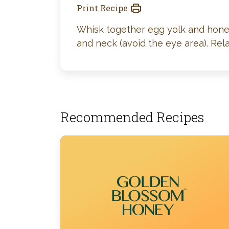
Print Recipe
Whisk together egg yolk and honey.
and neck (avoid the eye area). Re
Recommended Recipes