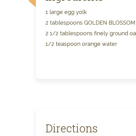
1 large egg yolk
2 tablespoons GOLDEN BLOSSO
2 1/2 tablespoons finely ground o
1/2 teaspoon orange water
Directions