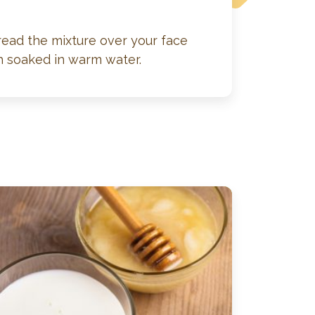
read the mixture over your face
h soaked in warm water.