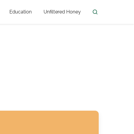
Education
Unfiltered Honey
en
Honey Facts
Golden Blossom Unfiltered
ome from?
The History of Honey
Honey Bees
Honey Benefits
Honey Lingo
Honey Resources
er