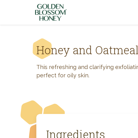
Skip to content
Honey and Oatmea
This refreshing and clarifying exfoliat
perfect for oily skin.
Ingredients