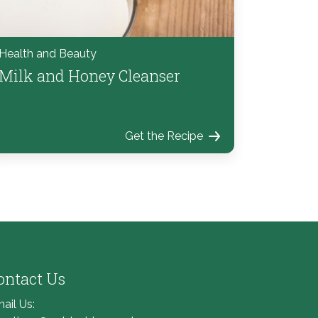
Health and Beauty
Milk and Honey Cleanser
Get the Recipe
ontact Us
ail Us: