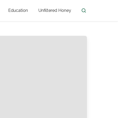
Education
Unfiltered Honey
en
Honey Facts
Golden Blossom Unfiltered
ome from?
The History of Honey
Honey Bees
Honey Benefits
Honey Lingo
Honey Resources
er