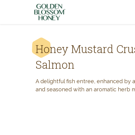
Skip to content
Honey Mustard Cru
Salmon
A delightful fish entree, enhanced by 
and seasoned with an aromatic herb m