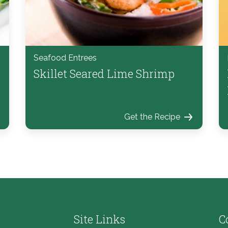
Seafood Entrees
Skillet Seared Lime Shrimp
Get the Recipe
Site Links
C