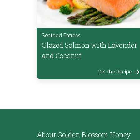
Seafood Entrees
Glazed Salmon with Lavender
and Coconut
Get the Recipe
About Golden Blossom Honey