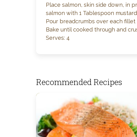
Place salmon, skin side down, in p
salmon with 1 Tablespoon mustard
Pour breadcrumbs over each fillet 
Bake until cooked through and crus
Serves: 4
Recommended Recipes