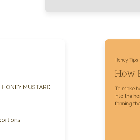
Silver Blossom Unfiltered
Honey
Honey Tips
How 
M HONEY MUSTARD
To make ho
into the h
fanning the
portions