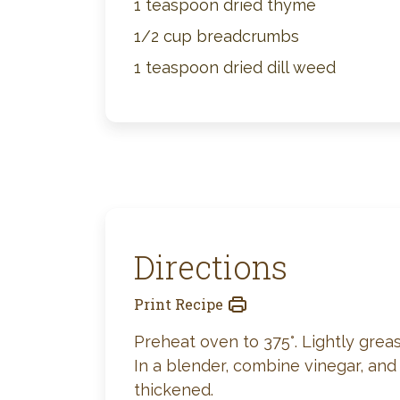
1 teaspoon dried thyme
1/2 cup breadcrumbs
1 teaspoon dried dill weed
Directions
Print Recipe
Preheat oven to 375°. Lightly greas
In a blender, combine vinegar, and
thickened.