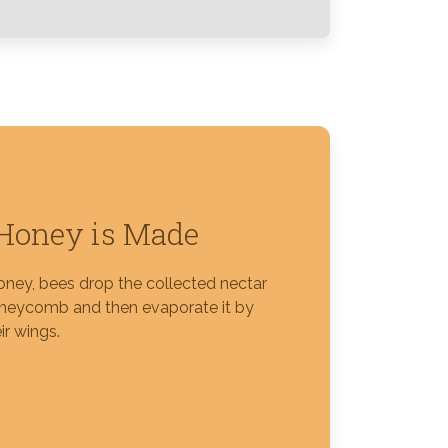
Honey is Made
ney, bees drop the collected nectar
oneycomb and then evaporate it by
ir wings.