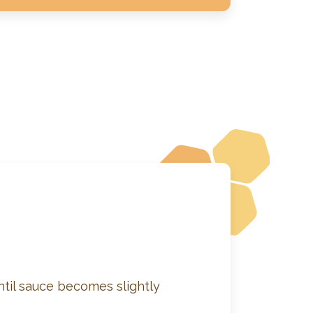
ntil sauce becomes slightly