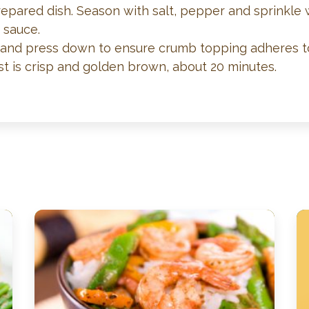
repared dish. Season with salt, pepper and sprinkle
 sauce.
and press down to ensure crumb topping adheres to f
t is crisp and golden brown, about 20 minutes.