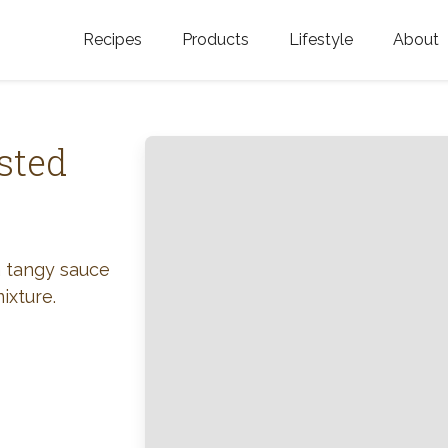
Recipes
Products
Lifestyle
About
Featured Categories
Golden Blossom Honey
Where does Gold
Blossom Honey c
Organic Unfiltered Honey
sted
Testimonials
GOLDEN BLOSSOM HOT
HONEY
History
Golden Blossom Maple
FAQ
a tangy sauce
Syrup
ixture.
Contact Us
Southern Blossom Honey
Kosher for Passov
Raw Golden Blossom Honey
Golden Blossom Unfiltered
Honey