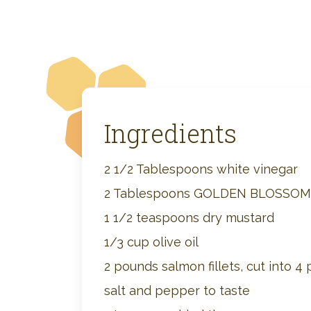
Ingredients
2 1/2 Tablespoons white vinegar
2 Tablespoons GOLDEN BLOSSO
1 1/2 teaspoons dry mustard
1/3 cup olive oil
2 pounds salmon fillets, cut into 4 
salt and pepper to taste