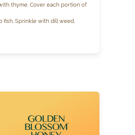
 with thyme. Cover each portion of
ish. Sprinkle with dill weed.