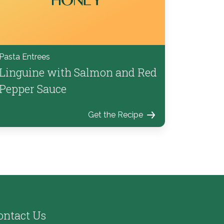
Pasta Entrees
Linguine with Salmon and Red
Pepper Sauce
Get the Recipe
ontact Us