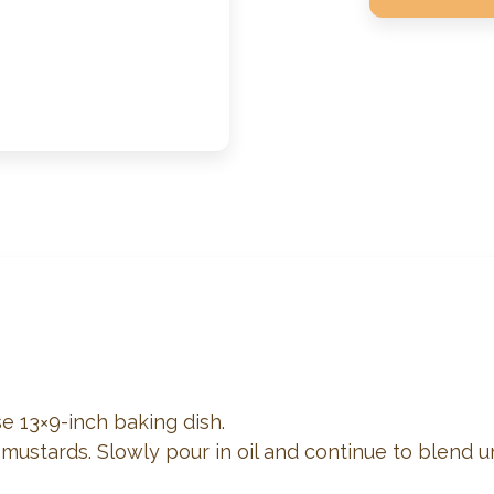
e 13×9-inch baking dish.
 mustards. Slowly pour in oil and continue to blend u