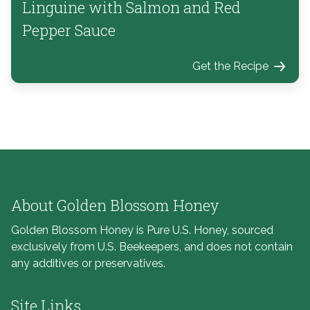
Linguine with Salmon and Red
Pepper Sauce
Get the Recipe
About Golden Blossom Honey
Golden Blossom Honey is Pure U.S. Honey, sourced
exclusively from U.S. Beekeepers, and does not contain
any additives or preservatives.
Site Links