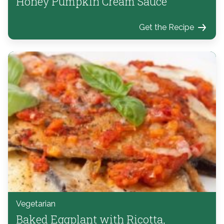
Honey Pumpkin Cream Sauce
Get the Recipe
Vegetarian
Baked Eggplant with Ricotta,