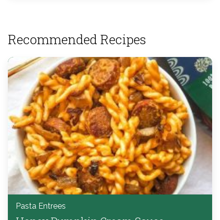
Recommended Recipes
Pasta Entrees