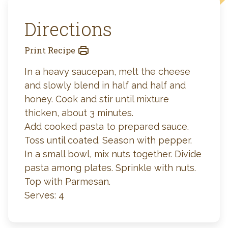
Directions
Print Recipe
In a heavy saucepan, melt the cheese
and slowly blend in half and half and
honey. Cook and stir until mixture
thicken, about 3 minutes.
Add cooked pasta to prepared sauce.
Toss until coated. Season with pepper.
In a small bowl, mix nuts together. Divide
pasta among plates. Sprinkle with nuts.
Top with Parmesan.
Serves: 4