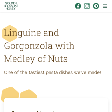
Skip to content
Link to Facebook
Link to Instagr
Link to Pin
Linguine and
Gorgonzola with
Medley of Nuts
One of the tastiest pasta dishes we've made!