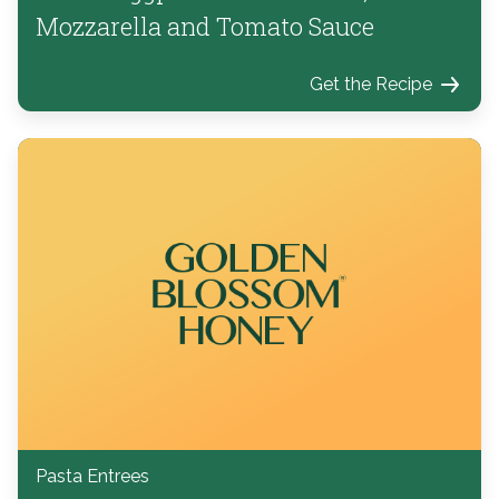
Mozzarella and Tomato Sauce
Get the Recipe
Pasta Entrees