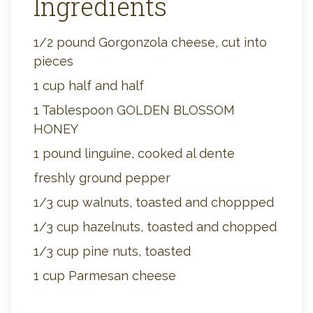
Ingredients
1/2 pound Gorgonzola cheese, cut into
pieces
1 cup half and half
1 Tablespoon GOLDEN BLOSSOM
HONEY
1 pound linguine, cooked al dente
freshly ground pepper
1/3 cup walnuts, toasted and choppped
1/3 cup hazelnuts, toasted and chopped
1/3 cup pine nuts, toasted
1 cup Parmesan cheese