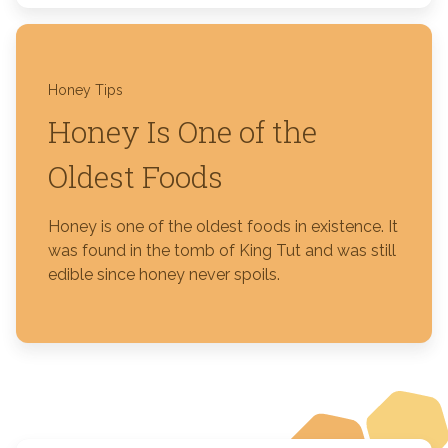
Honey Tips
Honey Is One of the
Oldest Foods
Honey is one of the oldest foods in existence. It
was found in the tomb of King Tut and was still
edible since honey never spoils.