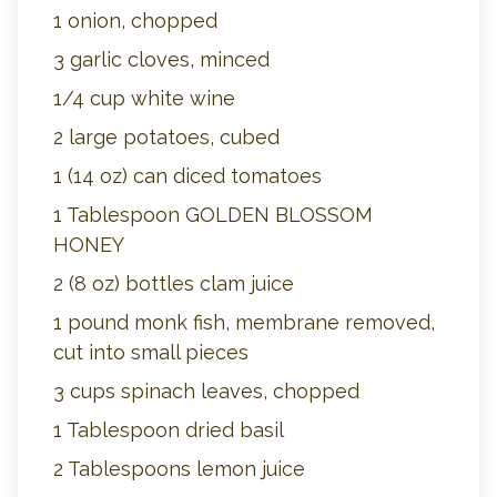
1 onion, chopped
3 garlic cloves, minced
1/4 cup white wine
2 large potatoes, cubed
1 (14 oz) can diced tomatoes
1 Tablespoon GOLDEN BLOSSOM
HONEY
2 (8 oz) bottles clam juice
1 pound monk fish, membrane removed,
cut into small pieces
3 cups spinach leaves, chopped
1 Tablespoon dried basil
2 Tablespoons lemon juice