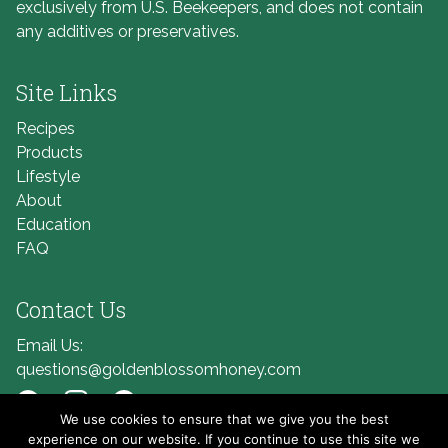
exclusively from U.S. Beekeepers, and does not contain
any additives or preservatives.
Site Links
Recipes
Products
Lifestyle
About
Education
FAQ
Contact Us
Email Us:
questions@goldenblossomhoney.com
We use cookies to ensure that we give you the best
Link to Facebook
Link to Instagram
Link to Pinterest
experience on our website. If you continue to use this site we