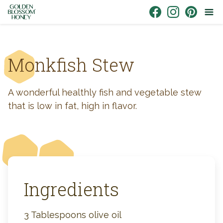
Skip to content
Link to Facebook
Link to Instagr
Link to Pin
Monkfish Stew
A wonderful healthly fish and vegetable stew
that is low in fat, high in flavor.
Ingredients
3 Tablespoons olive oil