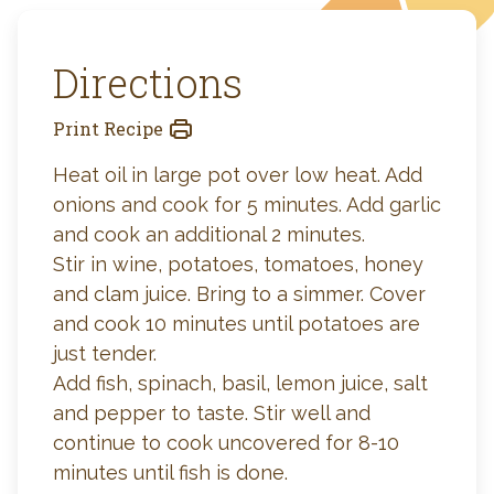
Directions
Print Recipe
Heat oil in large pot over low heat. Add
onions and cook for 5 minutes. Add garlic
and cook an additional 2 minutes.
Stir in wine, potatoes, tomatoes, honey
and clam juice. Bring to a simmer. Cover
and cook 10 minutes until potatoes are
just tender.
Add fish, spinach, basil, lemon juice, salt
and pepper to taste. Stir well and
continue to cook uncovered for 8-10
minutes until fish is done.