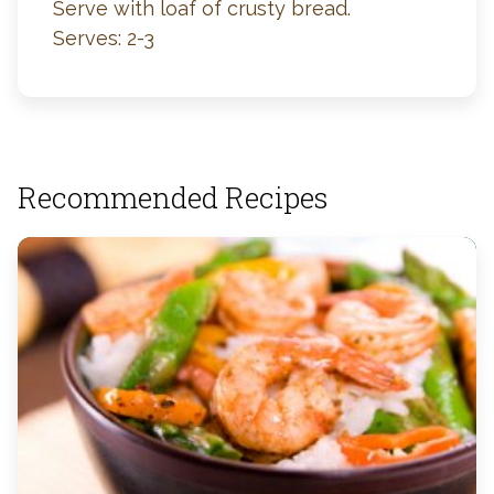
Serve with loaf of crusty bread.
Serves: 2-3
Recommended Recipes