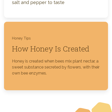
salt and pepper to taste
Honey Tips
How Honey Is Created
Honey is created when bees mix plant nectar, a
sweet substance secreted by flowers, with their
own bee enzymes.