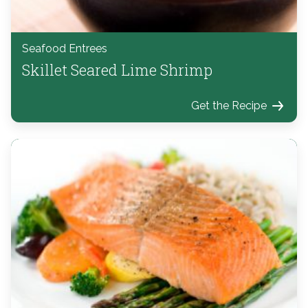
Seafood Entrees
Skillet Seared Lime Shrimp
Get the Recipe