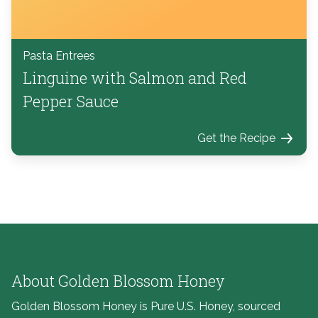
Pasta Entrees
Linguine with Salmon and Red
Pepper Sauce
Get the Recipe
About Golden Blossom Honey
Golden Blossom Honey is Pure U.S. Honey, sourced