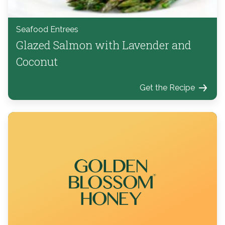
Seafood Entrees
Glazed Salmon with Lavender and
Coconut
Get the Recipe