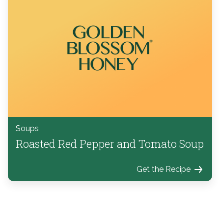
Soups
Roasted Red Pepper and Tomato Soup
Get the Recipe