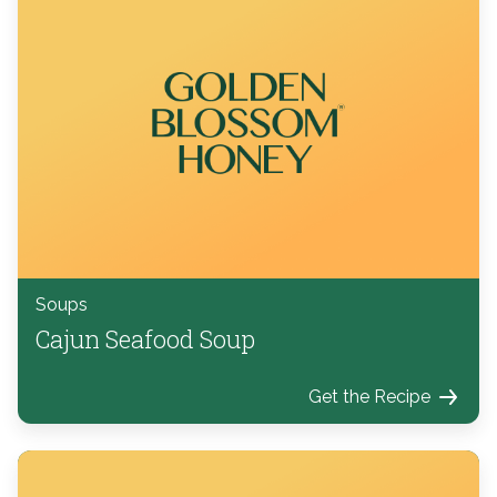
Soups
Cajun Seafood Soup
Get the Recipe