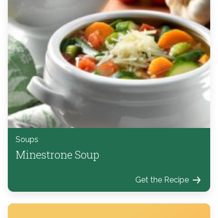
Soups
Minestrone Soup
Get the Recipe