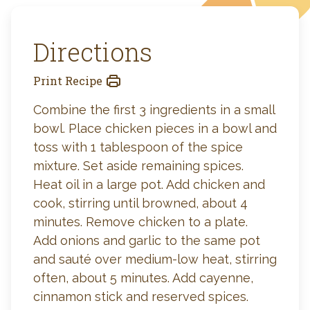
Directions
Print Recipe
Combine the first 3 ingredients in a small
bowl. Place chicken pieces in a bowl and
toss with 1 tablespoon of the spice
mixture. Set aside remaining spices.
Heat oil in a large pot. Add chicken and
cook, stirring until browned, about 4
minutes. Remove chicken to a plate.
Add onions and garlic to the same pot
and sauté over medium-low heat, stirring
often, about 5 minutes. Add cayenne,
cinnamon stick and reserved spices.