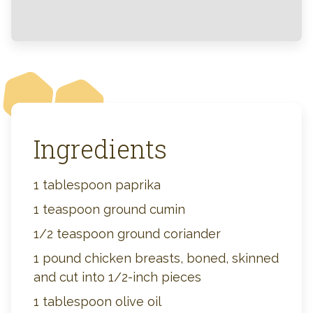
Ingredients
1 tablespoon paprika
1 teaspoon ground cumin
1/2 teaspoon ground coriander
1 pound chicken breasts, boned, skinned
and cut into 1/2-inch pieces
1 tablespoon olive oil