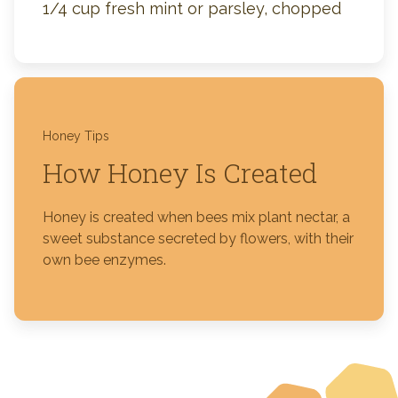
1/4 cup fresh mint or parsley, chopped
Honey Tips
How Honey Is Created
Honey is created when bees mix plant nectar, a
sweet substance secreted by flowers, with their
own bee enzymes.