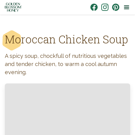
Skip to content
Link to Facebook
Link to Instagr
Link to Pin
Moroccan Chicken Soup
A spicy soup, chockfull of nutritious vegetables
and tender chicken, to warm a cool autumn
evening.