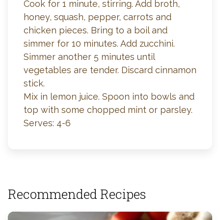
Cook for 1 minute, stirring. Add broth,
honey, squash, pepper, carrots and
chicken pieces. Bring to a boil and
simmer for 10 minutes. Add zucchini.
Simmer another 5 minutes until
vegetables are tender. Discard cinnamon
stick.
Mix in lemon juice. Spoon into bowls and
top with some chopped mint or parsley.
Serves: 4-6
Recommended Recipes