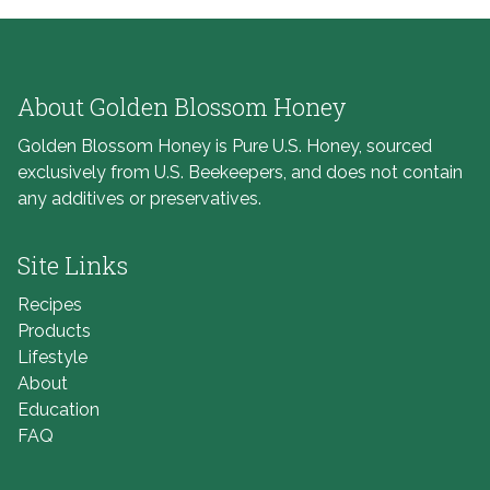
About Golden Blossom Honey
Golden Blossom Honey is Pure U.S. Honey, sourced
exclusively from U.S. Beekeepers, and does not contain
any additives or preservatives.
Site Links
Recipes
Products
Lifestyle
About
Education
FAQ