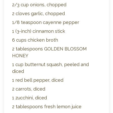
2/3 cup onions, chopped
2 cloves garlic, chopped
1/8 teaspoon cayenne pepper
1 (3-inch) cinnamon stick
6 cups chicken broth
2 tablespoons GOLDEN BLOSSOM
HONEY
1 cup butternut squash, peeled and
diced
1 red bell pepper, diced
2 carrots, diced
1 zucchini, diced
2 tablespoons fresh lemon juice