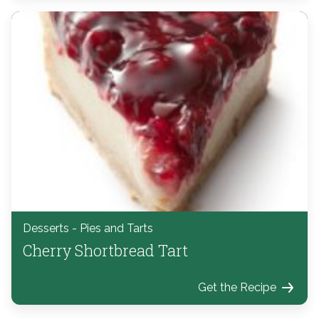
Desserts - Pies and Tarts
Cherry Shortbread Tart
Get the Recipe