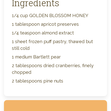
Ingredients
1/4 cup GOLDEN BLOSSOM HONEY
1 tablespoon apricot preserves
1/4 teaspoon almond extract
1 sheet frozen puff pastry, thawed but
still cold
1 medium Bartlett pear
2 tablespoons dried cranberries, finely
chopped
2 tablespoons pine nuts