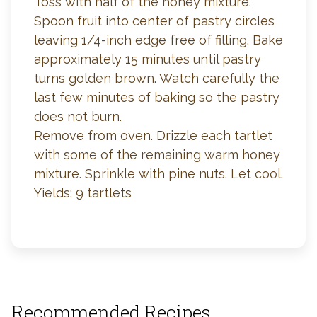
Toss with half of the honey mixture.
Spoon fruit into center of pastry circles
leaving 1/4-inch edge free of filling. Bake
approximately 15 minutes until pastry
turns golden brown. Watch carefully the
last few minutes of baking so the pastry
does not burn.
Remove from oven. Drizzle each tartlet
with some of the remaining warm honey
mixture. Sprinkle with pine nuts. Let cool.
Yields: 9 tartlets
Recommended Recipes