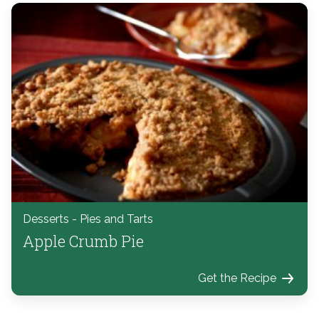
Desserts - Pies and Tarts
Apple Crumb Pie
Get the Recipe