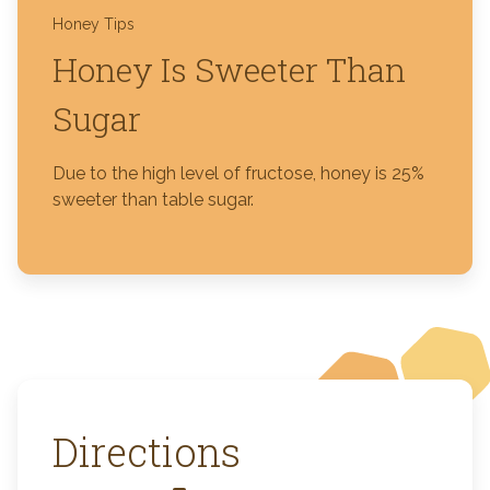
Honey Tips
Honey Is Sweeter Than
Sugar
Due to the high level of fructose, honey is 25%
sweeter than table sugar.
Directions