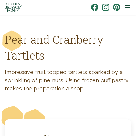
Skip to content
Link to Facebook
Link to Instagr
Link to Pin
Pear and Cranberry
Tartlets
Impressive fruit topped tartlets sparked by a
sprinkling of pine nuts. Using frozen puff pastry
makes the preparation a snap.