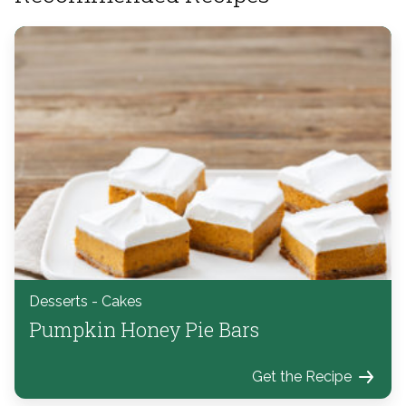
Desserts - Cakes
Pumpkin Honey Pie Bars
Get the Recipe