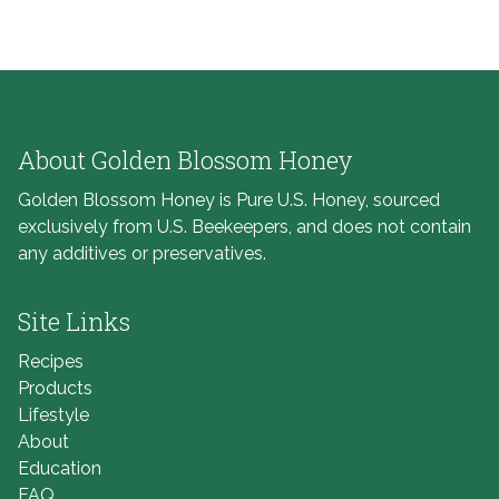
About Golden Blossom Honey
Golden Blossom Honey is Pure U.S. Honey, sourced
exclusively from U.S. Beekeepers, and does not contain
any additives or preservatives.
Site Links
Recipes
Products
Lifestyle
About
Education
FAQ