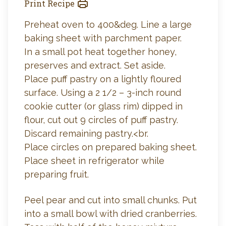
Print Recipe
Preheat oven to 400&deg. Line a large
baking sheet with parchment paper.
In a small pot heat together honey,
preserves and extract. Set aside.
Place puff pastry on a lightly floured
surface. Using a 2 1/2 – 3-inch round
cookie cutter (or glass rim) dipped in
flour, cut out 9 circles of puff pastry.
Discard remaining pastry.<br.
Place circles on prepared baking sheet.
Place sheet in refrigerator while
preparing fruit.
Peel pear and cut into small chunks. Put
into a small bowl with dried cranberries.