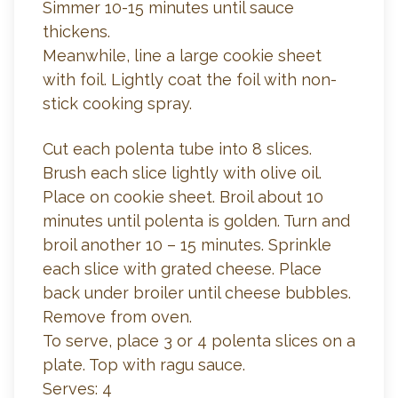
Simmer 10-15 minutes until sauce
thickens.
Meanwhile, line a large cookie sheet
with foil. Lightly coat the foil with non-
stick cooking spray.
Cut each polenta tube into 8 slices.
Brush each slice lightly with olive oil.
Place on cookie sheet. Broil about 10
minutes until polenta is golden. Turn and
broil another 10 – 15 minutes. Sprinkle
each slice with grated cheese. Place
back under broiler until cheese bubbles.
Remove from oven.
To serve, place 3 or 4 polenta slices on a
plate. Top with ragu sauce.
Serves: 4