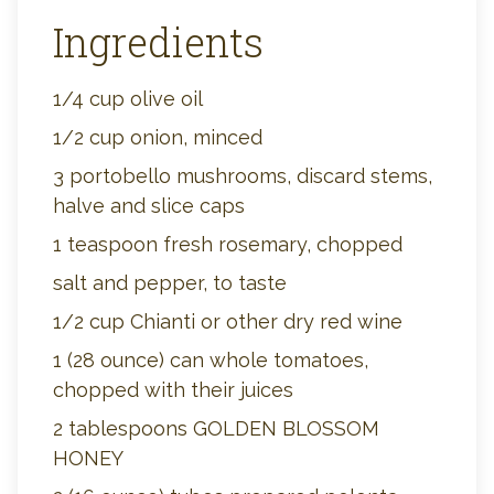
Ingredients
1/4 cup olive oil
1/2 cup onion, minced
3 portobello mushrooms, discard stems,
halve and slice caps
1 teaspoon fresh rosemary, chopped
salt and pepper, to taste
1/2 cup Chianti or other dry red wine
1 (28 ounce) can whole tomatoes,
chopped with their juices
2 tablespoons GOLDEN BLOSSOM
HONEY