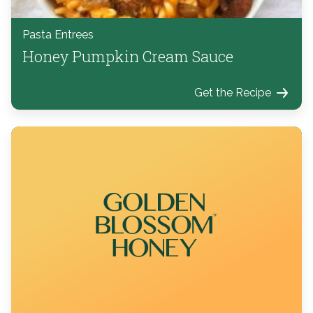
Pasta Entrees
Honey Pumpkin Cream Sauce
Get the Recipe