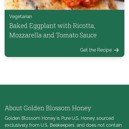
Vegetarian
Baked Eggplant with Ricotta,
Mozzarella and Tomato Sauce
Get the Recipe
About Golden Blossom Honey
Golden Blossom Honey is Pure U.S. Honey, sourced
exclusively from U.S. Beekeepers, and does not contain