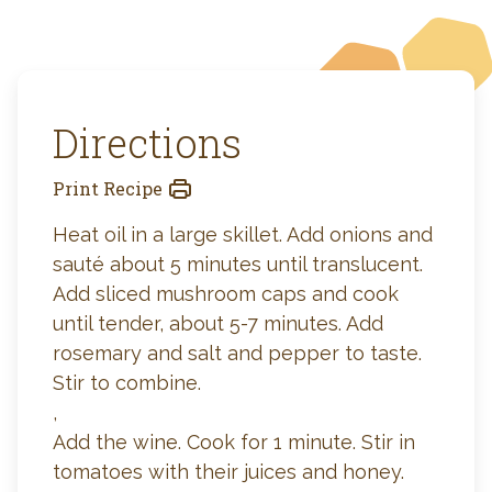
Directions
Print Recipe
Heat oil in a large skillet. Add onions and
sauté about 5 minutes until translucent.
Add sliced mushroom caps and cook
until tender, about 5-7 minutes. Add
rosemary and salt and pepper to taste.
Stir to combine.
,
Add the wine. Cook for 1 minute. Stir in
tomatoes with their juices and honey.