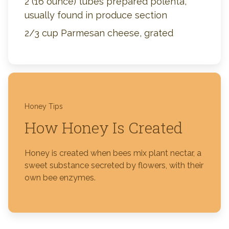
2 (16 ounce) tubes prepared polenta,
usually found in produce section
2/3 cup Parmesan cheese, grated
Honey Tips
How Honey Is Created
Honey is created when bees mix plant nectar, a
sweet substance secreted by flowers, with their
own bee enzymes.