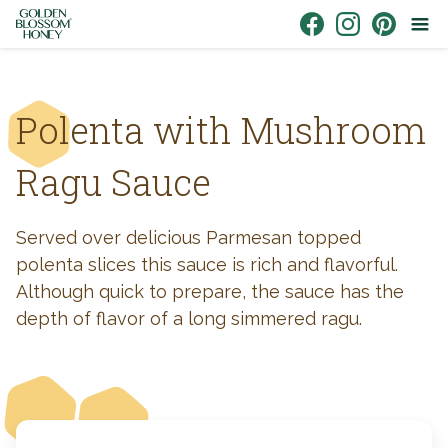
Skip to content
Link to Facebook
Link to Instagr
Link to Pin
Polenta with Mushroom
Ragu Sauce
Served over delicious Parmesan topped
polenta slices this sauce is rich and flavorful.
Although quick to prepare, the sauce has the
depth of flavor of a long simmered ragu.