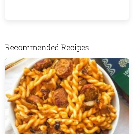
Recommended Recipes