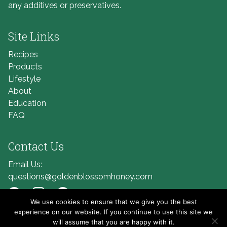
any additives or preservatives.
Site Links
Recipes
Products
Lifestyle
About
Education
FAQ
Contact Us
Email Us:
questions@goldenblossomhoney.com
We use cookies to ensure that we give you the best
Link to Facebook
Link to Instagram
Link to Pinterest
experience on our website. If you continue to use this site we
will assume that you are happy with it.