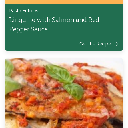
Pasta Entrees
Linguine with Salmon and Red
Pepper Sauce
Get the Recipe