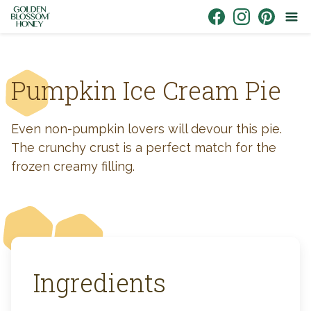
Skip to content
Link to Facebook
Link to Instagr
Link to Pin
Pumpkin Ice Cream Pie
Even non-pumpkin lovers will devour this pie.
The crunchy crust is a perfect match for the
frozen creamy filling.
Ingredients