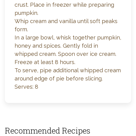
crust. Place in freezer while preparing
pumpkin.
Whip cream and vanilla until soft peaks
form.
In a large bowl, whisk together pumpkin,
honey and spices. Gently fold in
whipped cream. Spoon over ice cream.
Freeze at least 8 hours.
To serve, pipe additional whipped cream
around edge of pie before slicing.
Serves: 8
Recommended Recipes