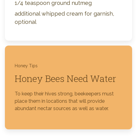
1/4 teaspoon ground nutmeg
additional whipped cream for garnish,
optional
Honey Tips
Honey Bees Need Water
To keep their hives strong, beekeepers must
place them in locations that will provide
abundant nectar sources as well as water.