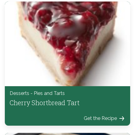
Desserts - Pies and Tarts
Cherry Shortbread Tart
Get the Recipe