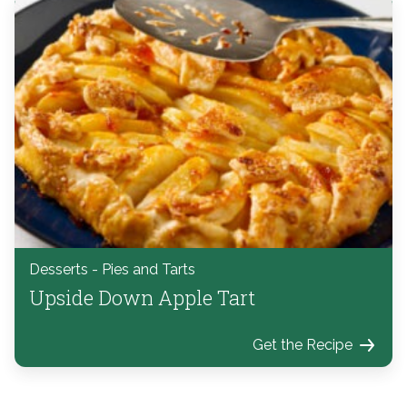
Desserts - Pies and Tarts
Upside Down Apple Tart
Get the Recipe