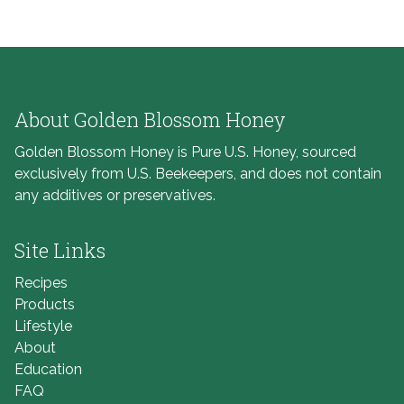
About Golden Blossom Honey
Golden Blossom Honey is Pure U.S. Honey, sourced
exclusively from U.S. Beekeepers, and does not contain
any additives or preservatives.
Site Links
Recipes
Products
Lifestyle
About
Education
FAQ