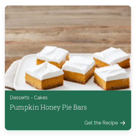
Desserts - Cakes
Pumpkin Honey Pie Bars
Get the Recipe