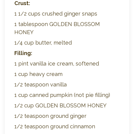
Crust:
1 1/2 cups crushed ginger snaps
1 tablespoon GOLDEN BLOSSOM
HONEY
1/4 cup butter, melted
Filling:
1 pint vanilla ice cream, softened
1 cup heavy cream
1/2 teaspoon vanilla
1 cup canned pumpkin (not pie filling)
1/2 cup GOLDEN BLOSSOM HONEY
1/2 teaspoon ground ginger
1/2 teaspoon ground cinnamon