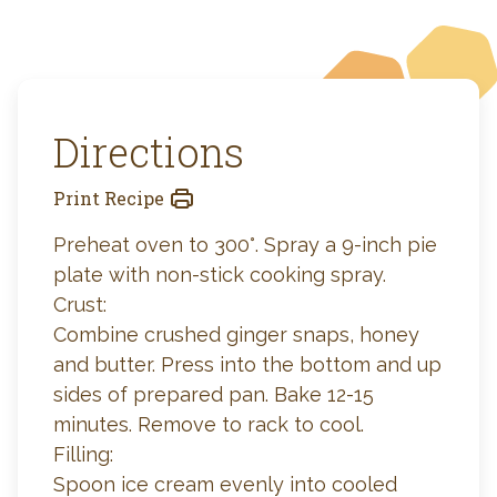
Directions
Print Recipe
Preheat oven to 300°. Spray a 9-inch pie
plate with non-stick cooking spray.
Crust:
Combine crushed ginger snaps, honey
and butter. Press into the bottom and up
sides of prepared pan. Bake 12-15
minutes. Remove to rack to cool.
Filling:
Spoon ice cream evenly into cooled