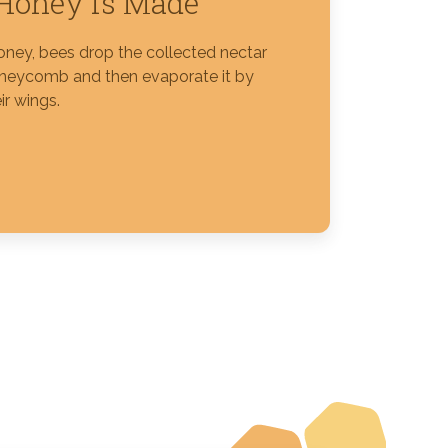
Honey is Made
ney, bees drop the collected nectar
oneycomb and then evaporate it by
ir wings.