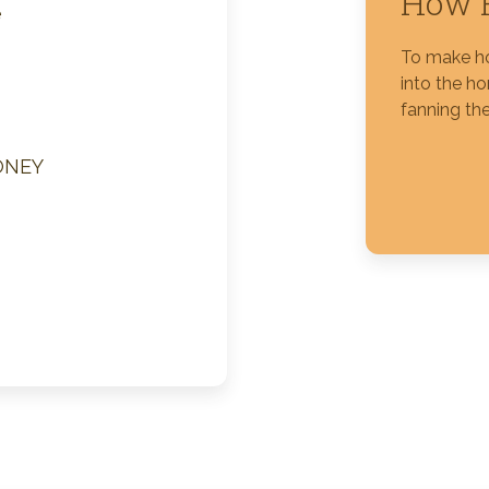
How 
e
Silver Blossom Unfiltered
To make ho
Honey
into the h
fanning the
ONEY