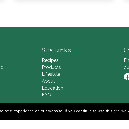
Site Links
C
Recipes
Em
nd
Products
qu
Lifestyle
About
Li
Education
FAQ
e best experience on our website. If you continue to use this site we w
© 2026
Golden Blossom Honey