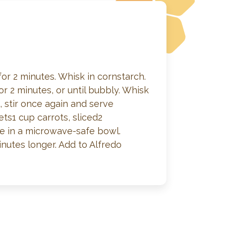
r 2 minutes. Whisk in cornstarch.
2 minutes, or until bubbly. Whisk
stir once again and serve
ets1 cup carrots, sliced2
ne in a microwave-safe bowl.
nutes longer. Add to Alfredo