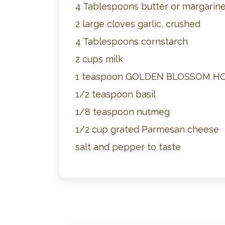
4 Tablespoons butter or margarin
2 large cloves garlic, crushed
4 Tablespoons cornstarch
2 cups milk
1 teaspoon GOLDEN BLOSSOM H
1/2 teaspoon basil
1/8 teaspoon nutmeg
1/2 cup grated Parmesan cheese
salt and pepper to taste