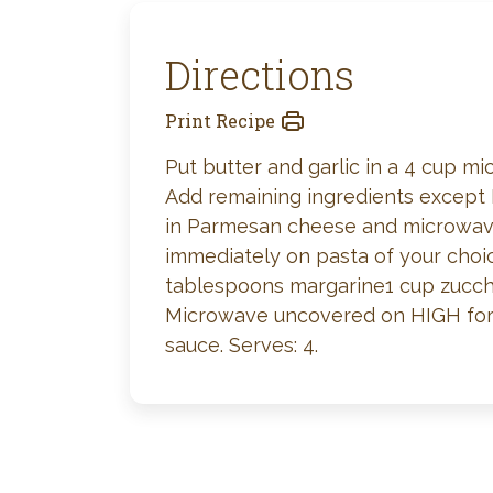
Directions
Print Recipe
Put butter and garlic in a 4 cup 
Add remaining ingredients except 
in Parmesan cheese and microwave
immediately on pasta of your choi
tablespoons margarine1 cup zucchi
Microwave uncovered on HIGH for 4 
sauce. Serves: 4.