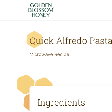
Skip to content
Quick Alfredo Past
Microwave Recipe
Ingredients