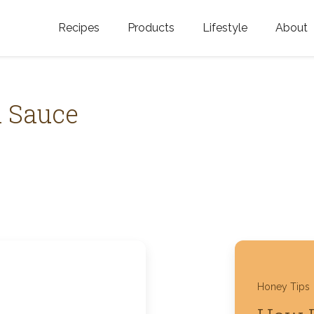
Recipes
Products
Lifestyle
About
Featured Categories
Golden Blossom Honey
Where does Gold
Blossom Honey c
Organic Unfiltered Honey
a Sauce
Testimonials
GOLDEN BLOSSOM HOT
HONEY
History
Golden Blossom Maple
FAQ
Syrup
Contact Us
Southern Blossom Honey
Kosher for Passov
Raw Golden Blossom Honey
Honey Tips
Golden Blossom Unfiltered
Honey