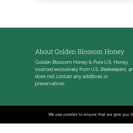
About Golden Blossom Honey
Golden Blossom Honey is Pure U.S. Honey,
sourced exclusively from U.S. Beekeepers, a
does not contain any additives or
preservatives.
We use cookies to ensure that we give you th