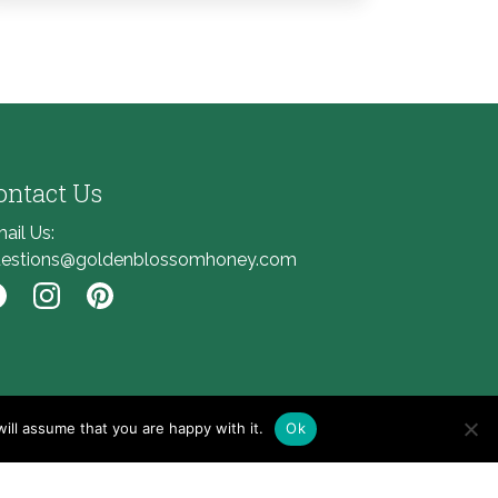
ontact Us
ail Us:
estions@goldenblossomhoney.com
nk to Facebook
Link to Instagram
Link to Pinterest
ill assume that you are happy with it.
Ok