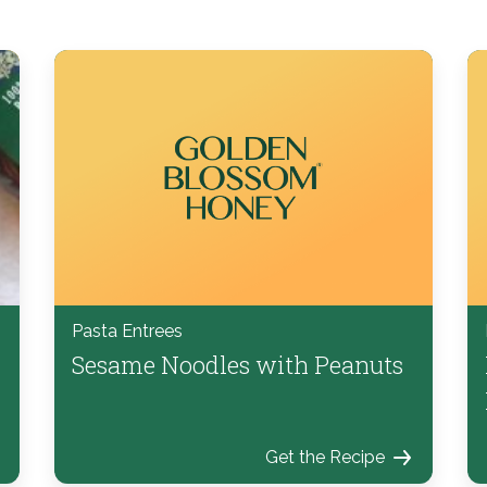
Pasta Entrees
Sesame Noodles with Peanuts
Get the Recipe