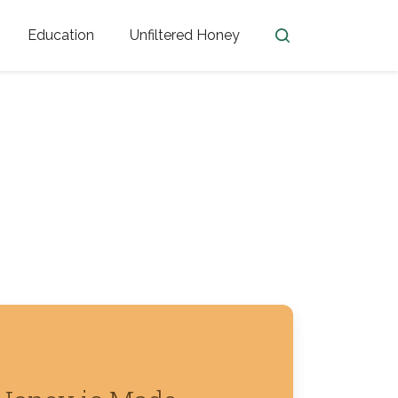
Education
Unfiltered Honey
en
Honey Facts
Golden Blossom Unfiltered
ome from?
The History of Honey
Honey Bees
Honey Benefits
Honey Lingo
Honey Resources
er