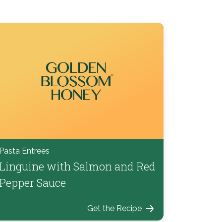
Pasta Entrees
Linguine with Salmon and Red
Pepper Sauce
Get the Recipe