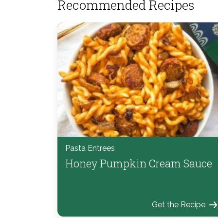
Recommended Recipes
Pasta Entrees
Honey Pumpkin Cream Sauce
Get the Recipe