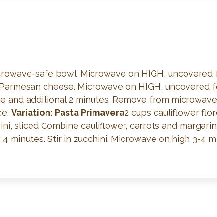
microwave-safe bowl. Microwave on HIGH, uncovered fo
Parmesan cheese. Microwave on HIGH, uncovered for 
 and additional 2 minutes. Remove from microwave, 
ce.
Variation: Pasta Primavera
2 cups cauliflower flor
ni, sliced Combine cauliflower, carrots and margari
minutes. Stir in zucchini. Microwave on high 3-4 mi