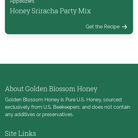
Appetizers
Honey Sriracha Party Mix
Get the Recipe
About Golden Blossom Honey
Golden Blossom Honey is Pure U.S. Honey, sourced
exclusively from U.S. Beekeepers, and does not contain
any additives or preservatives.
Site Links