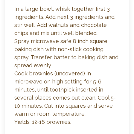
In a large bowl, whisk together first 3
ingredients. Add next 3 ingredients and
stir well. Add walnuts and chocolate
chips and mix until well blended.
Spray microwave safe 8 inch square
baking dish with non-stick cooking
spray. Transfer batter to baking dish and
spread evenly.
Cook brownies (uncovered) in
microwave on high setting for 5-6
minutes, until toothpick inserted in
several places comes out clean. Cool 5-
10 minutes. Cut into squares and serve
warm or room temperature.
Yields: 12-16 brownies.