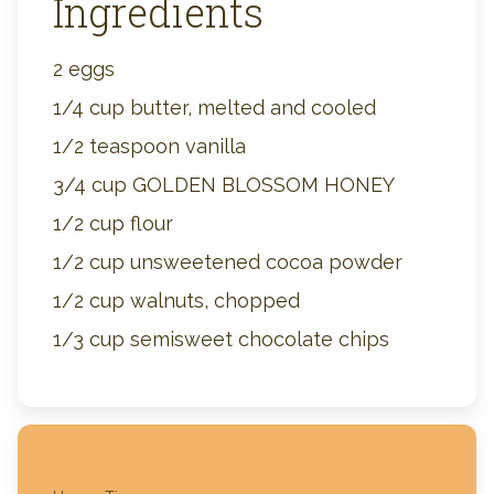
Ingredients
2 eggs
1/4 cup butter, melted and cooled
1/2 teaspoon vanilla
3/4 cup GOLDEN BLOSSOM HONEY
1/2 cup flour
1/2 cup unsweetened cocoa powder
1/2 cup walnuts, chopped
1/3 cup semisweet chocolate chips