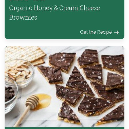
Organic Honey & Cream Cheese
Brownies
Get the Recipe