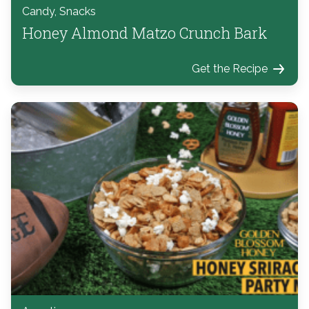
Candy, Snacks
Honey Almond Matzo Crunch Bark
Get the Recipe