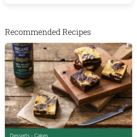
Recommended Recipes
Desserts - Cakes