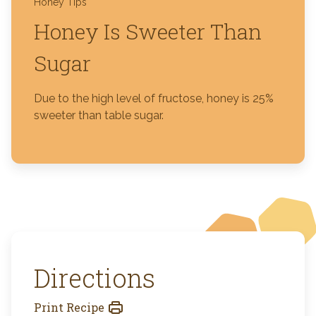
Honey Tips
Honey Is Sweeter Than
Sugar
Due to the high level of fructose, honey is 25%
sweeter than table sugar.
Directions
Print Recipe