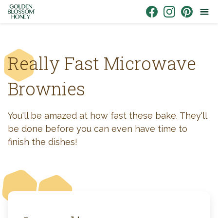
Skip to content
Link to Facebook
Link to Instagr
Link to Pin
Really Fast Microwave
Brownies
You'll be amazed at how fast these bake. They'll
be done before you can even have time to
finish the dishes!