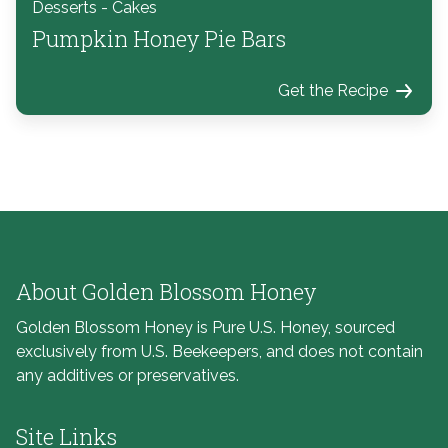
Desserts - Cakes
Pumpkin Honey Pie Bars
Get the Recipe
About Golden Blossom Honey
Golden Blossom Honey is Pure U.S. Honey, sourced
exclusively from U.S. Beekeepers, and does not contain
any additives or preservatives.
Site Links