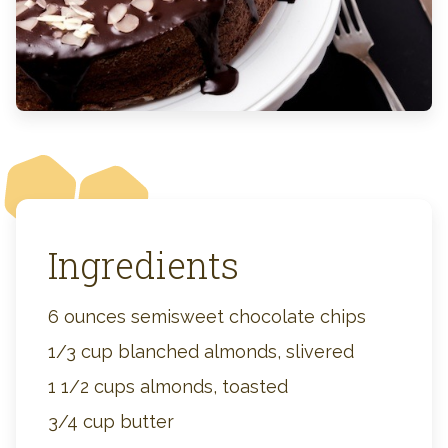
Ingredients
6 ounces semisweet chocolate chips
1/3 cup blanched almonds, slivered
1 1/2 cups almonds, toasted
3/4 cup butter