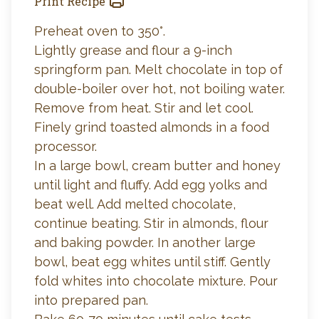
Print Recipe
Preheat oven to 350°.
Lightly grease and flour a 9-inch
springform pan. Melt chocolate in top of
double-boiler over hot, not boiling water.
Remove from heat. Stir and let cool.
Finely grind toasted almonds in a food
processor.
In a large bowl, cream butter and honey
until light and fluffy. Add egg yolks and
beat well. Add melted chocolate,
continue beating. Stir in almonds, flour
and baking powder. In another large
bowl, beat egg whites until stiff. Gently
fold whites into chocolate mixture. Pour
into prepared pan.