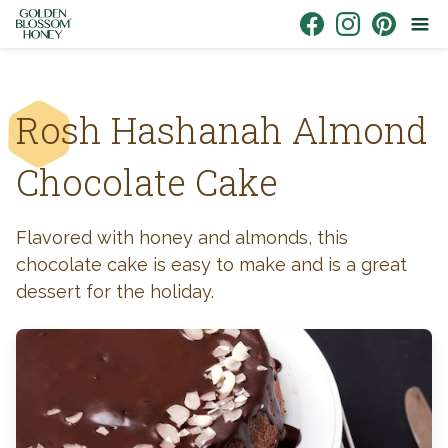
Skip to content
Link to Facebook
Link to Instagr
Link to Pin
Rosh Hashanah Almond
Chocolate Cake
Flavored with honey and almonds, this
chocolate cake is easy to make and is a great
dessert for the holiday.