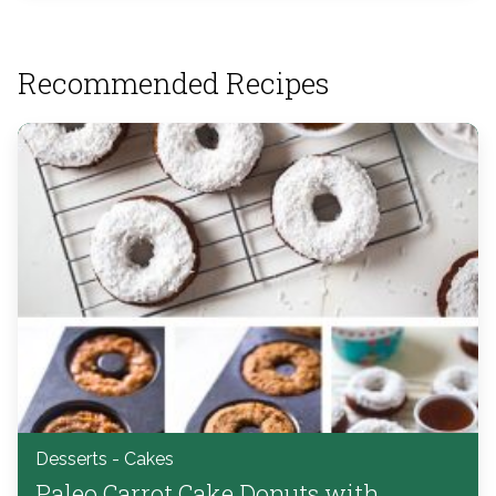
Recommended Recipes
Desserts - Cakes
Paleo Carrot Cake Donuts with