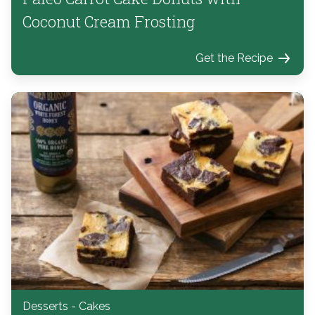
Coconut Cream Frosting
Get the Recipe
Desserts - Cakes