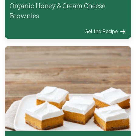
Organic Honey & Cream Cheese
Brownies
Get the Recipe