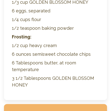
1/3 cup GOLDEN BLOSSOM HONEY
6 eggs, separated
1/4 cups flour
1/2 teaspoon baking powder
Frosting:
1/2 cup heavy cream
6 ounces semisweet chocolate chips
6 Tablespoons butter, at room
temperature
3 1/2 Tablespoons GOLDEN BLOSSOM
HONEY