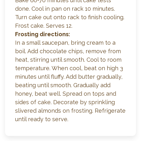
Bake 60-70 minutes until cake tests
done. Cool in pan on rack 10 minutes.
Turn cake out onto rack to finish cooling.
Frost cake. Serves 12.
Frosting directions:
In a small saucepan, bring cream to a
boil. Add chocolate chips, remove from
heat, stirring until smooth. Cool to room
temperature. When cool, beat on high 3
minutes until fluffy. Add butter gradually,
beating until smooth. Gradually add
honey, beat well. Spread on tops and
sides of cake. Decorate by sprinkling
slivered almonds on frosting. Refrigerate
until ready to serve.