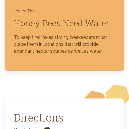
Honey Tips
Honey Bees Need Water
To keep their hives strong, beekeepers must
place them in locations that will provide
abundant nectar sources as well as water.
Directions