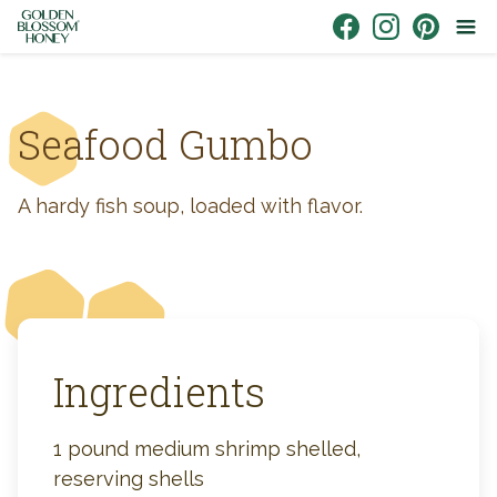
Skip to content
Link to Facebook
Link to Instagr
Link to Pin
Seafood Gumbo
A hardy fish soup, loaded with flavor.
Ingredients
1 pound medium shrimp shelled,
reserving shells