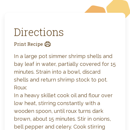
Directions
Print Recipe
In a large pot simmer shrimp shells and
bay leaf in water, partially covered for 15
minutes. Strain into a bowl, discard
shells and return shrimp stock to pot.
Roux:
In a heavy skillet cook oil and flour over
low heat, stirring constantly with a
wooden spoon, until roux turns dark
brown, about 15 minutes. Stir in onions,
bell pepper and celery. Cook stirring