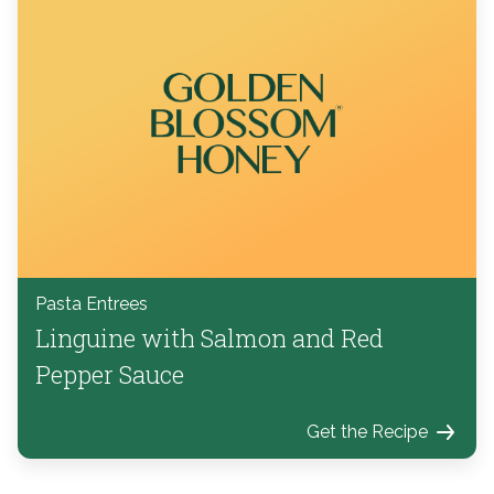
Pasta Entrees
Linguine with Salmon and Red
Pepper Sauce
Get the Recipe