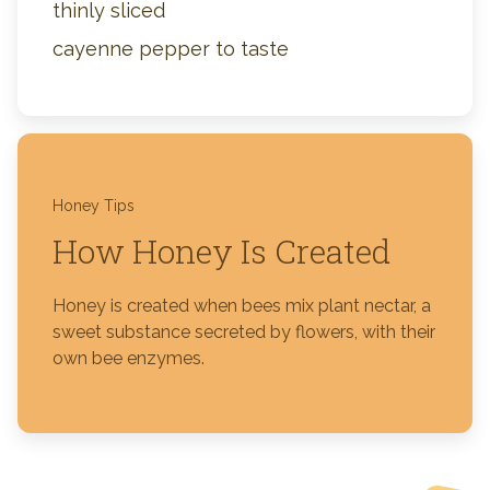
thinly sliced
cayenne pepper to taste
Honey Tips
How Honey Is Created
Honey is created when bees mix plant nectar, a
sweet substance secreted by flowers, with their
own bee enzymes.