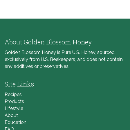
About Golden Blossom Honey
Golden Blossom Honey is Pure U.S. Honey, sourced
exclusively from U.S. Beekeepers, and does not contain
any additives or preservatives.
Site Links
Recipes
Products
Lifestyle
About
Education
FAQ