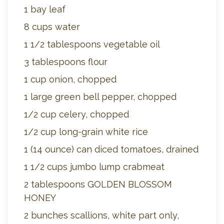
1 bay leaf
8 cups water
1 1/2 tablespoons vegetable oil
3 tablespoons flour
1 cup onion, chopped
1 large green bell pepper, chopped
1/2 cup celery, chopped
1/2 cup long-grain white rice
1 (14 ounce) can diced tomatoes, drained
1 1/2 cups jumbo lump crabmeat
2 tablespoons GOLDEN BLOSSOM
HONEY
2 bunches scallions, white part only,