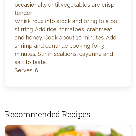
occasionally until vegetables are crisp
tender.
Whisk roux into stock and bring to a boil
stirring. Add rice, tomatoes, crabmeat
and honey. Cook about 10 minutes. Add
shrimp and continue cooking for 3
minutes. Stir in scallions, cayenne and
salt to taste.
Serves: 6
Recommended Recipes