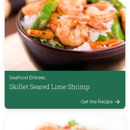
Seafood Entrees
Skillet Seared Lime Shrimp
Get the Recipe