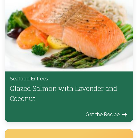
Seafood Entrees
Glazed Salmon with Lavender and
Coconut
Get the Recipe