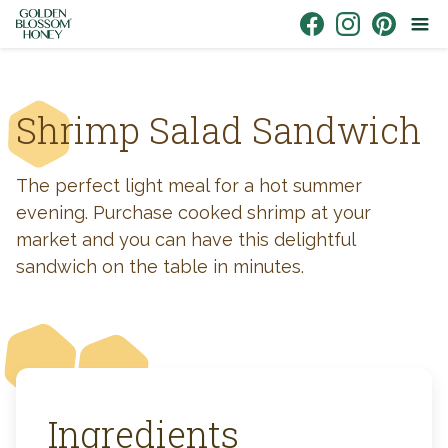
Skip to content
Link to Facebook
Link to Instagr
Link to Pin
Shrimp Salad Sandwich
The perfect light meal for a hot summer
evening. Purchase cooked shrimp at your
market and you can have this delightful
sandwich on the table in minutes.
Ingredients