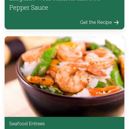
Pepper Sauce
Get the Recipe
Seafood Entrees