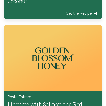
Coconut
Get the Recipe
Pasta Entrees
Linguine with Salmon and Red