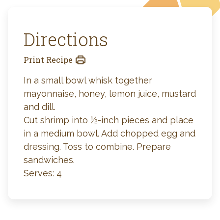
Directions
Print Recipe
In a small bowl whisk together
mayonnaise, honey, lemon juice, mustard
and dill.
Cut shrimp into ½-inch pieces and place
in a medium bowl. Add chopped egg and
dressing. Toss to combine. Prepare
sandwiches.
Serves: 4