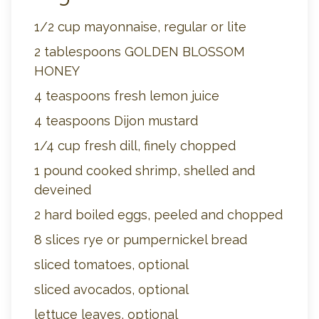
1/2 cup mayonnaise, regular or lite
2 tablespoons GOLDEN BLOSSOM
HONEY
4 teaspoons fresh lemon juice
4 teaspoons Dijon mustard
1/4 cup fresh dill, finely chopped
1 pound cooked shrimp, shelled and
deveined
2 hard boiled eggs, peeled and chopped
8 slices rye or pumpernickel bread
sliced tomatoes, optional
sliced avocados, optional
lettuce leaves, optional