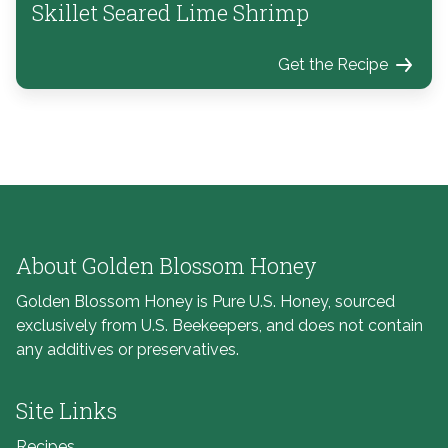
Skillet Seared Lime Shrimp
Get the Recipe
About Golden Blossom Honey
Golden Blossom Honey is Pure U.S. Honey, sourced
exclusively from U.S. Beekeepers, and does not contain
any additives or preservatives.
Site Links
Recipes