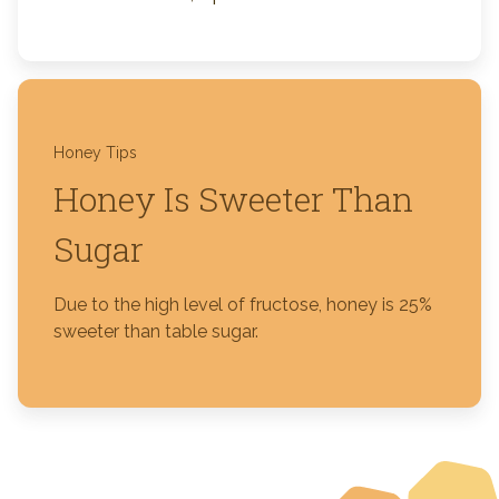
Honey Tips
Honey Is Sweeter Than
Sugar
Due to the high level of fructose, honey is 25%
sweeter than table sugar.