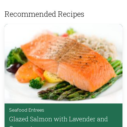
Recommended Recipes
Seafood Entrees
Glazed Salmon with Lavender and