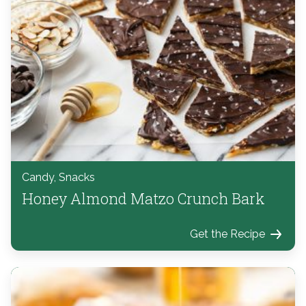
Candy, Snacks
Honey Almond Matzo Crunch Bark
Get the Recipe