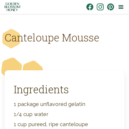
Skip to content
Link to Facebook
Link to Instagr
Link to Pin
Canteloupe Mousse
Ingredients
1 package unflavored gelatin
1/4 cup water
1 cup pureed, ripe canteloupe