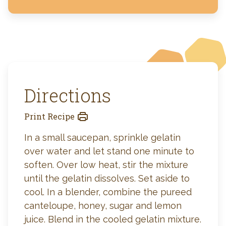
Directions
Print Recipe
In a small saucepan, sprinkle gelatin
over water and let stand one minute to
soften. Over low heat, stir the mixture
until the gelatin dissolves. Set aside to
cool. In a blender, combine the pureed
canteloupe, honey, sugar and lemon
juice. Blend in the cooled gelatin mixture.