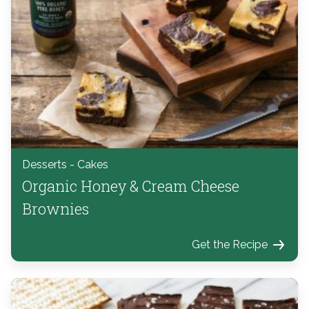
Desserts - Cakes
Organic Honey & Cream Cheese
Brownies
Get the Recipe