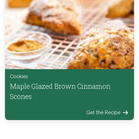
Cookies
Maple Glazed Brown Cinnamon
Scones
Get the Recipe