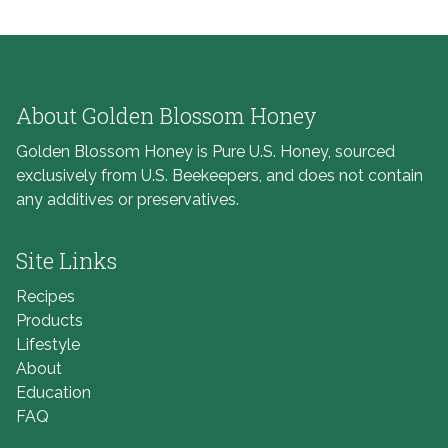
About Golden Blossom Honey
Golden Blossom Honey is Pure U.S. Honey, sourced
exclusively from U.S. Beekeepers, and does not contain
any additives or preservatives.
Site Links
Recipes
Products
Lifestyle
About
Education
FAQ