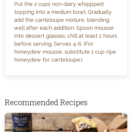
Put the 2 cups non-dairy whippped
topping into a medium bowl. Gradually
add the canteloupe mixture, blending
well after each addition. Spoon mousse
into dessert glasses; chill at least 2 hours
before serving. Serves 4-6. (For
honeydew mousse, substitute 1 cup ripe
honeydew for canteloupe.)
Recommended Recipes