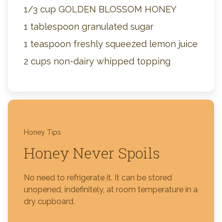
1/3 cup GOLDEN BLOSSOM HONEY
1 tablespoon granulated sugar
1 teaspoon freshly squeezed lemon juice
2 cups non-dairy whipped topping
Honey Tips
Honey Never Spoils
No need to refrigerate it. It can be stored
unopened, indefinitely, at room temperature in a
dry cupboard.