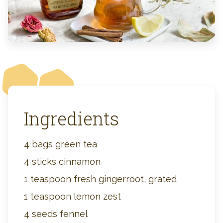
Ingredients
4 bags green tea
4 sticks cinnamon
1 teaspoon fresh gingerroot, grated
1 teaspoon lemon zest
4 seeds fennel