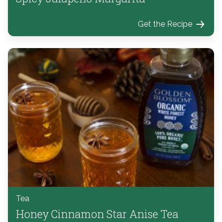
Get the Recipe
Tea
Honey Cinnamon Star Anise Tea