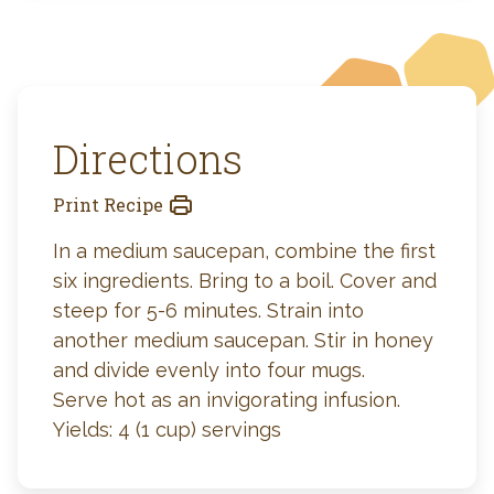
Directions
Print Recipe
In a medium saucepan, combine the first
six ingredients. Bring to a boil. Cover and
steep for 5-6 minutes. Strain into
another medium saucepan. Stir in honey
and divide evenly into four mugs.
Serve hot as an invigorating infusion.
Yields: 4 (1 cup) servings