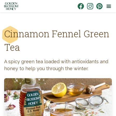
Skip to content
Link to Facebook
Link to Instagr
Link to Pin
Cinnamon Fennel Green
Tea
A spicy green tea loaded with antioxidants and
honey to help you through the winter.