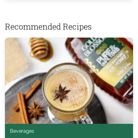
Recommended Recipes
Beverages