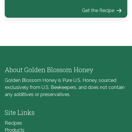
Get the Recipe
About Golden Blossom Honey
Golden Blossom Honey is Pure U.S. Honey, sourced
exclusively from U.S. Beekeepers, and does not contain
any additives or preservatives.
Site Links
Recipes
Products