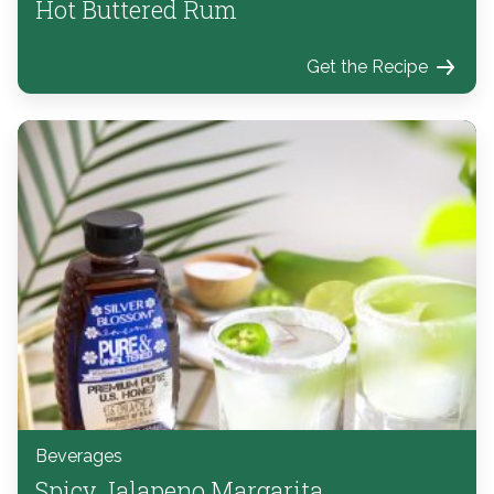
Hot Buttered Rum
Get the Recipe
Beverages
Spicy Jalapeno Margarita