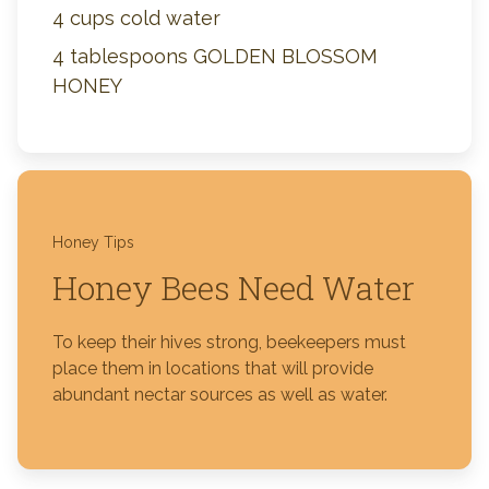
4 cups cold water
4 tablespoons GOLDEN BLOSSOM
HONEY
Honey Tips
Honey Bees Need Water
To keep their hives strong, beekeepers must
place them in locations that will provide
abundant nectar sources as well as water.