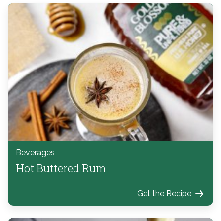
Beverages
Hot Buttered Rum
Get the Recipe