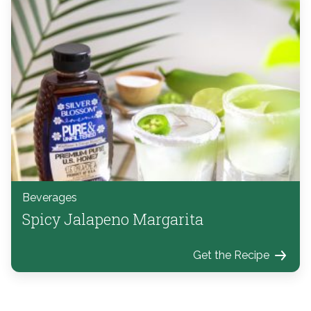
Beverages
Spicy Jalapeno Margarita
Get the Recipe