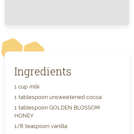
Ingredients
1 cup milk
1 tablespoon unsweetened cocoa
1 tablespoon GOLDEN BLOSSOM
HONEY
1/8 teaspoon vanilla