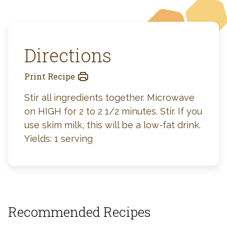
Directions
Print Recipe
Stir all ingredients together. Microwave
on HIGH for 2 to 2 1/2 minutes. Stir. If you
use skim milk, this will be a low-fat drink.
Yields: 1 serving
Recommended Recipes