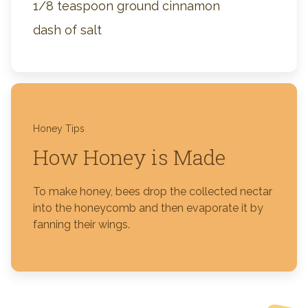
1/8 teaspoon ground cinnamon
dash of salt
Honey Tips
How Honey is Made
To make honey, bees drop the collected nectar
into the honeycomb and then evaporate it by
fanning their wings.