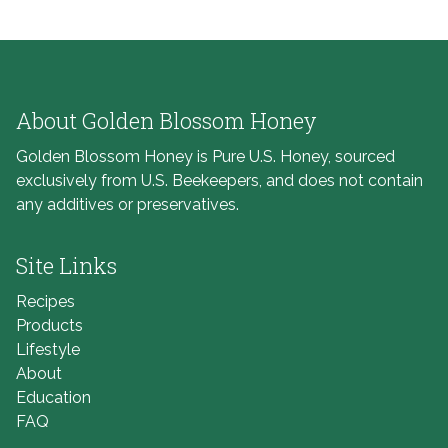
About Golden Blossom Honey
Golden Blossom Honey is Pure U.S. Honey, sourced
exclusively from U.S. Beekeepers, and does not contain
any additives or preservatives.
Site Links
Recipes
Products
Lifestyle
About
Education
FAQ