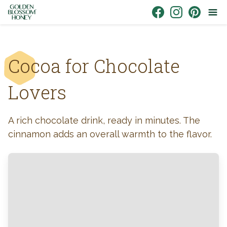
Skip to content
Link to Facebook
Link to Instagr
Link to Pin
Cocoa for Chocolate
Lovers
A rich chocolate drink, ready in minutes. The
cinnamon adds an overall warmth to the flavor.