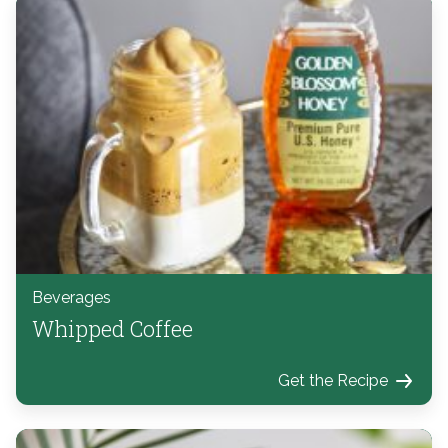
Beverages
Whipped Coffee
Get the Recipe