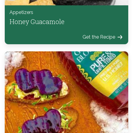
Appetizers
Honey Guacamole
Get the Recipe