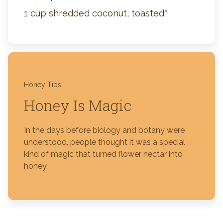
1 cup shredded coconut, toasted*
Honey Tips
Honey Is Magic
In the days before biology and botany were
understood, people thought it was a special
kind of magic that turned flower nectar into
honey.