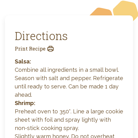
Directions
Print Recipe
Salsa:
Combine all ingredients in a small bowl.
Season with salt and pepper. Refrigerate
until ready to serve. Can be made 1 day
ahead.
Shrimp:
Preheat oven to 350°. Line a large cookie
sheet with foil and spray lightly with
non-stick cooking spray.
Slightly warm honey. Do not overheat