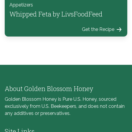
Appetizers
Whipped Feta by LivsFoodFeed
Get the Recipe
About Golden Blossom Honey
Golden Blossom Honey is Pure U.S. Honey, sourced
exclusively from U.S. Beekeepers, and does not contain
any additives or preservatives.
Site Links