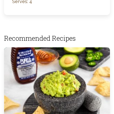
Serves: 4
Recommended Recipes