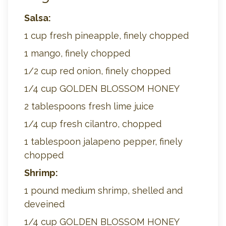
Salsa:
1 cup fresh pineapple, finely chopped
1 mango, finely chopped
1/2 cup red onion, finely chopped
1/4 cup GOLDEN BLOSSOM HONEY
2 tablespoons fresh lime juice
1/4 cup fresh cilantro, chopped
1 tablespoon jalapeno pepper, finely
chopped
Shrimp:
1 pound medium shrimp, shelled and
deveined
1/4 cup GOLDEN BLOSSOM HONEY