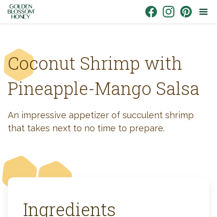
Skip to content
Link to Facebook
Link to Instagr
Link to Pin
Coconut Shrimp with
Pineapple-Mango Salsa
An impressive appetizer of succulent shrimp
that takes next to no time to prepare.
Ingredients