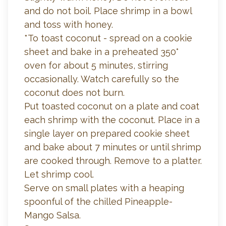
and do not boil. Place shrimp in a bowl
and toss with honey.
*To toast coconut - spread on a cookie
sheet and bake in a preheated 350°
oven for about 5 minutes, stirring
occasionally. Watch carefully so the
coconut does not burn.
Put toasted coconut on a plate and coat
each shrimp with the coconut. Place in a
single layer on prepared cookie sheet
and bake about 7 minutes or until shrimp
are cooked through. Remove to a platter.
Let shrimp cool.
Serve on small plates with a heaping
spoonful of the chilled Pineapple-
Mango Salsa.