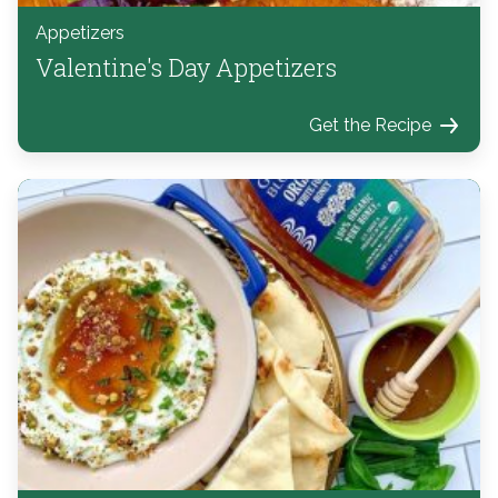
Appetizers
Valentine's Day Appetizers
Get the Recipe