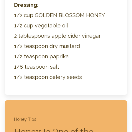
Dressing:
1/2 cup GOLDEN BLOSSOM HONEY
1/2 cup vegetable oil
2 tablespoons apple cider vinegar
1/2 teaspoon dry mustard
1/2 teaspoon paprika
1/8 teaspoon salt
1/2 teaspoon celery seeds
Honey Tips
Honey Is One of the