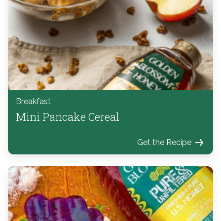
Breakfast
Mini Pancake Cereal
Get the Recipe