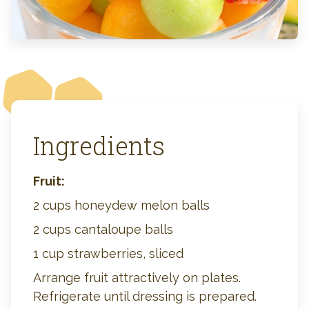
Ingredients
Fruit:
2 cups honeydew melon balls
2 cups cantaloupe balls
1 cup strawberries, sliced
Arrange fruit attractively on plates.
Refrigerate until dressing is prepared.