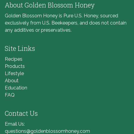
About Golden Blossom Honey
Golden Blossom Honey is Pure U.S. Honey, sourced
exclusively from U.S. Beekeepers, and does not contain
any additives or preservatives.
Site Links
Recipes
Products
Lifestyle
About
Education
FAQ
Contact Us
Email Us:
questions@goldenblossomhoney.com