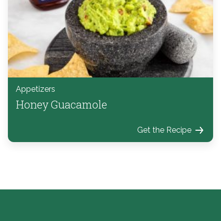
Appetizers
Honey Guacamole
Get the Recipe