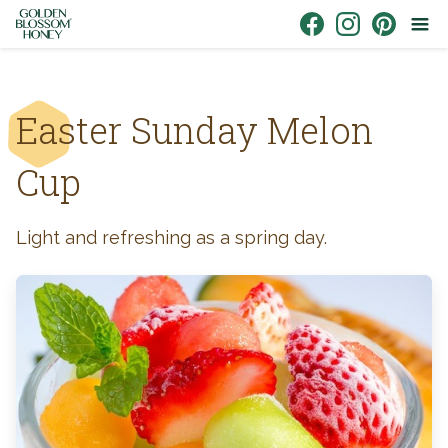
Skip to content
Link to Facebook
Link to Instagr
Link to Pin
Easter Sunday Melon
Cup
Light and refreshing as a spring day.