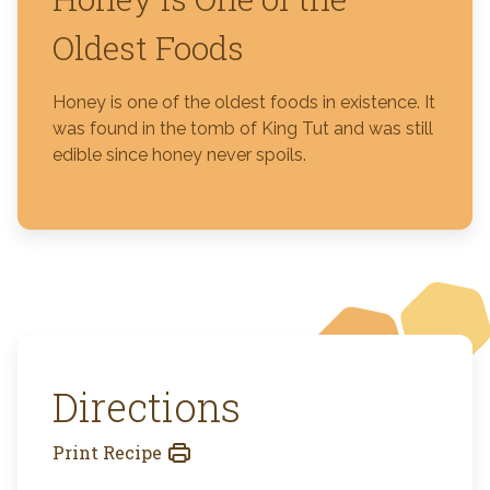
Oldest Foods
Honey is one of the oldest foods in existence. It
was found in the tomb of King Tut and was still
edible since honey never spoils.
Directions
Print Recipe