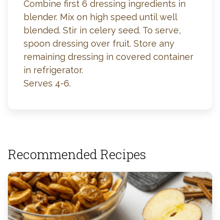
Combine first 6 dressing ingredients in
blender. Mix on high speed until well
blended. Stir in celery seed. To serve,
spoon dressing over fruit. Store any
remaining dressing in covered container
in refrigerator.
Serves 4-6.
Recommended Recipes