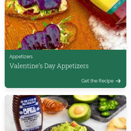
Appetizers
Valentine's Day Appetizers
Get the Recipe