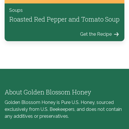
Soups
Roasted Red Pepper and Tomato Soup
Get the Recipe
About Golden Blossom Honey
Golden Blossom Honey is Pure U.S. Honey, sourced
exclusively from U.S. Beekeepers, and does not contain
any additives or preservatives.