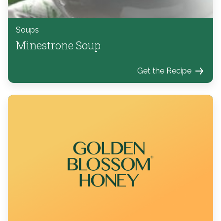
Soups
Minestrone Soup
Get the Recipe