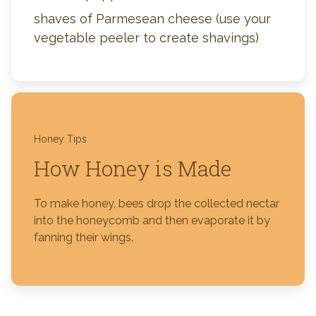
shaves of Parmesean cheese (use your
vegetable peeler to create shavings)
Honey Tips
How Honey is Made
To make honey, bees drop the collected nectar
into the honeycomb and then evaporate it by
fanning their wings.