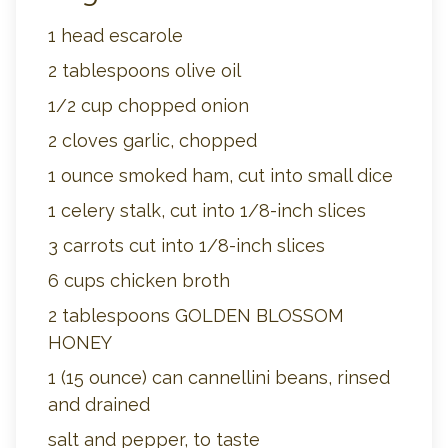
1 head escarole
2 tablespoons olive oil
1/2 cup chopped onion
2 cloves garlic, chopped
1 ounce smoked ham, cut into small dice
1 celery stalk, cut into 1/8-inch slices
3 carrots cut into 1/8-inch slices
6 cups chicken broth
2 tablespoons GOLDEN BLOSSOM
HONEY
1 (15 ounce) can cannellini beans, rinsed
and drained
salt and pepper, to taste