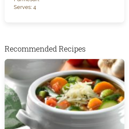
Serves: 4
Recommended Recipes