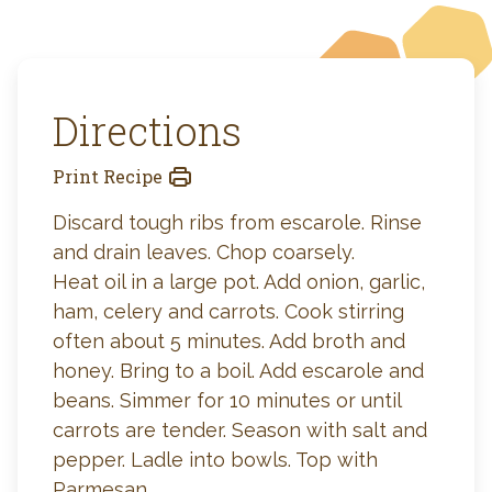
Directions
Print Recipe
Discard tough ribs from escarole. Rinse
and drain leaves. Chop coarsely.
Heat oil in a large pot. Add onion, garlic,
ham, celery and carrots. Cook stirring
often about 5 minutes. Add broth and
honey. Bring to a boil. Add escarole and
beans. Simmer for 10 minutes or until
carrots are tender. Season with salt and
pepper. Ladle into bowls. Top with
Parmesan.