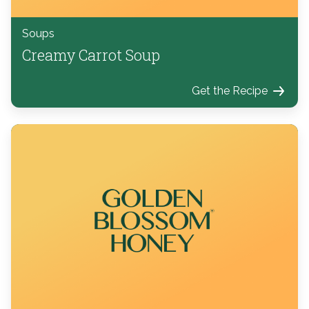
Soups
Creamy Carrot Soup
Get the Recipe