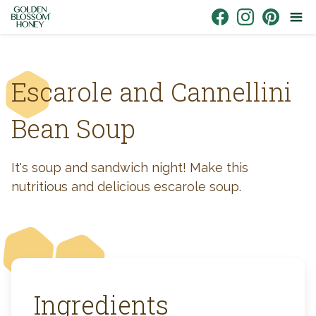
Skip to content
Link to Facebook
Link to Instagr
Link to Pin
Escarole and Cannellini
Bean Soup
It's soup and sandwich night! Make this
nutritious and delicious escarole soup.
Ingredients