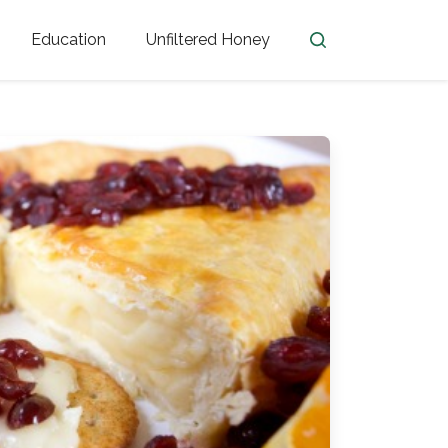
Education
Unfiltered Honey
en
Honey Facts
Golden Blossom Unfiltered
ome from?
The History of Honey
Honey Bees
Honey Benefits
Honey Lingo
Honey Resources
er