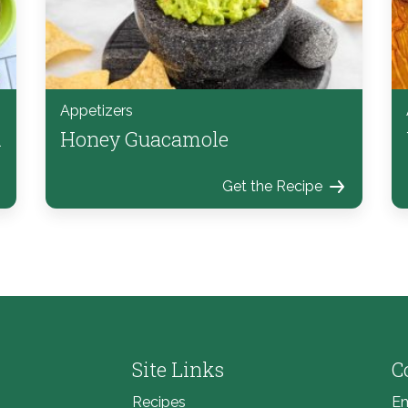
Appetizers
d
Honey Guacamole
Get the Recipe
Site Links
C
Recipes
Em