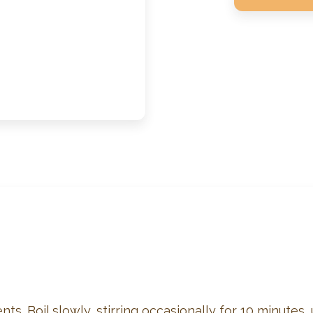
ts. Boil slowly, stirring occasionally for 10 minutes,