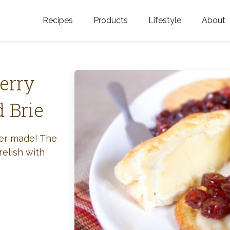
Recipes
Products
Lifestyle
About
Featured Categories
Golden Blossom Honey
Where does Gold
Blossom Honey c
Organic Unfiltered Honey
erry
Testimonials
GOLDEN BLOSSOM HOT
 Brie
HONEY
History
Golden Blossom Maple
FAQ
ver made! The
Syrup
relish with
Contact Us
Southern Blossom Honey
Kosher for Passov
Raw Golden Blossom Honey
Golden Blossom Unfiltered
Honey