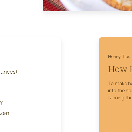
Silver Blossom Unfiltered
Honey
Honey Tips
How 
ounces)
To make ho
into the h
fanning the
Y
ozen