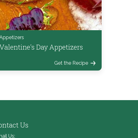
Appetizers
Valentine's Day Appetizers
Get the Recipe
ontact Us
ail Us: