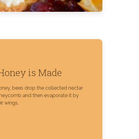
Honey is Made
ney, bees drop the collected nectar
oneycomb and then evaporate it by
ir wings.