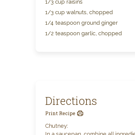
1/3 cup raisins
1/3 cup walnuts, chopped
1/4 teaspoon ground ginger
1/2 teaspoon garlic, chopped
Directions
Print Recipe
Chutney:
In a saucepan, combine all ingredien