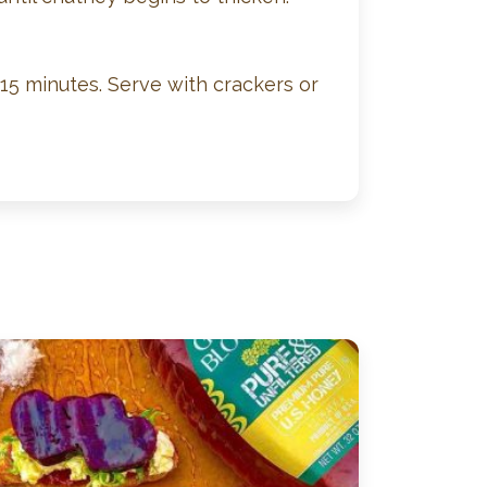
-15 minutes. Serve with crackers or