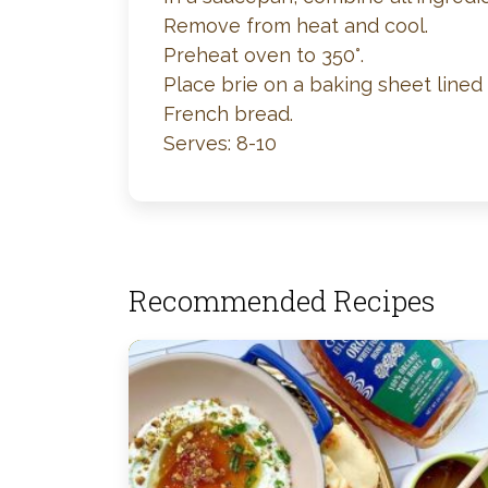
Remove from heat and cool.
Preheat oven to 350°.
Place brie on a baking sheet lined 
French bread.
Serves: 8-10
Recommended Recipes