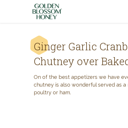
Skip to content
Ginger Garlic Cranb
Chutney over Baked
On of the best appetizers we have e
chutney is also wonderful served as a 
poultry or ham.