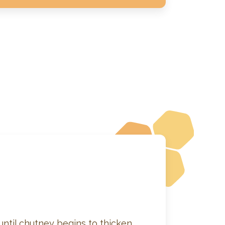
 until chutney begins to thicken.