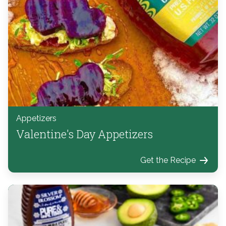
Appetizers
Valentine's Day Appetizers
Get the Recipe