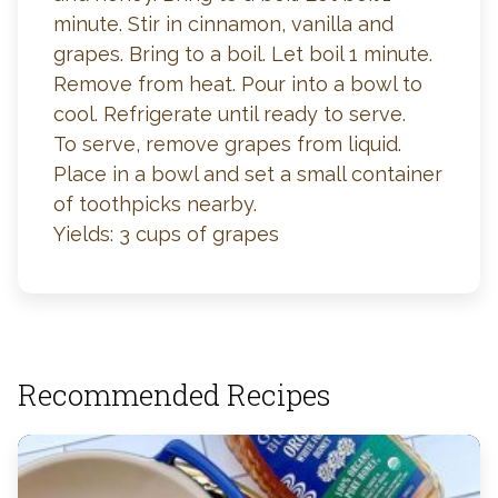
minute. Stir in cinnamon, vanilla and
grapes. Bring to a boil. Let boil 1 minute.
Remove from heat. Pour into a bowl to
cool. Refrigerate until ready to serve.
To serve, remove grapes from liquid.
Place in a bowl and set a small container
of toothpicks nearby.
Yields: 3 cups of grapes
Recommended Recipes