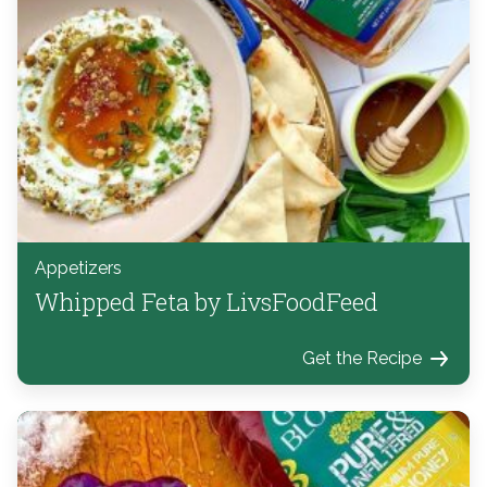
Appetizers
Whipped Feta by LivsFoodFeed
Get the Recipe