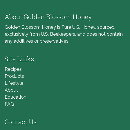
About Golden Blossom Honey
Golden Blossom Honey is Pure U.S. Honey, sourced
exclusively from U.S. Beekeepers, and does not contain
any additives or preservatives.
Site Links
Recipes
Products
Lifestyle
About
Education
FAQ
Contact Us