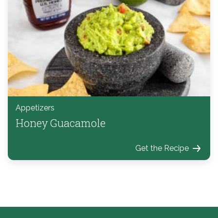
Appetizers
Honey Guacamole
Get the Recipe