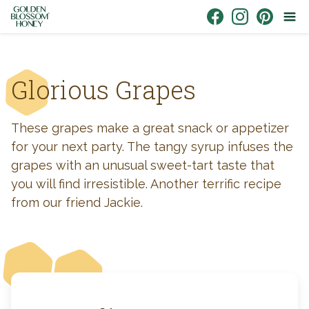
Skip to content
Link to Facebook
Link to Instagr
Link to Pin
Glorious Grapes
These grapes make a great snack or appetizer
for your next party. The tangy syrup infuses the
grapes with an unusual sweet-tart taste that
you will find irresistible. Another terrific recipe
from our friend Jackie.