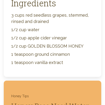
Ingredients
3 cups red seedless grapes, stemmed,
rinsed and drained
1/2 cup water
1/2 cup apple cider vinegar
1/2 cup GOLDEN BLOSSOM HONEY
1 teaspoon ground cinnamon
1 teaspoon vanilla extract
Honey Tips