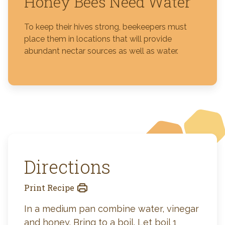
Honey Bees Need Water
To keep their hives strong, beekeepers must
place them in locations that will provide
abundant nectar sources as well as water.
Directions
Print Recipe
In a medium pan combine water, vinegar
and honey. Bring to a boil. Let boil 1