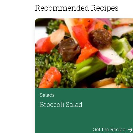
Recommended Recipes
Salads
Broccoli Salad
Get the Recipe