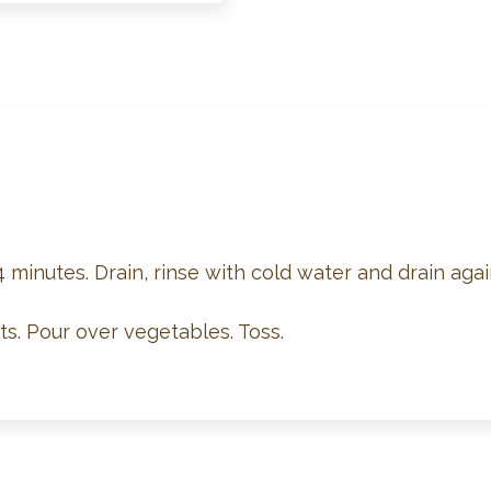
4 minutes. Drain, rinse with cold water and drain agai
s. Pour over vegetables. Toss.