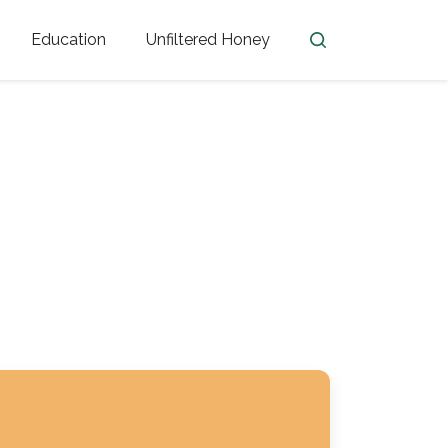
Education
Unfiltered Honey
en
Honey Facts
Golden Blossom Unfiltered
ome from?
The History of Honey
Honey Bees
Honey Benefits
Honey Lingo
Honey Resources
er