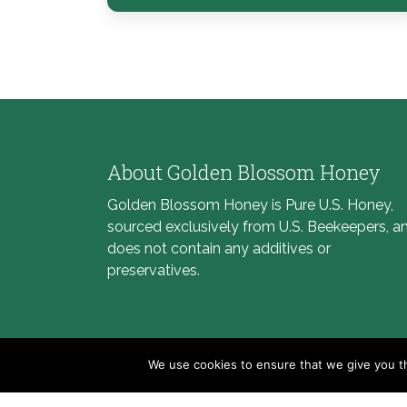
About Golden Blossom Honey
Golden Blossom Honey is Pure U.S. Honey,
sourced exclusively from U.S. Beekeepers, a
does not contain any additives or
preservatives.
We use cookies to ensure that we give you th