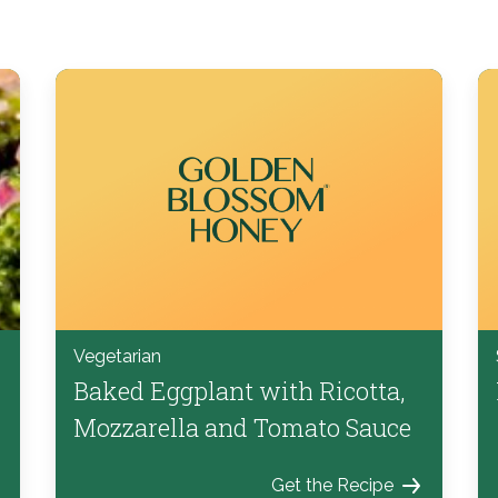
Vegetarian
Baked Eggplant with Ricotta,
Mozzarella and Tomato Sauce
Get the Recipe