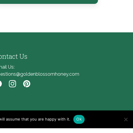
ontact Us
ail Us:
estions@goldenblossomhoney.com
nk to Facebook
Link to Instagram
Link to Pinterest
ill assume that you are happy with it.
Ok