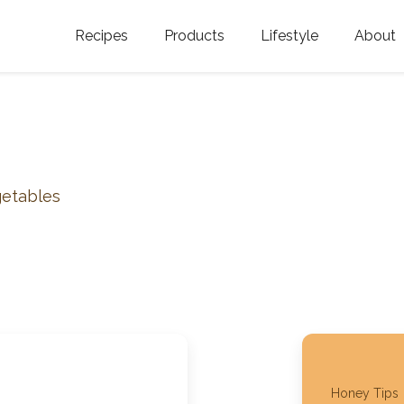
Recipes
Products
Lifestyle
About
Featured Categories
Golden Blossom Honey
Where does Gold
Blossom Honey c
Organic Unfiltered Honey
Testimonials
GOLDEN BLOSSOM HOT
HONEY
History
getables
Golden Blossom Maple
FAQ
Syrup
Contact Us
Southern Blossom Honey
Kosher for Passov
Raw Golden Blossom Honey
Golden Blossom Unfiltered
Honey Tips
Honey