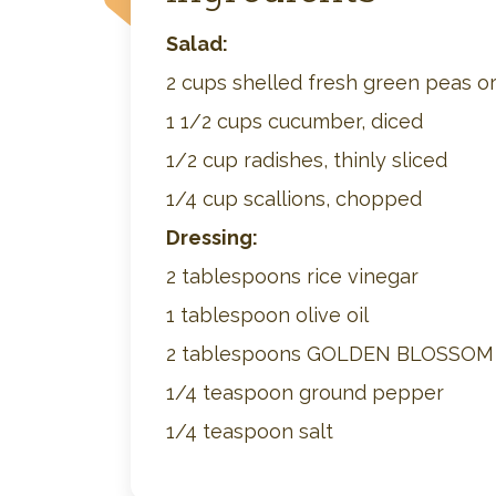
Salad:
2 cups shelled fresh green peas or
1 1/2 cups cucumber, diced
1/2 cup radishes, thinly sliced
1/4 cup scallions, chopped
Dressing:
2 tablespoons rice vinegar
1 tablespoon olive oil
2 tablespoons GOLDEN BLOSSO
1/4 teaspoon ground pepper
1/4 teaspoon salt