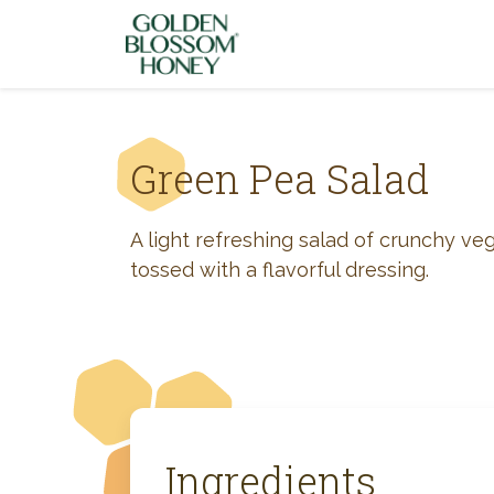
Skip to content
Green Pea Salad
A light refreshing salad of crunchy ve
tossed with a flavorful dressing.
Ingredients