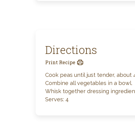
Directions
Print Recipe
Cook peas until just tender, about 
Combine all vegetables in a bowl.
Whisk together dressing ingredient
Serves: 4