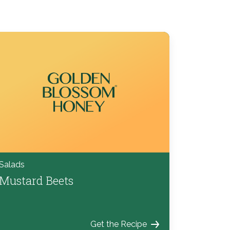
Salads
Mustard Beets
Get the Recipe