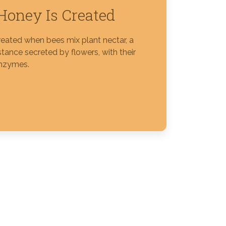
oney Is Created
reated when bees mix plant nectar, a
tance secreted by flowers, with their
nzymes.