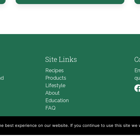
Site Links
C
Recipes
Em
nd
Products
qu
Lifestyle
About
Li
Education
FAQ
e best experience on our website. If you continue to use this site we w
© 2026
Golden Blossom Honey