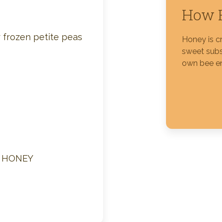
How H
Silver Blossom Unfiltered
Honey
 frozen petite peas
Honey is c
sweet subs
own bee e
M HONEY