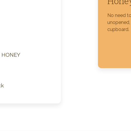
Honey
Silver Blossom Unfiltered
No need to 
Honey
unopened, i
cupboard.
M HONEY
ck