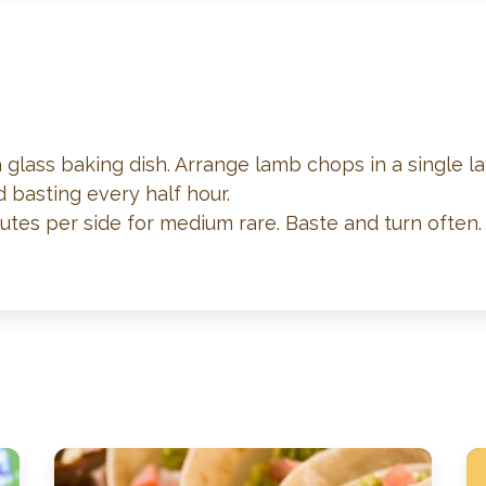
a glass baking dish. Arrange lamb chops in a single la
d basting every half hour.
utes per side for medium rare. Baste and turn often.