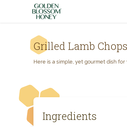
Skip to content
Grilled Lamb Chop
Here is a simple, yet gourmet dish for y
Ingredients