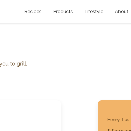
Recipes
Products
Lifestyle
About
Featured Categories
Golden Blossom Honey
Where does Gold
Blossom Honey c
Organic Unfiltered Honey
s
Testimonials
GOLDEN BLOSSOM HOT
HONEY
History
ou to grill.
Golden Blossom Maple
FAQ
Syrup
Contact Us
Southern Blossom Honey
Kosher for Passov
Raw Golden Blossom Honey
Honey Tips
Golden Blossom Unfiltered
Honey