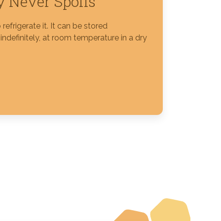
 Never Spoils
refrigerate it. It can be stored
ndefinitely, at room temperature in a dry