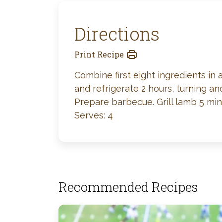
Directions
Print Recipe
Combine first eight ingredients in 
and refrigerate 2 hours, turning an
Prepare barbecue. Grill lamb 5 min
Serves: 4
Recommended Recipes