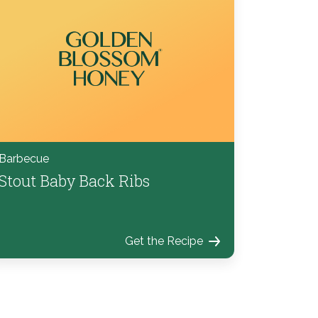
Barbecue
Stout Baby Back Ribs
Get the Recipe