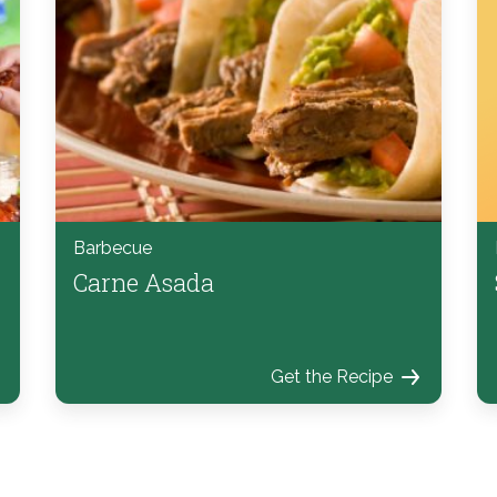
Barbecue
Carne Asada
Get the Recipe