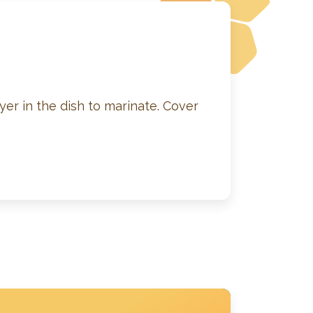
yer in the dish to marinate. Cover