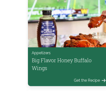
Appetizers
Big Flavor Honey Buffalo
Wings
Get the Recipe