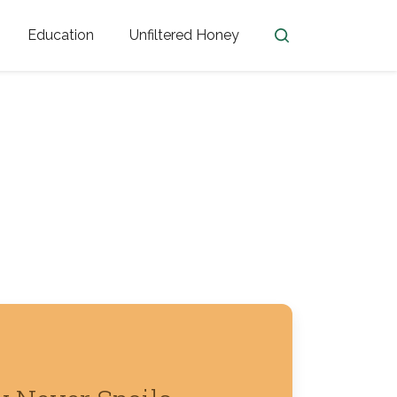
Education
Unfiltered Honey
en
Honey Facts
Golden Blossom Unfiltered
ome from?
The History of Honey
Honey Bees
Honey Benefits
Honey Lingo
Honey Resources
er