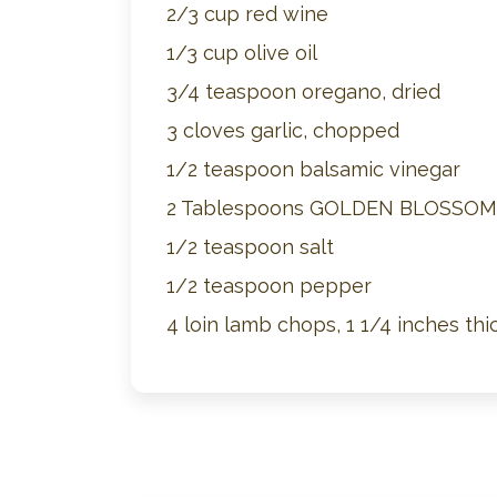
2/3 cup red wine
1/3 cup olive oil
3/4 teaspoon oregano, dried
3 cloves garlic, chopped
1/2 teaspoon balsamic vinegar
2 Tablespoons GOLDEN BLOSSO
1/2 teaspoon salt
1/2 teaspoon pepper
4 loin lamb chops, 1 1/4 inches thi