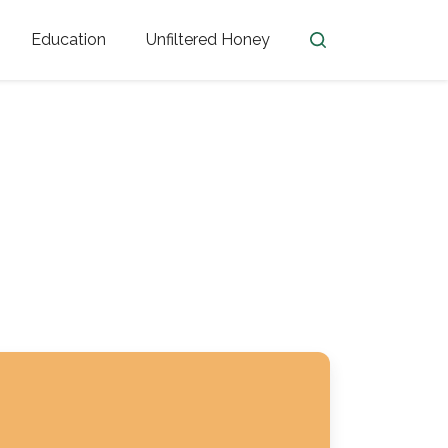
Education
Unfiltered Honey
en
Honey Facts
Golden Blossom Unfiltered
ome from?
The History of Honey
Honey Bees
Honey Benefits
Honey Lingo
Honey Resources
er