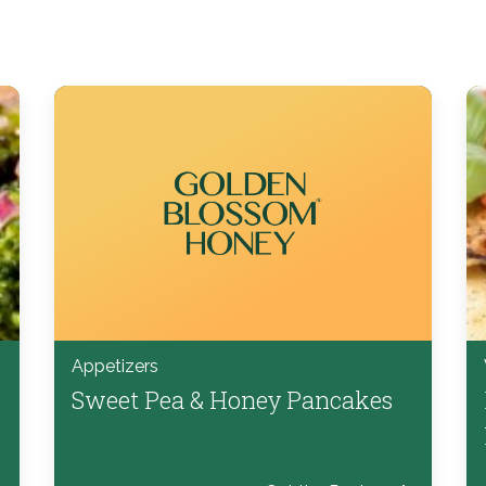
Appetizers
Sweet Pea & Honey Pancakes