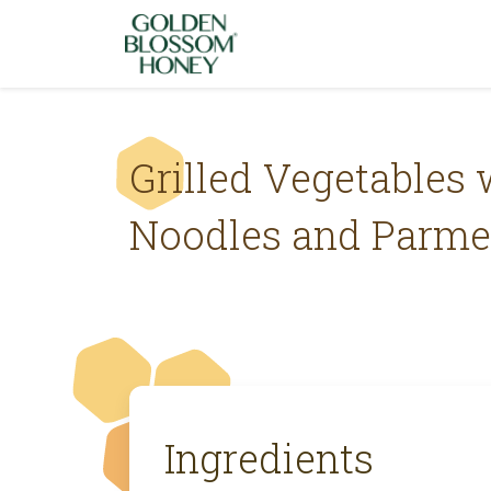
Skip to content
Grilled Vegetables 
Noodles and Parm
Ingredients