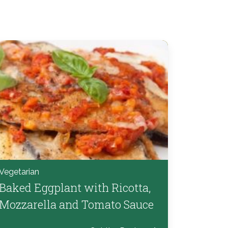
Vegetarian
Baked Eggplant with Ricotta,
Mozzarella and Tomato Sauce