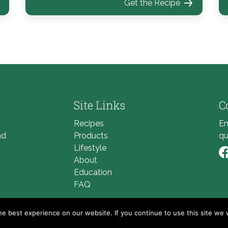
Get the Recipe
Site Links
C
Recipes
Em
nd
Products
qu
Lifestyle
About
Li
Education
FAQ
e best experience on our website. If you continue to use this site we w