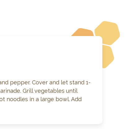
 and pepper. Cover and let stand 1-
rinade. Grill vegetables until
ot noodles in a large bowl. Add