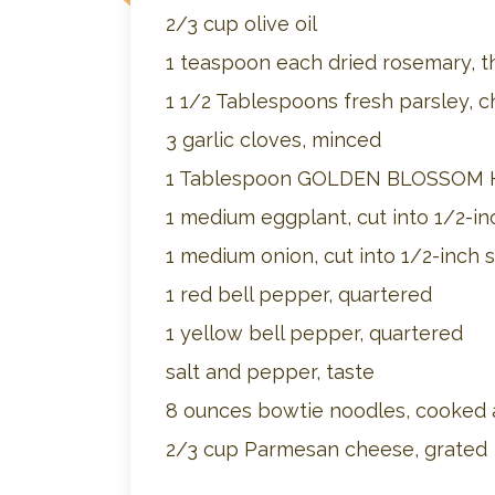
2/3 cup olive oil
1 teaspoon each dried rosemary, t
1 1/2 Tablespoons fresh parsley, 
3 garlic cloves, minced
1 Tablespoon GOLDEN BLOSSOM
1 medium eggplant, cut into 1/2-in
1 medium onion, cut into 1/2-inch s
1 red bell pepper, quartered
1 yellow bell pepper, quartered
salt and pepper, taste
8 ounces bowtie noodles, cooked a
2/3 cup Parmesan cheese, grated