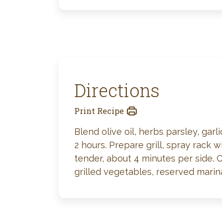
Directions
Print Recipe
Blend olive oil, herbs parsley, gar
2 hours. Prepare grill, spray rack 
tender, about 4 minutes per side. 
grilled vegetables, reserved mari