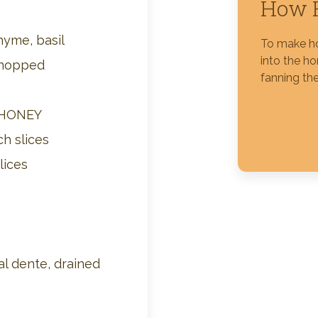
How 
Silver Blossom Unfiltered
hyme, basil
To make ho
Honey
into the h
chopped
fanning the
 HONEY
ch slices
lices
l dente, drained