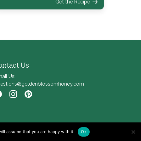
Get the Recipe
ontact Us
ail Us:
estions@goldenblossomhoney.com
nk to Facebook
Link to Instagram
Link to Pinterest
ill assume that you are happy with it.
Ok