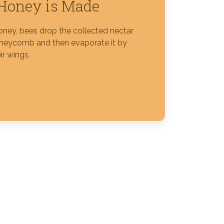
Honey is Made
ney, bees drop the collected nectar
oneycomb and then evaporate it by
ir wings.