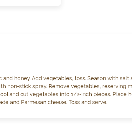
lic and honey. Add vegetables, toss. Season with salt
with non-stick spray. Remove vegetables, reserving ma
Cool and cut vegetables into 1/2-inch pieces. Place h
nade and Parmesan cheese. Toss and serve.