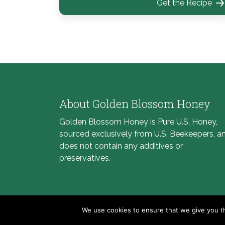
Get the Recipe
About Golden Blossom Honey
Golden Blossom Honey is Pure U.S. Honey,
sourced exclusively from U.S. Beekeepers, a
does not contain any additives or
preservatives.
We use cookies to ensure that we give you th