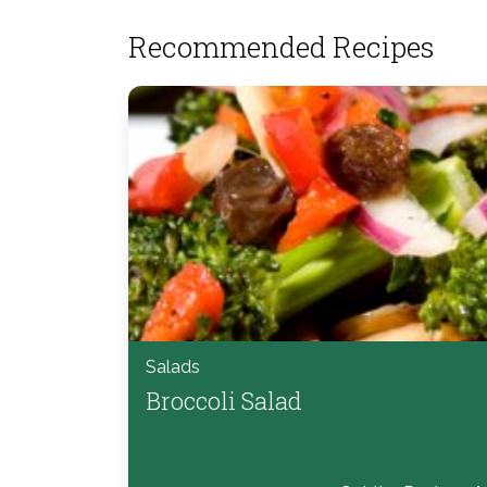
Recommended Recipes
Salads
Broccoli Salad