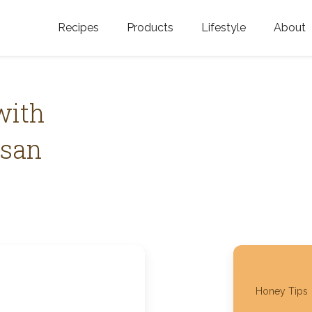
Recipes
Products
Lifestyle
About
Featured Categories
Golden Blossom Honey
Where does Gold
Blossom Honey c
Organic Unfiltered Honey
with
Testimonials
GOLDEN BLOSSOM HOT
esan
HONEY
History
Golden Blossom Maple
FAQ
Syrup
Contact Us
Southern Blossom Honey
Kosher for Passov
Raw Golden Blossom Honey
Honey Tips
Golden Blossom Unfiltered
Honey