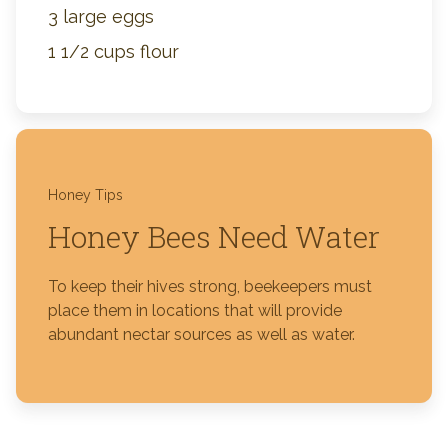
3 large eggs
1 1/2 cups flour
Honey Tips
Honey Bees Need Water
To keep their hives strong, beekeepers must
place them in locations that will provide
abundant nectar sources as well as water.