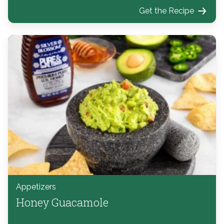
Get the Recipe
Appetizers
Honey Guacamole