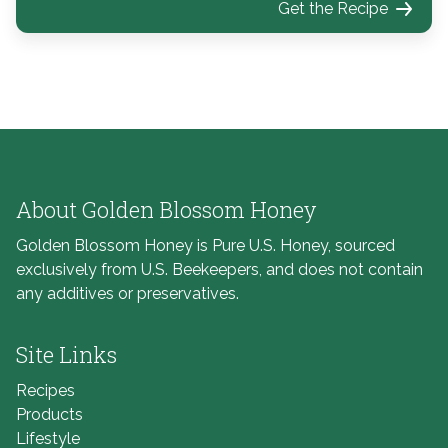
Get the Recipe
About Golden Blossom Honey
Golden Blossom Honey is Pure U.S. Honey, sourced
exclusively from U.S. Beekeepers, and does not contain
any additives or preservatives.
Site Links
Recipes
Products
Lifestyle