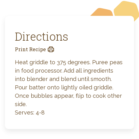
Directions
Print Recipe
Heat griddle to 375 degrees. Puree peas
in food processor. Add all ingredients
into blender and blend until smooth.
Pour batter onto lightly oiled griddle.
Once bubbles appear, flip to cook other
side.
Serves: 4-8