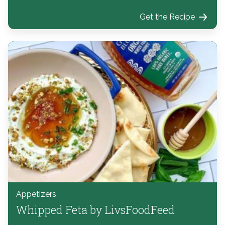
Get the Recipe
Appetizers
Whipped Feta by LivsFoodFeed