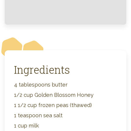
Ingredients
4 tablespoons butter
1/2 cup Golden Blossom Honey
1 1/2 cup frozen peas (thawed)
1 teaspoon sea salt
1 cup milk