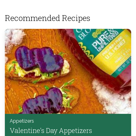
Recommended Recipes
Appetizers
Valentine's Day Appetizers