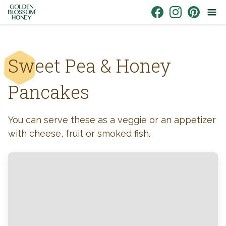
Skip to content
Link to Facebook
Link to Instagr
Link to Pin
Sweet Pea & Honey
Pancakes
You can serve these as a veggie or an appetizer
with cheese, fruit or smoked fish.