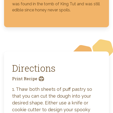
was found in the tomb of King Tut and was still
edible since honey never spoils.
Directions
Print Recipe
1. Thaw both sheets of puff pastry so
that you can cut the dough into your
desired shape. Either use a knife or
cookie cutter to design your spooky