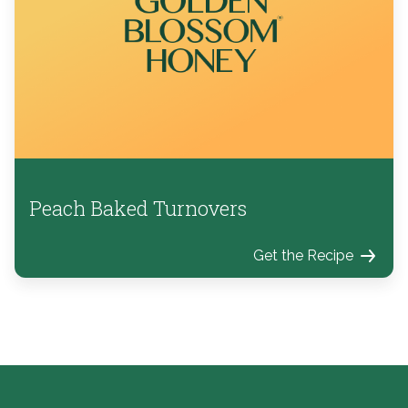
Peach Baked Turnovers
Get the Recipe