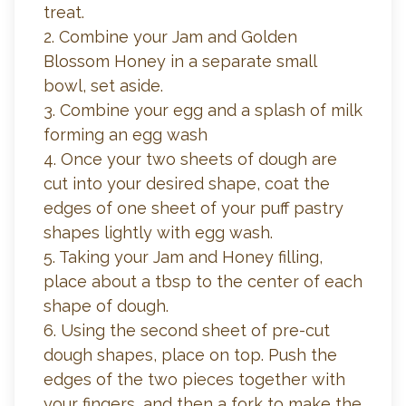
treat.
2. Combine your Jam and Golden
Blossom Honey in a separate small
bowl, set aside.
3. Combine your egg and a splash of milk
forming an egg wash
4. Once your two sheets of dough are
cut into your desired shape, coat the
edges of one sheet of your puff pastry
shapes lightly with egg wash.
5. Taking your Jam and Honey filling,
place about a tbsp to the center of each
shape of dough.
6. Using the second sheet of pre-cut
dough shapes, place on top. Push the
edges of the two pieces together with
your fingers, and then a fork to make the