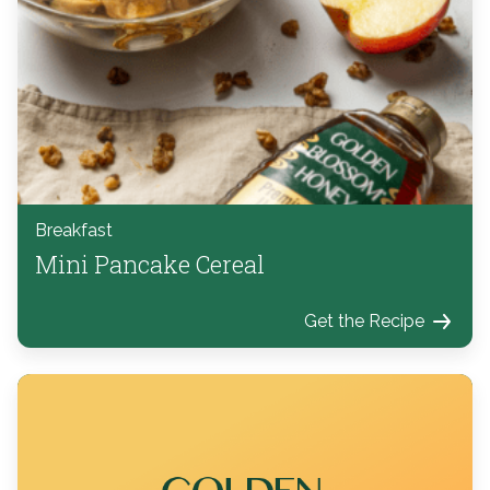
Breakfast
Mini Pancake Cereal
Get the Recipe