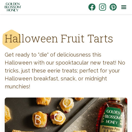
Skip to content
Link to Facebook
Link to Instagr
Link to Pin
Halloween Fruit Tarts
Get ready to "die" of deliciousness this
Halloween with our spooktacular new treat! No
tricks, just these eerie treats; perfect for your
Halloween breakfast, snack, or midnight
munchies!