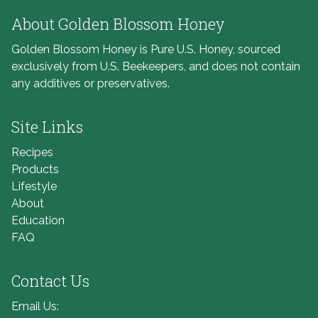
About Golden Blossom Honey
Golden Blossom Honey is Pure U.S. Honey, sourced
exclusively from U.S. Beekeepers, and does not contain
any additives or preservatives.
Site Links
Recipes
Products
Lifestyle
About
Education
FAQ
Contact Us
Email Us: