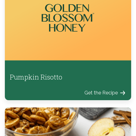
Pumpkin Risotto
Get the Recipe