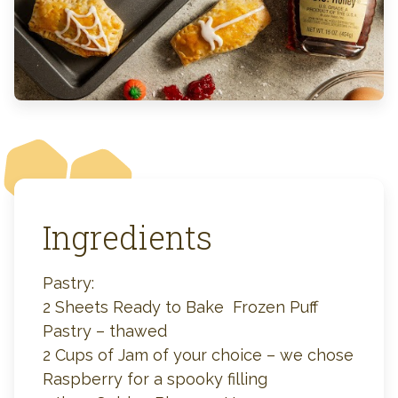
Ingredients
Pastry:
2 Sheets Ready to Bake Frozen Puff
Pastry – thawed
2 Cups of Jam of your choice – we chose
Raspberry for a spooky filling