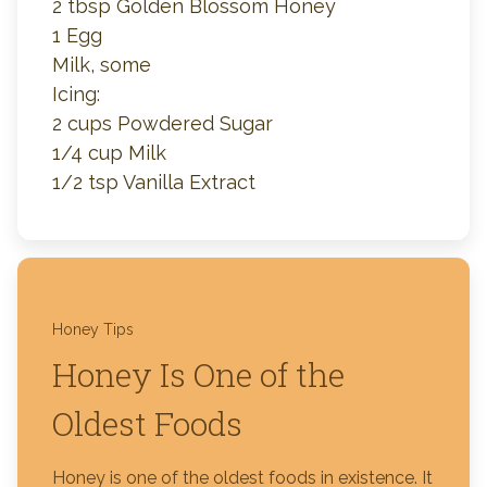
2 tbsp Golden Blossom Honey
1 Egg
Milk, some
Icing:
2 cups Powdered Sugar
1/4 cup Milk
1/2 tsp Vanilla Extract
Honey Tips
Honey Is One of the
Oldest Foods
Honey is one of the oldest foods in existence. It