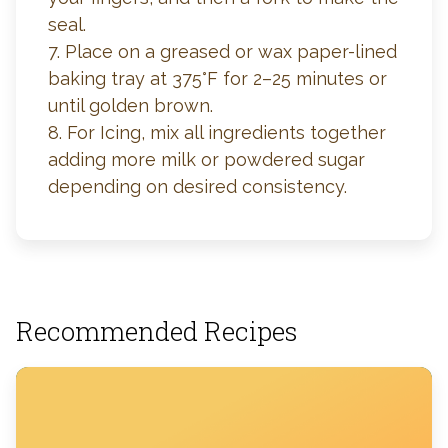
seal.
7. Place on a greased or wax paper-lined
baking tray at 375°F for 2–25 minutes or
until golden brown.
8. For Icing, mix all ingredients together
adding more milk or powdered sugar
depending on desired consistency.
Recommended Recipes