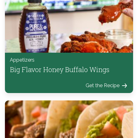
Appetizers
Big Flavor Honey Buffalo Wings
Get the Recipe