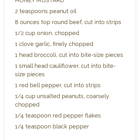
HONEY MUSTARD
2 teaspoons peanut oil
8 ounces top round beef, cut into strips
1/2 cup onion, chopped
1 clove garlic, finely chopped
1 head broccoli, cut into bite-size pieces
1 small head cauliflower, cut into bite-
size pieces
1 red bell pepper, cut into strips
1/4 cup unsalted peanuts, coarsely
chopped
1/4 teaspoon red pepper flakes
1/4 teaspoon black pepper