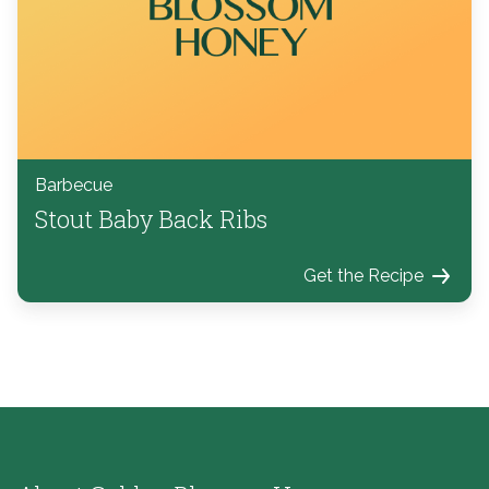
Barbecue
Stout Baby Back Ribs
Get the Recipe