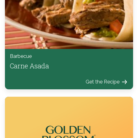
Barbecue
Carne Asada
Get the Recipe