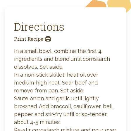
Directions
Print Recipe
In a small bowl, combine the first 4
ingredients and blend until cornstarch
dissolves. Set aside.
In a non-stick skillet, heat oil over
medium-high heat. Sear beef and
remove from pan. Set aside.
Saute onion and garlic until lightly
browned. Add broccoli, cauliflower, bell
pepper and stir-fry until crisp-tender,
about 4-5 minutes.
Re-stir cornstarch mixture and pour over