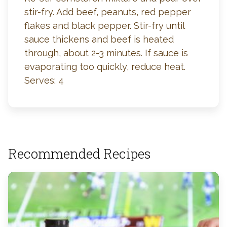
stir-fry. Add beef, peanuts, red pepper
flakes and black pepper. Stir-fry until
sauce thickens and beef is heated
through, about 2-3 minutes. If sauce is
evaporating too quickly, reduce heat.
Serves: 4
Recommended Recipes