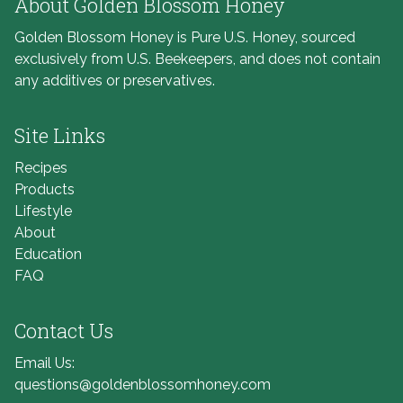
About Golden Blossom Honey
Golden Blossom Honey is Pure U.S. Honey, sourced
exclusively from U.S. Beekeepers, and does not contain
any additives or preservatives.
Site Links
Recipes
Products
Lifestyle
About
Education
FAQ
Contact Us
Email Us:
questions@goldenblossomhoney.com