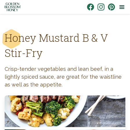
Skip to content
Link to Facebook
Link to Instagr
Link to Pin
Honey Mustard B & V
Stir-Fry
Crisp-tender vegetables and lean beef, in a
lightly spiced sauce, are great for the waistline
as well as the appetite.