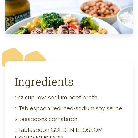
Ingredients
1/2 cup low-sodium beef broth
1 Tablespoon reduced-sodium soy sauce
2 teaspoons cornstarch
1 tablespoon GOLDEN BLOSSOM