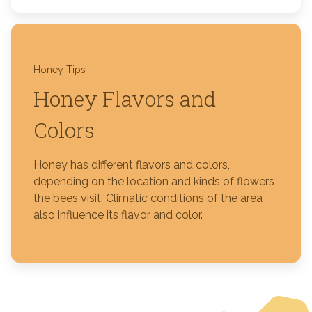
Honey Tips
Honey Flavors and
Colors
Honey has different flavors and colors,
depending on the location and kinds of flowers
the bees visit. Climatic conditions of the area
also influence its flavor and color.