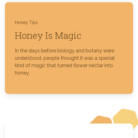
Honey Tips
Honey Is Magic
In the days before biology and botany were
understood, people thought it was a special
kind of magic that turned flower nectar into
honey.