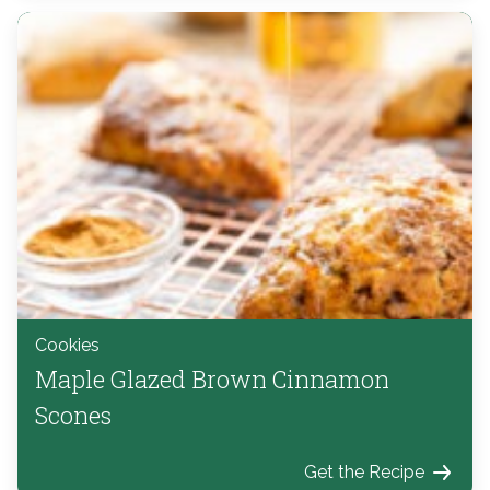
Cookies
Maple Glazed Brown Cinnamon
Scones
Get the Recipe