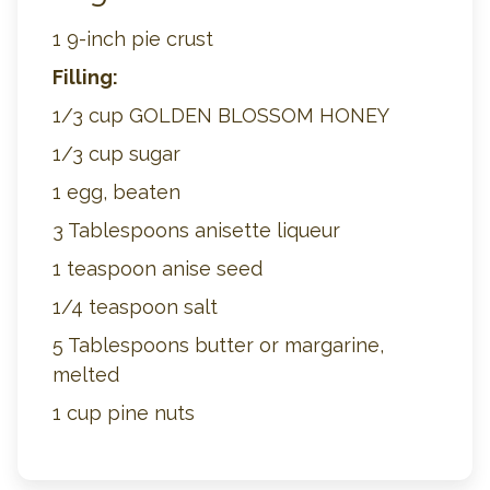
1 9-inch pie crust
Filling:
1/3 cup GOLDEN BLOSSOM HONEY
1/3 cup sugar
1 egg, beaten
3 Tablespoons anisette liqueur
1 teaspoon anise seed
1/4 teaspoon salt
5 Tablespoons butter or margarine,
melted
1 cup pine nuts