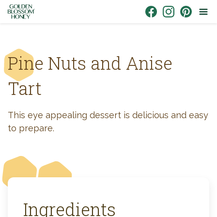
Skip to content
Link to Facebook
Link to Instagr
Link to Pin
Pine Nuts and Anise
Tart
This eye appealing dessert is delicious and easy
to prepare.
Ingredients