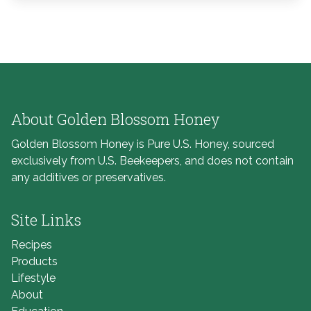
About Golden Blossom Honey
Golden Blossom Honey is Pure U.S. Honey, sourced
exclusively from U.S. Beekeepers, and does not contain
any additives or preservatives.
Site Links
Recipes
Products
Lifestyle
About