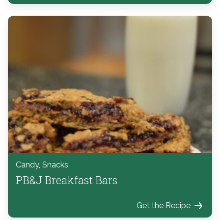
Candy, Snacks
PB&J Breakfast Bars
Get the Recipe