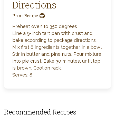
Directions
Print Recipe
Preheat oven to 350 degrees
Line a 9-inch tart pan with crust and
bake according to package directions.
Mix first 6 ingredients together in a bowl.
Stir in butter and pine nuts. Pour mixture
into pie crust. Bake 30 minutes, until top
is brown. Cool on rack.
Serves: 8
Recommended Recipes