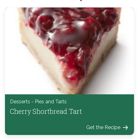
Desserts - Pies and Tarts
Cherry Shortbread Tart
Get the Recipe