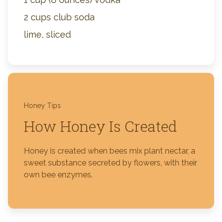
2 cups club soda
lime, sliced
Honey Tips
How Honey Is Created
Honey is created when bees mix plant nectar, a
sweet substance secreted by flowers, with their
own bee enzymes.