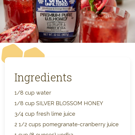
Ingredients
1/8 cup water
1/8 cup SILVER BLOSSOM HONEY
3/4 cup fresh lime juice
2 1/2 cups pomegranate-cranberry juice
1 cup (8 ounces) vodka