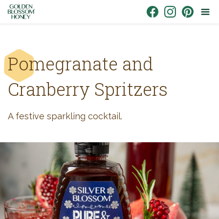
Skip to content
Link to Facebook
Link to Instagr
Link to Pin
Pomegranate and
Cranberry Spritzers
A festive sparkling cocktail.