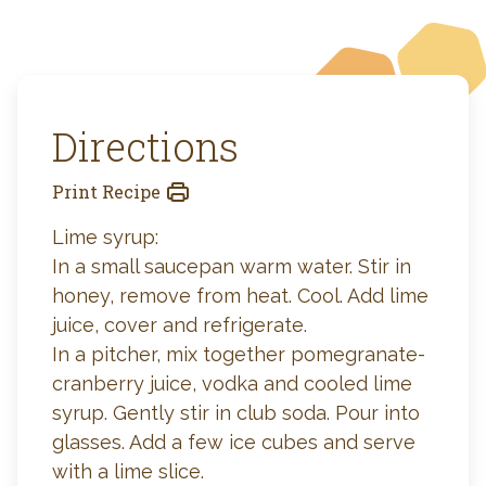
Directions
Print Recipe
Lime syrup:
In a small saucepan warm water. Stir in
honey, remove from heat. Cool. Add lime
juice, cover and refrigerate.
In a pitcher, mix together pomegranate-
cranberry juice, vodka and cooled lime
syrup. Gently stir in club soda. Pour into
glasses. Add a few ice cubes and serve
with a lime slice.