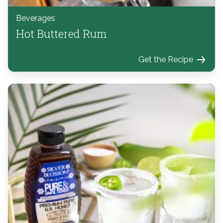
Beverages
Hot Buttered Rum
Get the Recipe