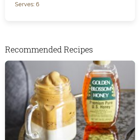
Serves: 6
Recommended Recipes