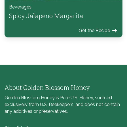
Beverages
Spicy Jalapeno Margarita
Get the Recipe
About Golden Blossom Honey
Golden Blossom Honey is Pure U.S. Honey, sourced
exclusively from U.S. Beekeepers, and does not contain
any additives or preservatives.