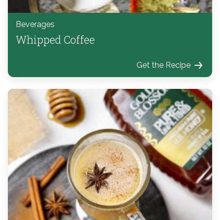
Beverages
Whipped Coffee
Get the Recipe