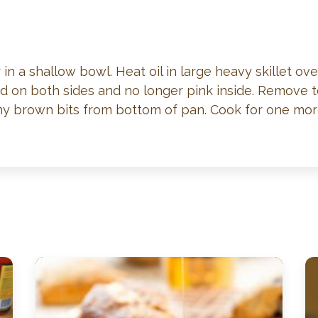
r in a shallow bowl. Heat oil in large heavy skillet o
wned on both sides and no longer pink inside. Remov
 any brown bits from bottom of pan. Cook for one mo