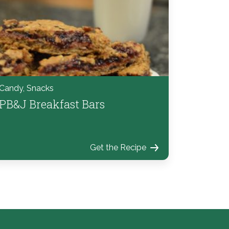
Candy, Snacks
PB&J Breakfast Bars
Get the Recipe