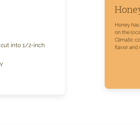
Honey
Silver Blossom Unfiltered
Honey
Honey has 
on the loca
Climatic co
cut into 1/2-inch
flavor and 
Y