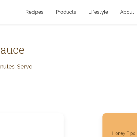
Recipes
Products
Lifestyle
About
Featured Categories
Golden Blossom Honey
Where does Gold
Blossom Honey c
Organic Unfiltered Honey
Sauce
Testimonials
GOLDEN BLOSSOM HOT
HONEY
History
inutes. Serve
Golden Blossom Maple
FAQ
Syrup
Contact Us
Southern Blossom Honey
Kosher for Passov
Raw Golden Blossom Honey
Golden Blossom Unfiltered
Honey Tips
Honey