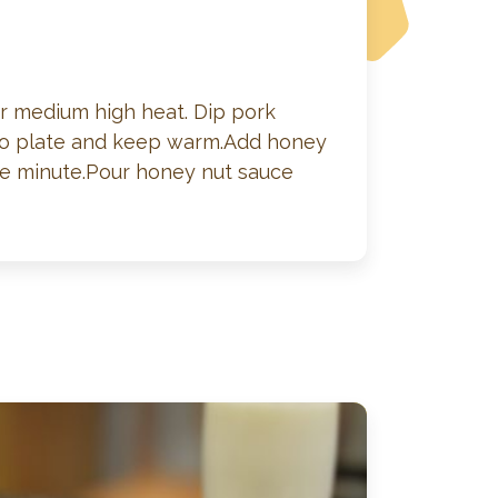
ver medium high heat. Dip pork
e to plate and keep warm.Add honey
re minute.Pour honey nut sauce