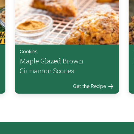
Cookies
Maple Glazed Brown
Cinnamon Scones
Get the Recipe