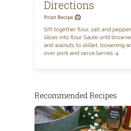
Directions
Print Recipe
Sift together flour, salt and peppe
slices into flour. Saute until bro
and walnuts to skillet, loosening
over pork and serve.Serves: 4
Recommended Recipes