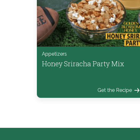
Appetizers
Honey Sriracha Party Mix
Get the Recipe