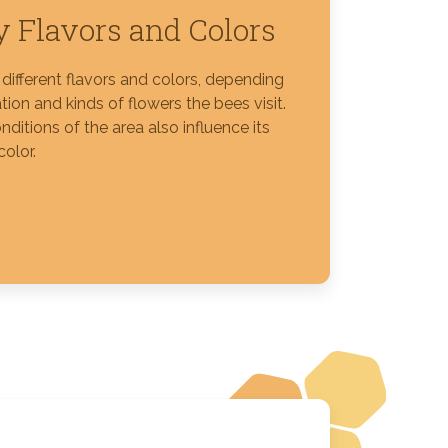
 Flavors and Colors
different flavors and colors, depending
tion and kinds of flowers the bees visit.
nditions of the area also influence its
color.