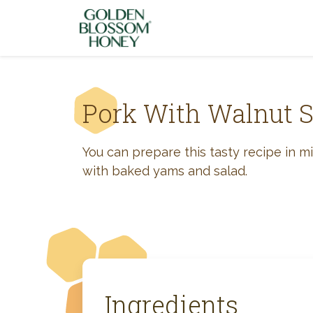
Skip to content
Pork With Walnut 
You can prepare this tasty recipe in m
with baked yams and salad.
Ingredients