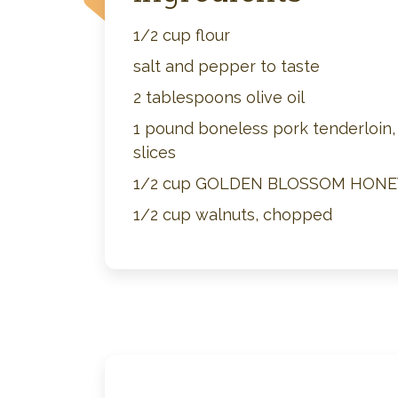
1/2 cup flour
salt and pepper to taste
2 tablespoons olive oil
1 pound boneless pork tenderloin, 
slices
1/2 cup GOLDEN BLOSSOM HONE
1/2 cup walnuts, chopped