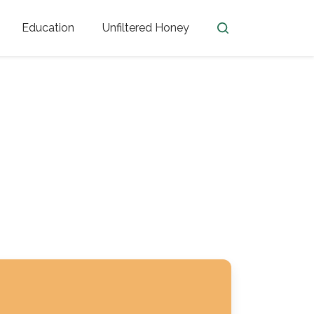
Education
Unfiltered Honey
en
Honey Facts
Golden Blossom Unfiltered
ome from?
The History of Honey
Honey Bees
Honey Benefits
Honey Lingo
Honey Resources
er