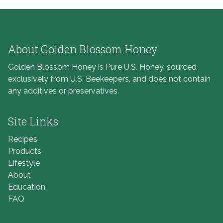
About Golden Blossom Honey
Golden Blossom Honey is Pure U.S. Honey, sourced
exclusively from U.S. Beekeepers, and does not contain
any additives or preservatives.
Site Links
Recipes
Products
Lifestyle
About
Education
FAQ