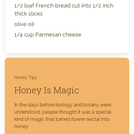
1/2 loaf French bread cut into 1/2 inch
thick slices
olive oil
1/4 cup Parmesan cheese
Honey Tips
Honey Is Magic
In the days before biology and botany were
understood, people thought it was a special
kind of magic that turned flower nectar into
honey.