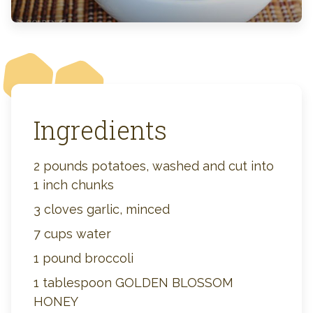
Ingredients
2 pounds potatoes, washed and cut into
1 inch chunks
3 cloves garlic, minced
7 cups water
1 pound broccoli
1 tablespoon GOLDEN BLOSSOM
HONEY