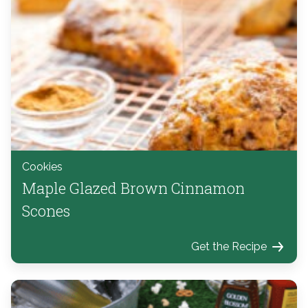
Cookies
Maple Glazed Brown Cinnamon
Scones
Get the Recipe