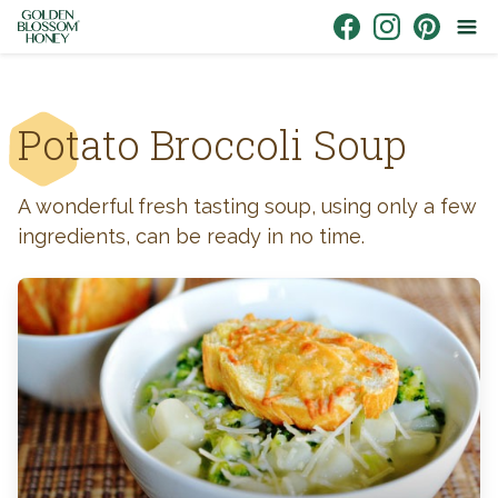
Skip to content
Link to Facebook
Link to Instagr
Link to Pin
Potato Broccoli Soup
A wonderful fresh tasting soup, using only a few
ingredients, can be ready in no time.