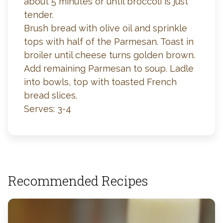
about 5 minutes or until broccoli is just
tender.
Brush bread with olive oil and sprinkle
tops with half of the Parmesan. Toast in
broiler until cheese turns golden brown.
Add remaining Parmesan to soup. Ladle
into bowls, top with toasted French
bread slices.
Serves: 3-4
Recommended Recipes