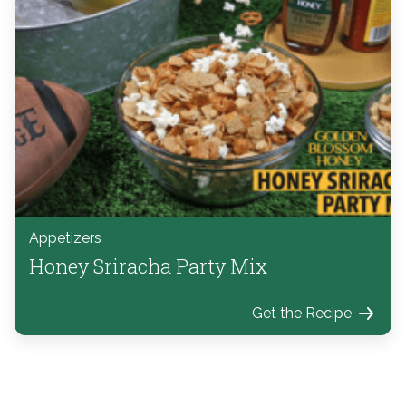
Appetizers
Honey Sriracha Party Mix
Get the Recipe