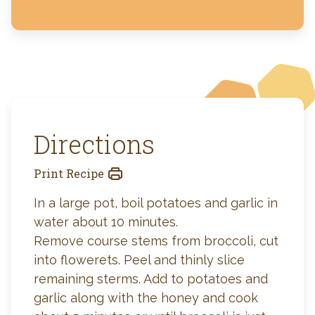
Directions
Print Recipe
In a large pot, boil potatoes and garlic in
water about 10 minutes.
Remove course stems from broccoli, cut
into flowerets. Peel and thinly slice
remaining sterms. Add to potatoes and
garlic along with the honey and cook