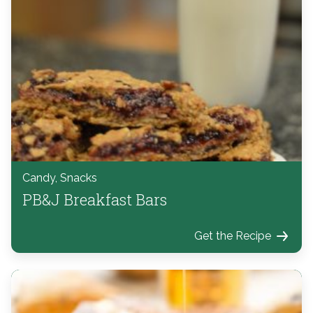
Candy, Snacks
PB&J Breakfast Bars
Get the Recipe