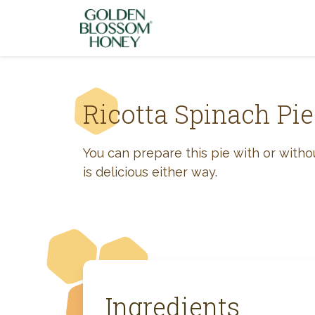
Skip to content
Ricotta Spinach Pie
You can prepare this pie with or without
is delicious either way.
Ingredients