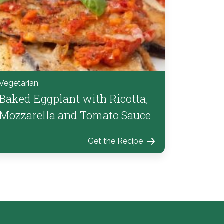
Vegetarian
Baked Eggplant with Ricotta,
Mozzarella and Tomato Sauce
Get the Recipe