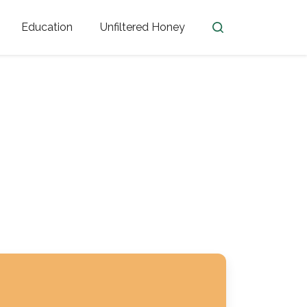
Education
Unfiltered Honey
en
Honey Facts
Golden Blossom Unfiltered
ome from?
The History of Honey
Honey Bees
Honey Benefits
Honey Lingo
Honey Resources
er