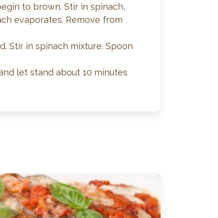
egin to brown. Stir in spinach,
pinach evaporates. Remove from
. Stir in spinach mixture. Spoon
and let stand about 10 minutes