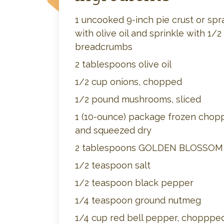
1 uncooked 9-inch pie crust or spr
with olive oil and sprinkle with 1/2
breadcrumbs
2 tablespoons olive oil
1/2 cup onions, chopped
1/2 pound mushrooms, sliced
1 (10-ounce) package frozen chop
and squeezed dry
2 tablespoons GOLDEN BLOSSO
1/2 teaspoon salt
1/2 teaspoon black pepper
1/4 teaspoon ground nutmeg
1/4 cup red bell pepper, chopppe