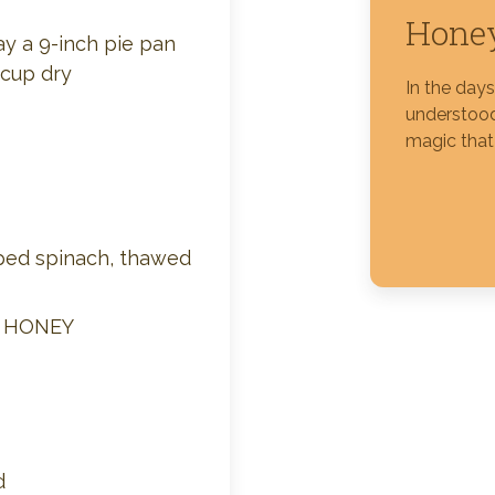
Honey
ay a 9-inch pie pan
Silver Blossom Unfiltered
 cup dry
Honey
In the day
understood
magic that
ped spinach, thawed
M HONEY
d