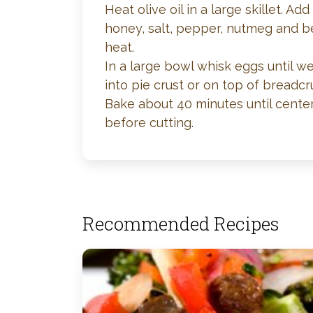
Heat olive oil in a large skillet. 
honey, salt, pepper, nutmeg and be
heat.
In a large bowl whisk eggs until w
into pie crust or on top of breadcr
Bake about 40 minutes until cente
before cutting.
Recommended Recipes