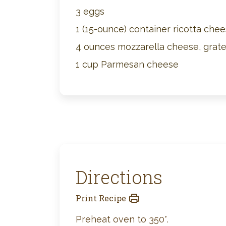
3 eggs
1 (15-ounce) container ricotta che
4 ounces mozzarella cheese, grat
1 cup Parmesan cheese
Directions
Print Recipe
Preheat oven to 350°.