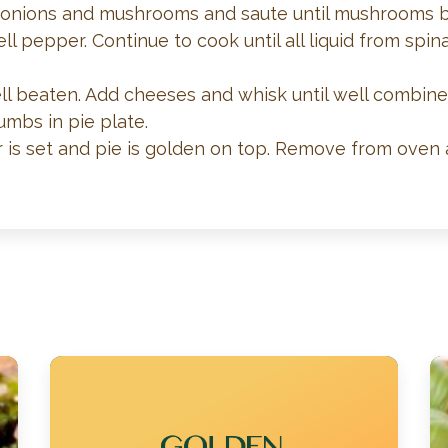
Add onions and mushrooms and saute until mushrooms b
ll pepper. Continue to cook until all liquid from s
ell beaten. Add cheeses and whisk until well combined
umbs in pie plate.
r is set and pie is golden on top. Remove from oven 