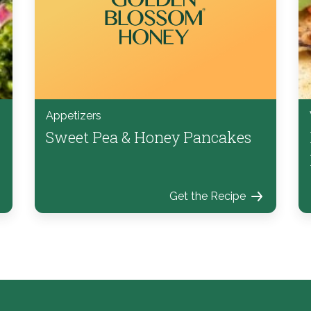
Appetizers
Sweet Pea & Honey Pancakes
Get the Recipe