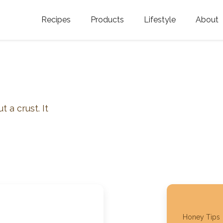
Recipes
Products
Lifestyle
About
Featured Categories
Golden Blossom Honey
Where does Gold
Blossom Honey c
Organic Unfiltered Honey
Testimonials
GOLDEN BLOSSOM HOT
HONEY
History
 a crust. It
Golden Blossom Maple
FAQ
Syrup
Contact Us
Southern Blossom Honey
Kosher for Passov
Raw Golden Blossom Honey
Golden Blossom Unfiltered
Honey Tips
Honey