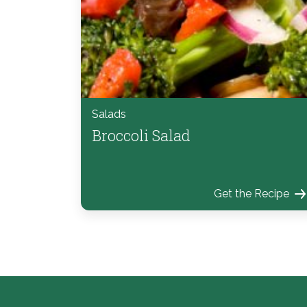
Salads
Broccoli Salad
Get the Recipe