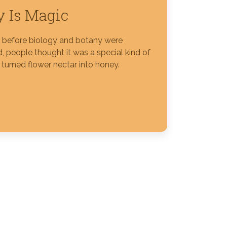
 Is Magic
s before biology and botany were
, people thought it was a special kind of
 turned flower nectar into honey.