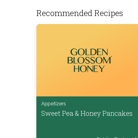
Recommended Recipes
Appetizers
Sweet Pea & Honey Pancakes