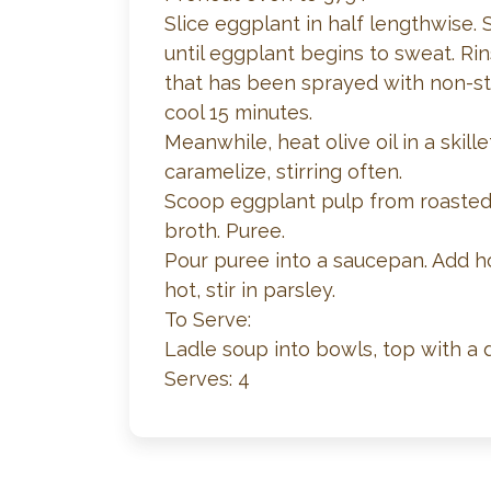
Slice eggplant in half lengthwise. 
until eggplant begins to sweat. Ri
that has been sprayed with non-st
cool 15 minutes.
Meanwhile, heat olive oil in a skil
caramelize, stirring often.
Scoop eggplant pulp from roasted 
broth. Puree.
Pour puree into a saucepan. Add h
hot, stir in parsley.
To Serve:
Ladle soup into bowls, top with a
Serves: 4