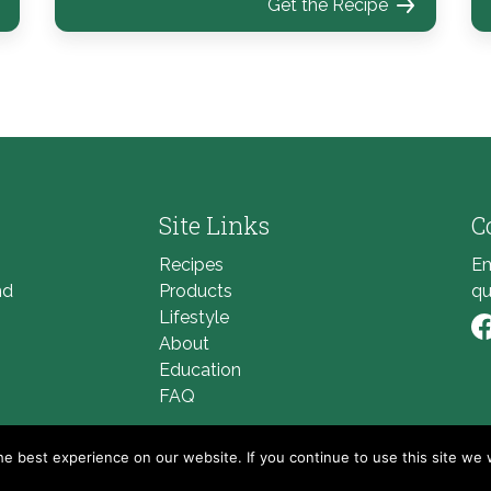
Get the Recipe
Site Links
C
Recipes
Em
nd
Products
qu
Lifestyle
About
Li
Education
FAQ
e best experience on our website. If you continue to use this site we w