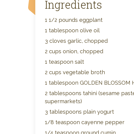
Ingredients
1 1/2 pounds eggplant
1 tablespoon olive oil
3 cloves garlic, chopped
2 cups onion, chopped
1 teaspoon salt
2 cups vegetable broth
1 tablespoon GOLDEN BLOSSOM
2 tablespoons tahini (sesame paste
supermarkets)
3 tablespoons plain yogurt
1/8 teaspoon cayenne pepper
1/4 teaspoon ground cumin