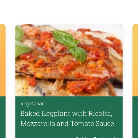
Vegetarian
Baked Eggplant with Ricotta,
Mozzarella and Tomato Sauce