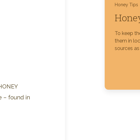
Honey Tips
Honey
Silver Blossom Unfiltered
Honey
To keep th
them in loc
sources as 
 HONEY
 – found in