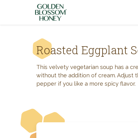
Skip to content
Roasted Eggplant 
This velvety vegetarian soup has a cr
without the addition of cream. Adjust
pepper if you like a more spicy flavor.