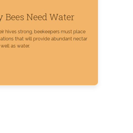
 Bees Need Water
eir hives strong, beekeepers must place
ations that will provide abundant nectar
well as water.