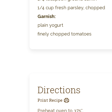
1/4 cup fresh parsley, chopped
Garnish:
plain yogurt
finely chopped tomatoes
Directions
Print Recipe
Preheat oven to 375°.