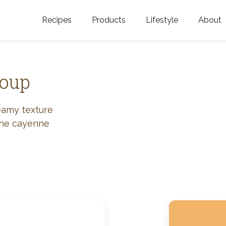
Recipes
Products
Lifestyle
About
Featured Categories
Golden Blossom Honey
Where does Gold
Blossom Honey c
Organic Unfiltered Honey
Soup
Testimonials
GOLDEN BLOSSOM HOT
HONEY
History
eamy texture
 the cayenne
Golden Blossom Maple
FAQ
Syrup
Contact Us
Southern Blossom Honey
Kosher for Passov
Raw Golden Blossom Honey
Golden Blossom Unfiltered
Honey