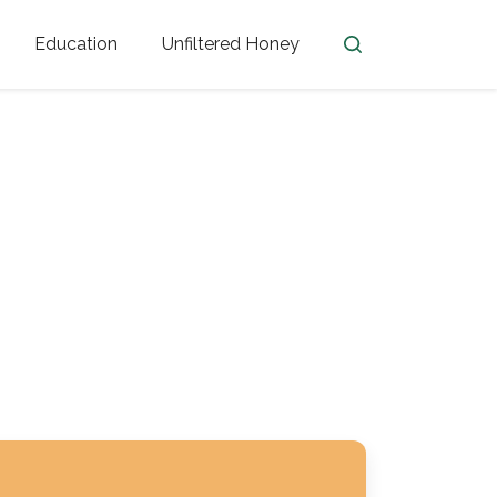
Education
Unfiltered Honey
en
Honey Facts
Golden Blossom Unfiltered
ome from?
The History of Honey
Honey Bees
Honey Benefits
Honey Lingo
Honey Resources
er