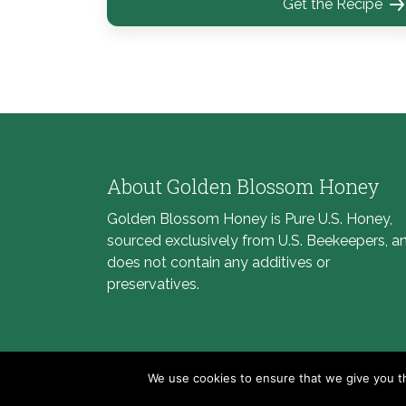
Get the Recipe
About Golden Blossom Honey
Golden Blossom Honey is Pure U.S. Honey,
sourced exclusively from U.S. Beekeepers, a
does not contain any additives or
preservatives.
We use cookies to ensure that we give you th