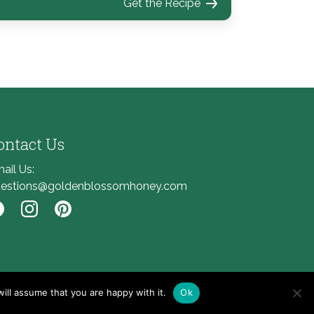
Get the Recipe
ontact Us
ail Us:
estions@goldenblossomhoney.com
nk to Facebook
Link to Instagram
Link to Pinterest
ill assume that you are happy with it.
Ok