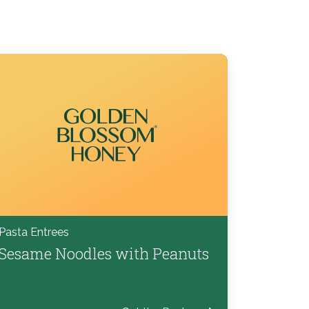
Pasta Entrees
Sesame Noodles with Peanuts