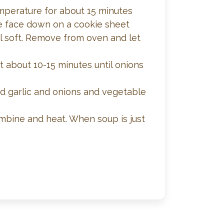
temperature for about 15 minutes
ace face down on a cookie sheet
l soft. Remove from oven and let
at about 10-15 minutes until onions
d garlic and onions and vegetable
ombine and heat. When soup is just