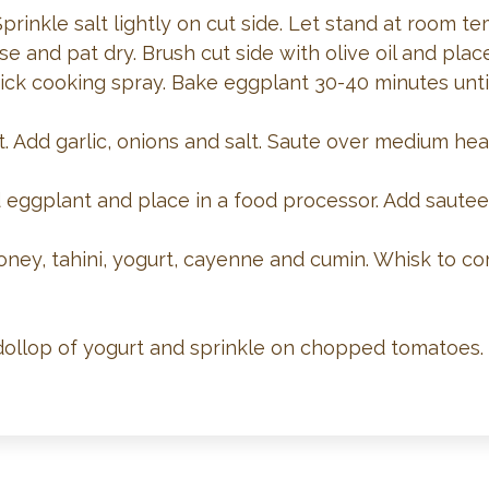
Sprinkle salt lightly on cut side. Let stand at room 
nse and pat dry. Brush cut side with olive oil and pl
ick cooking spray. Bake eggplant 30-40 minutes unti
let. Add garlic, onions and salt. Saute over medium he
eggplant and place in a food processor. Add sautee
oney, tahini, yogurt, cayenne and cumin. Whisk to c
 dollop of yogurt and sprinkle on chopped tomatoes.