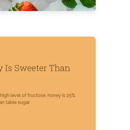
 Is Sweeter Than
high level of fructose, honey is 25%
n table sugar.