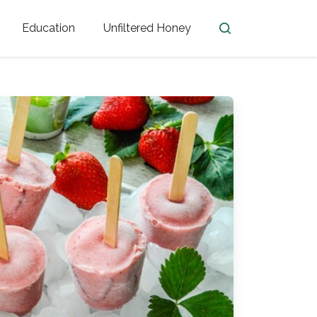
Education
Unfiltered Honey
en
Honey Facts
Golden Blossom Unfiltered
ome from?
The History of Honey
Honey Bees
Honey Benefits
Honey Lingo
Honey Resources
er