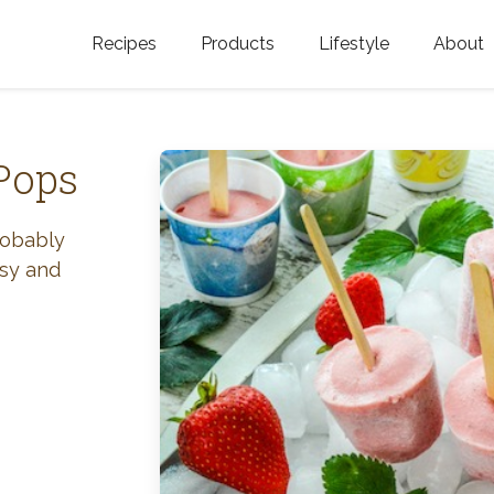
Recipes
Products
Lifestyle
About
Featured Categories
Golden Blossom Honey
Where does Gold
Blossom Honey c
Organic Unfiltered Honey
Pops
Testimonials
GOLDEN BLOSSOM HOT
HONEY
History
robably
asy and
Golden Blossom Maple
FAQ
Syrup
Contact Us
Southern Blossom Honey
Kosher for Passov
Raw Golden Blossom Honey
Golden Blossom Unfiltered
Honey