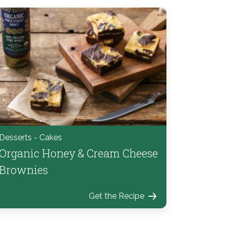
Desserts - Cakes
Organic Honey & Cream Cheese
Brownies
Get the Recipe