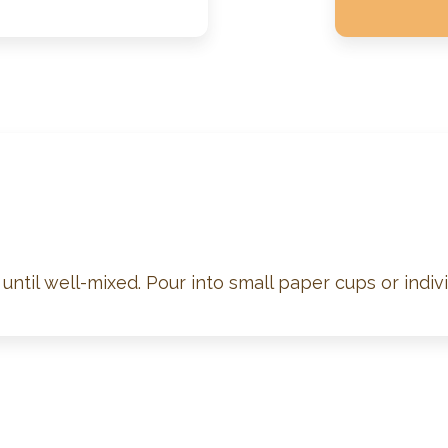
until well-mixed. Pour into small paper cups or indivi