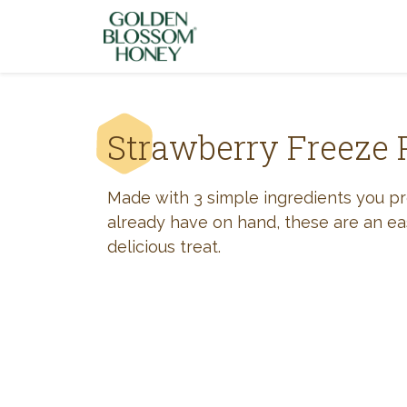
Skip to content
Strawberry Freeze 
Made with 3 simple ingredients you p
already have on hand, these are an e
delicious treat.