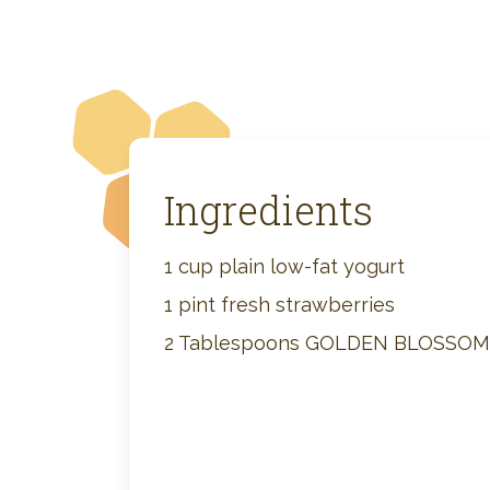
Ingredients
1 cup plain low-fat yogurt
1 pint fresh strawberries
2 Tablespoons GOLDEN BLOSSO