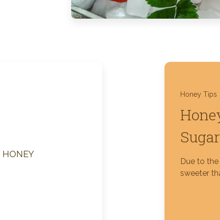
Silver Blossom Unfiltered
Honey
Honey Tips
Honey
Sugar
M HONEY
Due to the 
sweeter tha