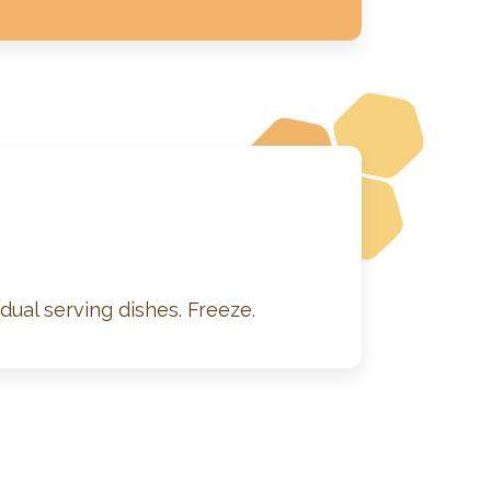
dual serving dishes. Freeze.