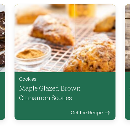
Cookies
Maple Glazed Brown
Cinnamon Scones
Get the Recipe