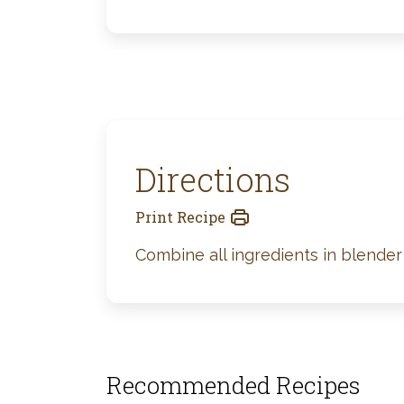
Directions
Print Recipe
Combine all ingredients in blender 
Recommended Recipes