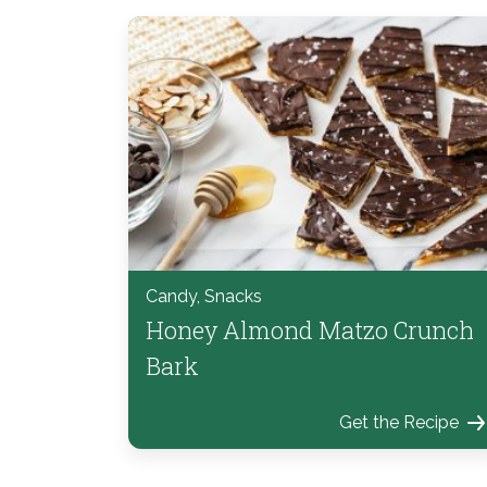
Candy, Snacks
Honey Almond Matzo Crunch
Bark
Get the Recipe