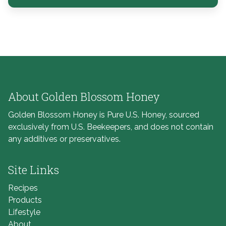
About Golden Blossom Honey
Golden Blossom Honey is Pure U.S. Honey, sourced
exclusively from U.S. Beekeepers, and does not contain
any additives or preservatives.
Site Links
Recipes
Products
Lifestyle
About