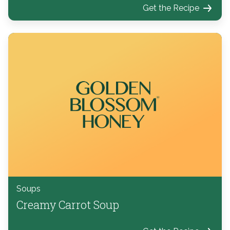
Get the Recipe
Soups
Creamy Carrot Soup