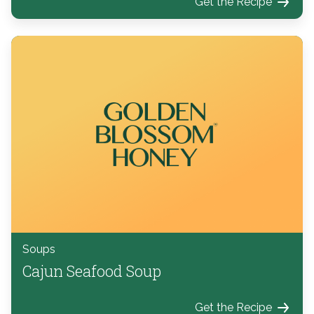
Get the Recipe
Soups
Cajun Seafood Soup
Get the Recipe