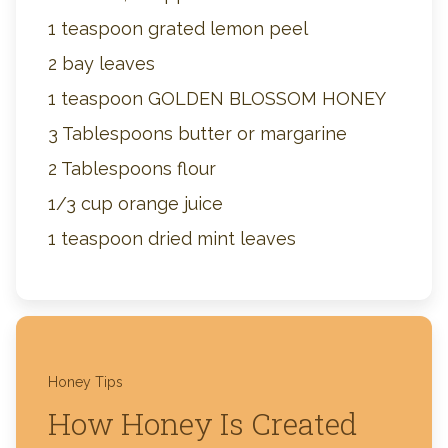
1 teaspoon grated lemon peel
2 bay leaves
1 teaspoon GOLDEN BLOSSOM HONEY
3 Tablespoons butter or margarine
2 Tablespoons flour
1/3 cup orange juice
1 teaspoon dried mint leaves
Honey Tips
How Honey Is Created