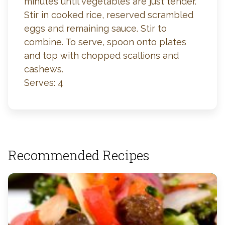
minutes until vegetables are just tender.
Stir in cooked rice, reserved scrambled
eggs and remaining sauce. Stir to
combine. To serve, spoon onto plates
and top with chopped scallions and
cashews.
Serves: 4
Recommended Recipes