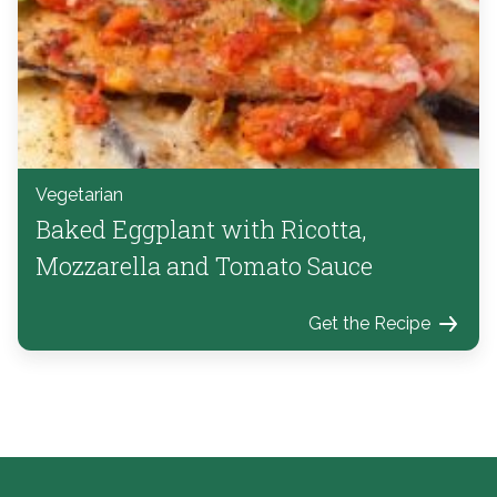
Vegetarian
Baked Eggplant with Ricotta,
Mozzarella and Tomato Sauce
Get the Recipe