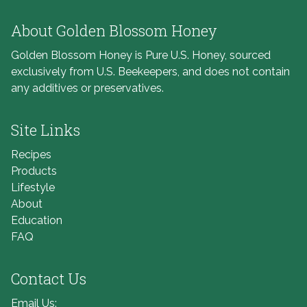
About Golden Blossom Honey
Golden Blossom Honey is Pure U.S. Honey, sourced
exclusively from U.S. Beekeepers, and does not contain
any additives or preservatives.
Site Links
Recipes
Products
Lifestyle
About
Education
FAQ
Contact Us
Email Us: