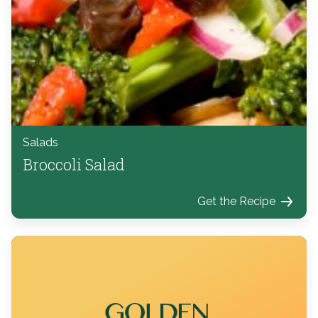
Salads
Broccoli Salad
Get the Recipe