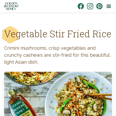
Skip to content
Link to Facebook
Link to Instagr
Link to Pin
Vegetable Stir Fried Rice
Crimini mushrooms, crisp vegetables and
crunchy cashews are stir-fried for this beautiful,
light Asian dish.