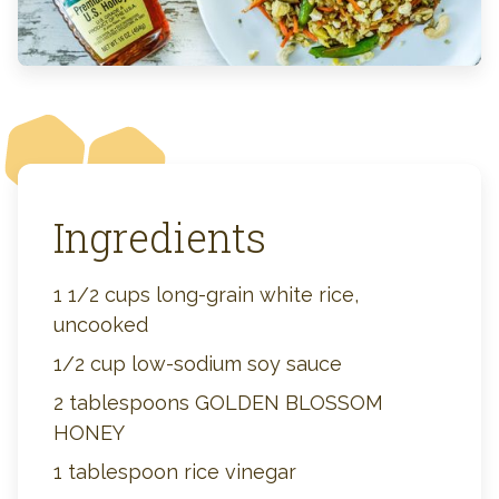
Ingredients
1 1/2 cups long-grain white rice,
uncooked
1/2 cup low-sodium soy sauce
2 tablespoons GOLDEN BLOSSOM
HONEY
1 tablespoon rice vinegar