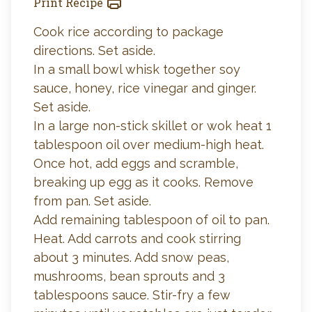
Print Recipe
Cook rice according to package
directions. Set aside.
In a small bowl whisk together soy
sauce, honey, rice vinegar and ginger.
Set aside.
In a large non-stick skillet or wok heat 1
tablespoon oil over medium-high heat.
Once hot, add eggs and scramble,
breaking up egg as it cooks. Remove
from pan. Set aside.
Add remaining tablespoon of oil to pan.
Heat. Add carrots and cook stirring
about 3 minutes. Add snow peas,
mushrooms, bean sprouts and 3
tablespoons sauce. Stir-fry a few