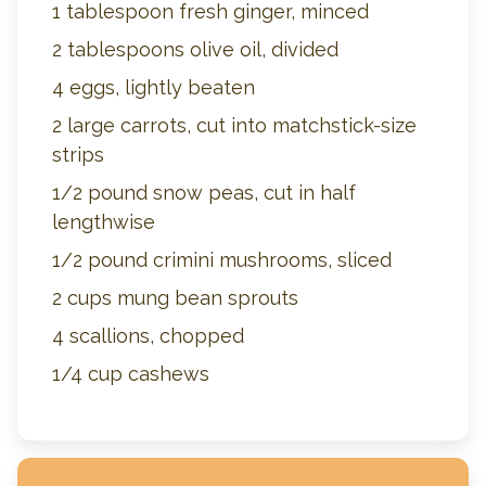
1 tablespoon fresh ginger, minced
2 tablespoons olive oil, divided
4 eggs, lightly beaten
2 large carrots, cut into matchstick-size
strips
1/2 pound snow peas, cut in half
lengthwise
1/2 pound crimini mushrooms, sliced
2 cups mung bean sprouts
4 scallions, chopped
1/4 cup cashews