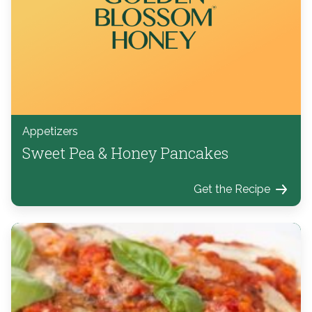
Appetizers
Sweet Pea & Honey Pancakes
Get the Recipe