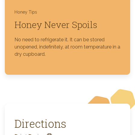
Honey Tips
Honey Never Spoils
No need to refrigerate it. It can be stored
unopened, indefinitely, at room temperature in a
dry cupboard.
Directions