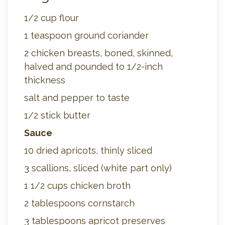
1/2 cup flour
1 teaspoon ground coriander
2 chicken breasts, boned, skinned,
halved and pounded to 1/2-inch
thickness
salt and pepper to taste
1/2 stick butter
Sauce
10 dried apricots, thinly sliced
3 scallions, sliced (white part only)
1 1/2 cups chicken broth
2 tablespoons cornstarch
3 tablespoons apricot preserves