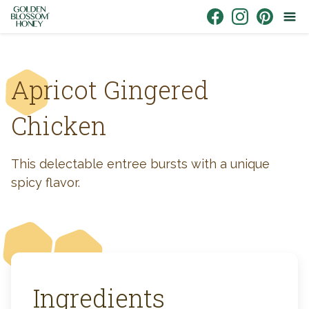
Skip to content
Link to Facebook
Link to Instagr
Link to Pin
Apricot Gingered
Chicken
This delectable entree bursts with a unique
spicy flavor.
Ingredients