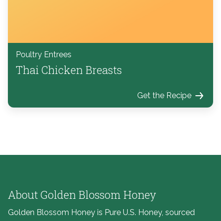
Poultry Entrees
Thai Chicken Breasts
Get the Recipe
About Golden Blossom Honey
Golden Blossom Honey is Pure U.S. Honey, sourced