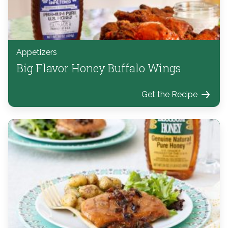
Appetizers
Big Flavor Honey Buffalo Wings
Get the Recipe