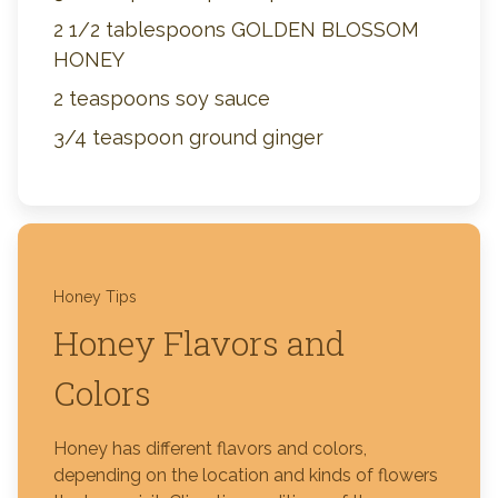
2 1/2 tablespoons GOLDEN BLOSSOM
HONEY
2 teaspoons soy sauce
3/4 teaspoon ground ginger
Honey Tips
Honey Flavors and
Colors
Honey has different flavors and colors,
depending on the location and kinds of flowers