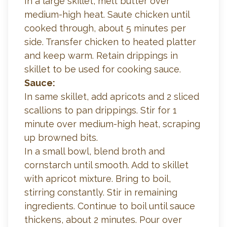
In a large skillet, melt butter over
medium-high heat. Saute chicken until
cooked through, about 5 minutes per
side. Transfer chicken to heated platter
and keep warm. Retain drippings in
skillet to be used for cooking sauce.
Sauce:
In same skillet, add apricots and 2 sliced
scallions to pan drippings. Stir for 1
minute over medium-high heat, scraping
up browned bits.
In a small bowl, blend broth and
cornstarch until smooth. Add to skillet
with apricot mixture. Bring to boil,
stirring constantly. Stir in remaining
ingredients. Continue to boil until sauce
thickens, about 2 minutes. Pour over