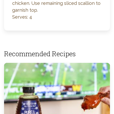
chicken. Use remaining sliced scallion to
garnish top.
Serves: 4
Recommended Recipes