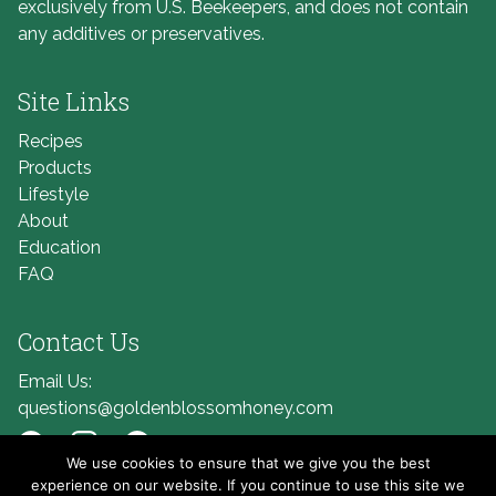
exclusively from U.S. Beekeepers, and does not contain
any additives or preservatives.
Site Links
Recipes
Products
Lifestyle
About
Education
FAQ
Contact Us
Email Us:
questions@goldenblossomhoney.com
We use cookies to ensure that we give you the best
Link to Facebook
Link to Instagram
Link to Pinterest
experience on our website. If you continue to use this site we