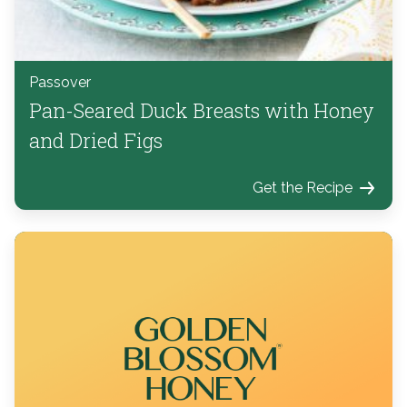
Passover
Pan-Seared Duck Breasts with Honey
and Dried Figs
Get the Recipe