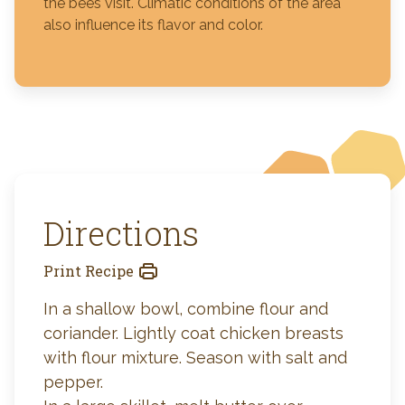
the bees visit. Climatic conditions of the area
also influence its flavor and color.
Directions
Print Recipe
In a shallow bowl, combine flour and
coriander. Lightly coat chicken breasts
with flour mixture. Season with salt and
pepper.