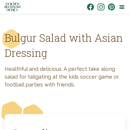
Skip to content
Link to Facebook
Link to Instagr
Link to Pin
Bulgur Salad with Asian
Dressing
Healthful and delicious. A perfect take along
salad for tailgating at the kids soccer game or
football parties with friends.