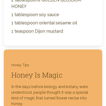
HONEY
1 tablespoon soy sauce
1 tablespoon oriental sesame oil
1 teaspoon Dijon mustard
Honey Tips
Honey Is Magic
In the days before biology and botany were
understood, people thought it was a special
kind of magic that turned flower nectar into
honey.