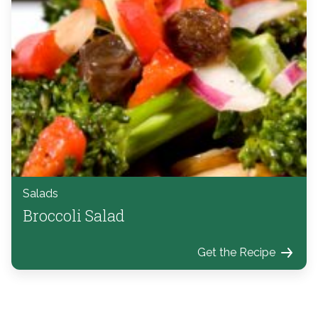
Salads
Broccoli Salad
Get the Recipe