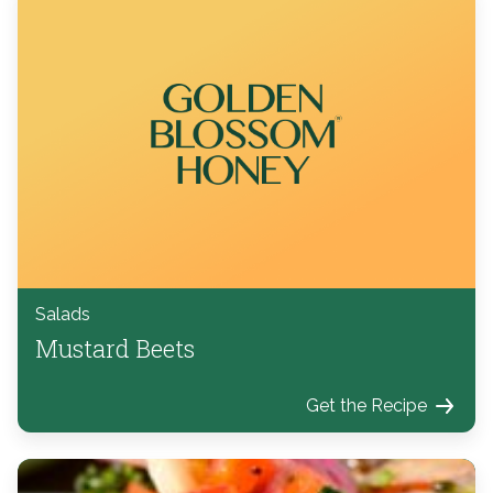
Salads
Mustard Beets
Get the Recipe