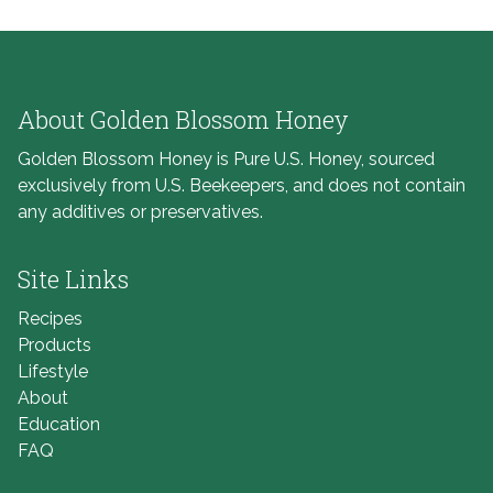
About Golden Blossom Honey
Golden Blossom Honey is Pure U.S. Honey, sourced
exclusively from U.S. Beekeepers, and does not contain
any additives or preservatives.
Site Links
Recipes
Products
Lifestyle
About
Education
FAQ