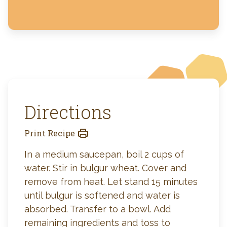
Directions
Print Recipe
In a medium saucepan, boil 2 cups of
water. Stir in bulgur wheat. Cover and
remove from heat. Let stand 15 minutes
until bulgur is softened and water is
absorbed. Transfer to a bowl. Add
remaining ingredients and toss to