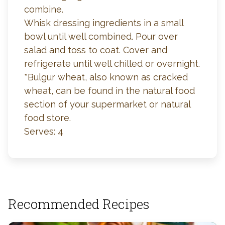
combine.
Whisk dressing ingredients in a small
bowl until well combined. Pour over
salad and toss to coat. Cover and
refrigerate until well chilled or overnight.
*Bulgur wheat, also known as cracked
wheat, can be found in the natural food
section of your supermarket or natural
food store.
Serves: 4
Recommended Recipes