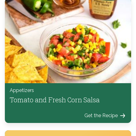
Appetizers
Tomato and Fresh Corn Salsa
Get the Recipe