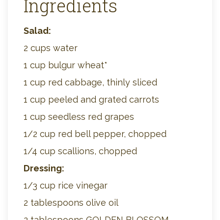
Ingredients
Salad:
2 cups water
1 cup bulgur wheat*
1 cup red cabbage, thinly sliced
1 cup peeled and grated carrots
1 cup seedless red grapes
1/2 cup red bell pepper, chopped
1/4 cup scallions, chopped
Dressing:
1/3 cup rice vinegar
2 tablespoons olive oil
2 tablespoons GOLDEN BLOSSOM