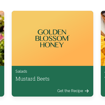
Salads
Mustard Beets
Get the Recipe