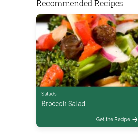
Recommended Recipes
Salads
Broccoli Salad
Get the Recipe