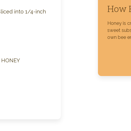
How H
liced into 1/4-inch
Silver Blossom Unfiltered
Honey
Honey is c
sweet subs
own bee e
M HONEY