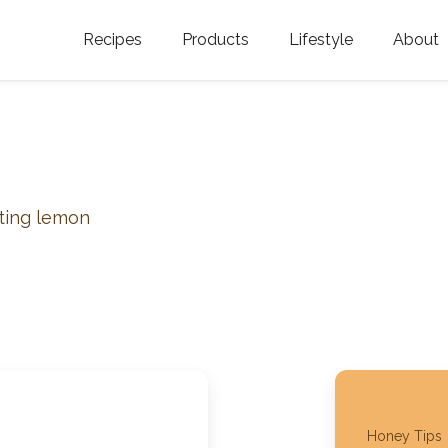
Recipes
Products
Lifestyle
About
Featured Categories
Golden Blossom Honey
Where does Gold
Blossom Honey c
Organic Unfiltered Honey
Testimonials
GOLDEN BLOSSOM HOT
HONEY
History
sting lemon
Golden Blossom Maple
FAQ
Syrup
Contact Us
Southern Blossom Honey
Kosher for Passov
Raw Golden Blossom Honey
Golden Blossom Unfiltered
Honey Tips
Honey