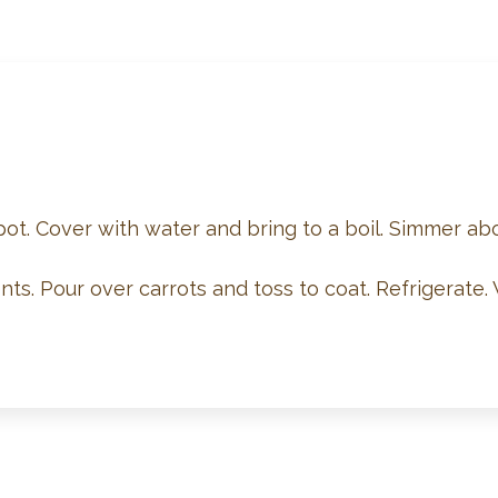
 pot. Cover with water and bring to a boil. Simmer abo
ts. Pour over carrots and toss to coat. Refrigerate. 