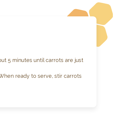
ut 5 minutes until carrots are just
When ready to serve, stir carrots