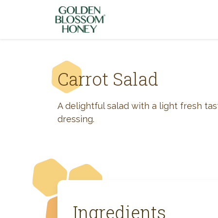
Skip to content
Carrot Salad
A delightful salad with a light fresh ta
dressing.
Ingredients