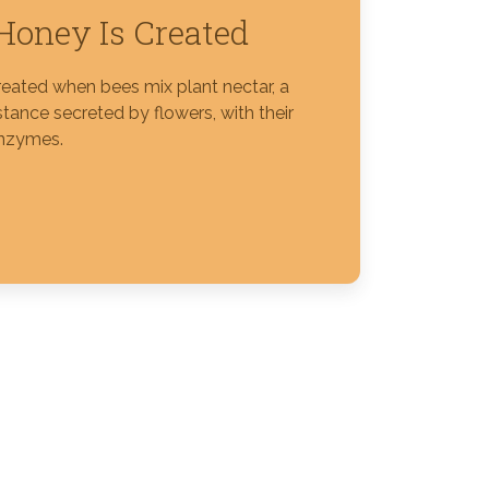
oney Is Created
reated when bees mix plant nectar, a
tance secreted by flowers, with their
nzymes.