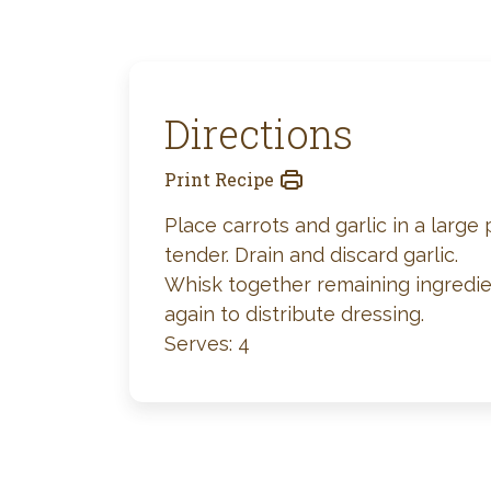
Directions
Print Recipe
Place carrots and garlic in a large
tender. Drain and discard garlic.
Whisk together remaining ingredien
again to distribute dressing.
Serves: 4