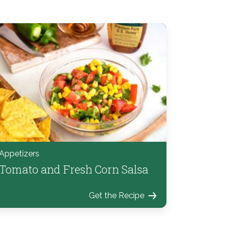
Appetizers
Tomato and Fresh Corn Salsa
Get the Recipe