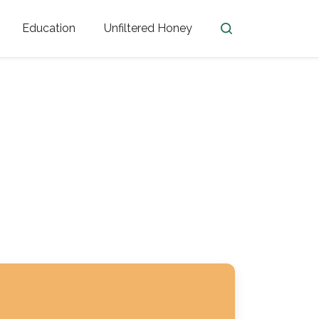
Education
Unfiltered Honey
en
Honey Facts
Golden Blossom Unfiltered
ome from?
The History of Honey
Honey Bees
Honey Benefits
Honey Lingo
Honey Resources
er