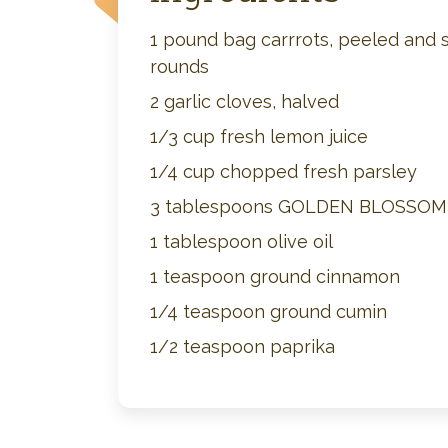
1 pound bag carrrots, peeled and s
rounds
2 garlic cloves, halved
1/3 cup fresh lemon juice
1/4 cup chopped fresh parsley
3 tablespoons GOLDEN BLOSSO
1 tablespoon olive oil
1 teaspoon ground cinnamon
1/4 teaspoon ground cumin
1/2 teaspoon paprika