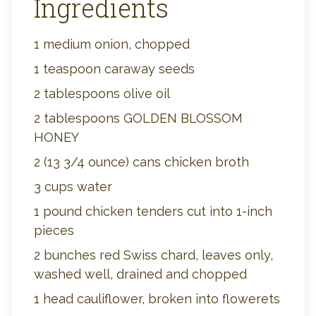
Ingredients
1 medium onion, chopped
1 teaspoon caraway seeds
2 tablespoons olive oil
2 tablespoons GOLDEN BLOSSOM
HONEY
2 (13 3/4 ounce) cans chicken broth
3 cups water
1 pound chicken tenders cut into 1-inch
pieces
2 bunches red Swiss chard, leaves only,
washed well, drained and chopped
1 head cauliflower, broken into flowerets