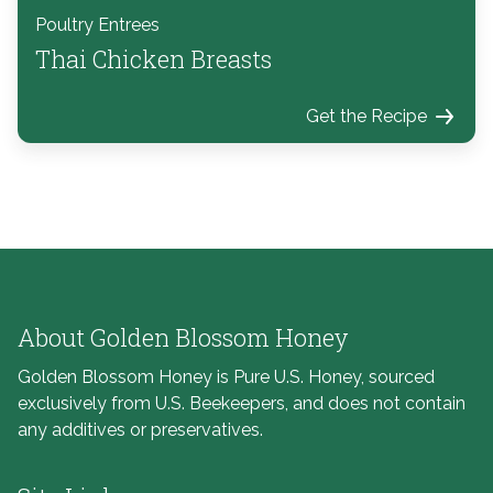
Poultry Entrees
Thai Chicken Breasts
Get the Recipe
About Golden Blossom Honey
Golden Blossom Honey is Pure U.S. Honey, sourced
exclusively from U.S. Beekeepers, and does not contain
any additives or preservatives.