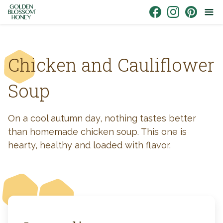
Skip to content
Link to Facebook
Link to Instagr
Link to Pin
Chicken and Cauliflower
Soup
On a cool autumn day, nothing tastes better
than homemade chicken soup. This one is
hearty, healthy and loaded with flavor.