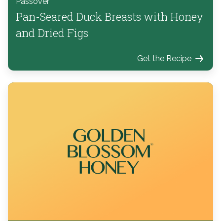
Passover
Pan-Seared Duck Breasts with Honey
and Dried Figs
Get the Recipe