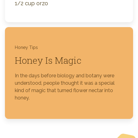
1/2 cup orzo
Honey Tips
Honey Is Magic
In the days before biology and botany were
understood, people thought it was a special
kind of magic that turned flower nectar into
honey.