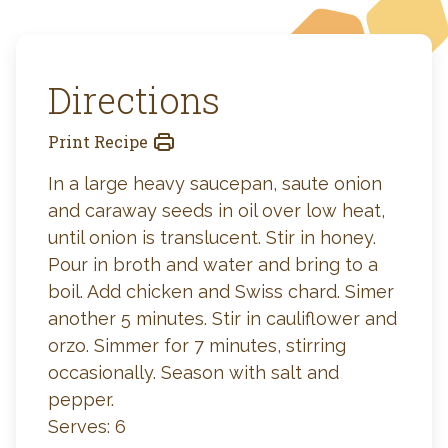
Directions
Print Recipe
In a large heavy saucepan, saute onion
and caraway seeds in oil over low heat,
until onion is translucent. Stir in honey.
Pour in broth and water and bring to a
boil. Add chicken and Swiss chard. Simer
another 5 minutes. Stir in cauliflower and
orzo. Simmer for 7 minutes, stirring
occasionally. Season with salt and
pepper.
Serves: 6