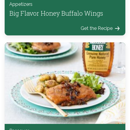
Appetizers
Big Flavor Honey Buffalo Wings
Get the Recipe