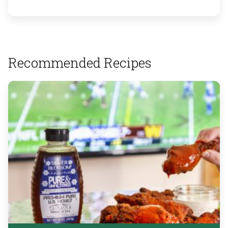
Recommended Recipes